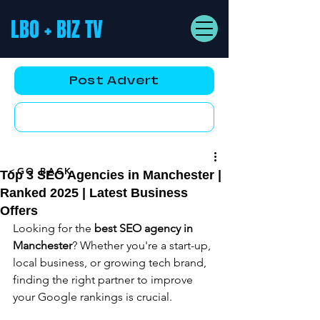
LBO + BIZ TV
Post Advert
YouTube AD
<GO BACK
Top 3 SEO Agencies in Manchester |
Ranked 2025 | Latest Business
Offers
Looking for the 
best SEO agency in 
Manchester
? Whether you're a start-up, 
local business, or growing tech brand, 
finding the right partner to improve 
your Google rankings is crucial.