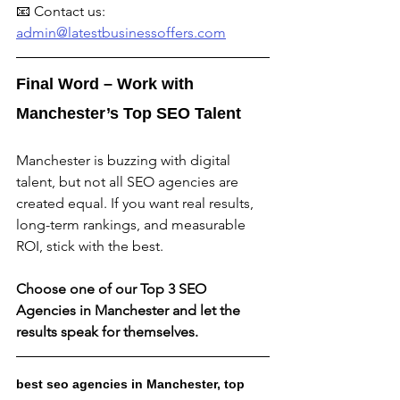
📧 Contact us: 
admin@latestbusinessoffers.com
Final Word – Work with 
Manchester’s Top SEO Talent
Manchester is buzzing with digital 
talent, but not all SEO agencies are 
created equal. If you want real results, 
long-term rankings, and measurable 
ROI, stick with the best.
Choose one of our Top 3 SEO 
Agencies in Manchester and let the 
results speak for themselves.
best seo agencies in Manchester, top 