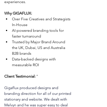
experiences.
Why GIGAFLUX:
Over Five Creatives and Strategists 
In-House
AI-powered branding tools for 
faster turnaround
Trusted by Major Brand Around 
the UK, Dubai, US and Australia 
B2B brands
Data-backed designs with 
measurable ROI
Client Testimonial:
"
Gigaflux produced designs and 
branding direction for all of our printed 
stationary and website. We dealt with 
Melvyn and he was super easy to deal 