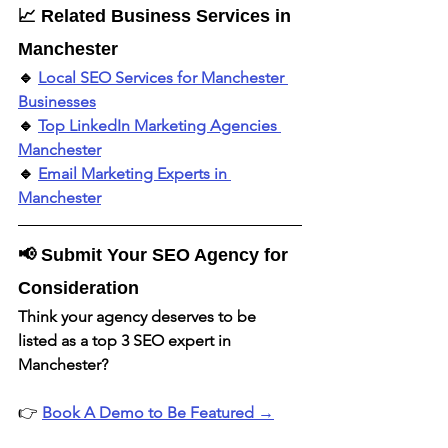
📈 Related Business Services in 
Manchester
🔹 
Local SEO Services for Manchester 
Businesses
🔹 
Top LinkedIn Marketing Agencies 
Manchester
🔹 
Email Marketing Experts in 
Manchester
📢 Submit Your SEO Agency for 
Consideration
Think your agency deserves to be 
listed as a top 3 SEO expert in 
Manchester?
👉 
Book A Demo to Be Featured →