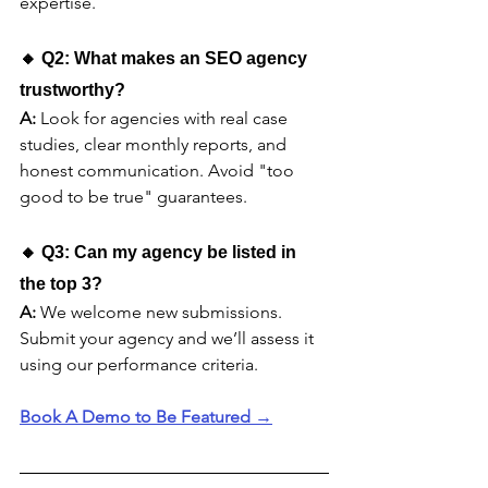
expertise.
🔸 Q2: What makes an SEO agency 
trustworthy?
A:
 Look for agencies with real case 
studies, clear monthly reports, and 
honest communication. Avoid "too 
good to be true" guarantees.
🔸 Q3: Can my agency be listed in 
the top 3?
A:
 We welcome new submissions. 
Submit your agency and we’ll assess it 
using our performance criteria.
Book A Demo to Be Featured →