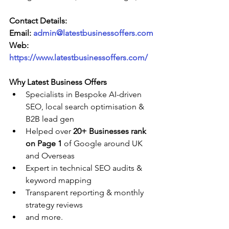
Contact Details:
Email: 
admin@latestbusinessoffers.com
Web: 
https://www.latestbusinessoffers.com/
Why Latest Business Offers
Specialists in Bespoke AI-driven 
SEO, local search optimisation & 
B2B lead gen
Helped over 
20+ Businesses rank 
on Page 1
 of Google around UK 
and Overseas
Expert in technical SEO audits & 
keyword mapping
Transparent reporting & monthly 
strategy reviews
and more.