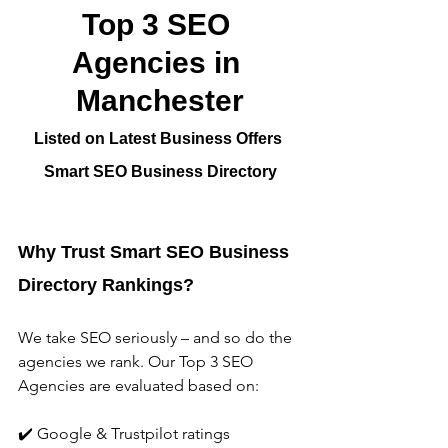
Top 3 SEO 
Agencies in 
Manchester
Listed on Latest Business Offers 
Smart SEO Business Directory
Why Trust Smart SEO Business 
Directory Rankings?
We take SEO seriously – and so do the 
agencies we rank. Our Top 3 SEO 
Agencies are evaluated based on:
✔️ Google & Trustpilot ratings