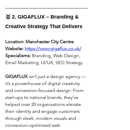
🥇 2. GIGAFLUX – Branding & 
Creative Strategy That Delivers
Location:
Manchester City Centre
Website:
https://www.gigaflux.co.uk/
Specialisms:
 Branding, Web Design, 
Email Marketing, UI/UX, SEO Strategy
GIGAFLUX
 isn’t just a design agency — 
it’s a powerhouse of digital creativity 
and conversion-focused design. From 
start-ups to national brands, they’ve 
helped over 20 organisations elevate 
their identity and engage customers 
through sleek, modern visuals and 
conversion-optimised web 