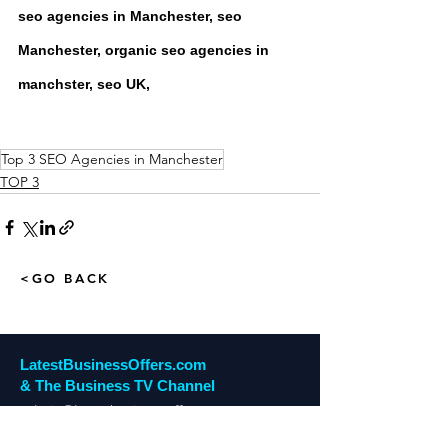
seo agencies in Manchester, seo 
Manchester, organic seo agencies in 
manchster, seo UK,
Top 3 SEO Agencies in Manchester
TOP 3
<GO BACK
LatestBusinessOffers.com
& The Business TV Channel
admin@latestbusinessoffers.com
Tel:
0161 6973034