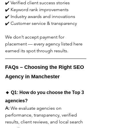
✔️ Verified client success stories
✔️ Keyword rank improvements
✔️ Industry awards and innovations
✔️ Customer service & transparency
We don’t accept payment for 
placement — every agency listed here 
earned its spot through results.
FAQs – Choosing the Right SEO 
Agency in Manchester
🔸 Q1: How do you choose the Top 3 
agencies?
A:
 We evaluate agencies on 
performance, transparency, verified 
results, client reviews, and local search 