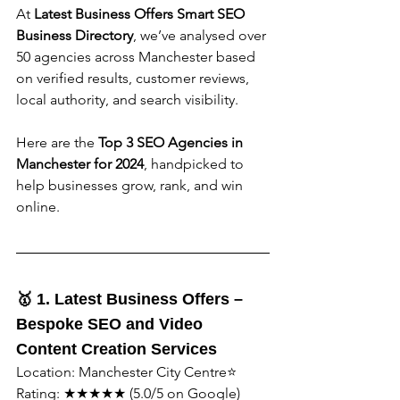
At 
Latest Business Offers Smart SEO 
Business Directory
, we’ve analysed over 
50 agencies across Manchester based 
on verified results, customer reviews, 
local authority, and search visibility.
Here are the 
Top 3 SEO Agencies in 
Manchester for 2024
, handpicked to 
help businesses grow, rank, and win 
online.
🥇 1. Latest Business Offers – 
Bespoke SEO and Video 
Content Creation Services
Location: Manchester City Centre⭐️ 
Rating: ★★★★★ (5.0/5 on Google)