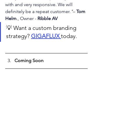
with and very responsive. We will 
definitely be a repeat customer.
"
– 
Tom 
Helm
., 
Owner - 
Ribble AV
💡 Want a custom branding 
strategy? 
GIGAFLUX 
today.
Coming Soon