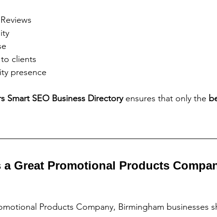
 Reviews
ity
se
to clients
ty presence
rs Smart SEO Business Directory 
ensures that only the 
be
 a Great Promotional Products Compan
motional Products Company, Birmingham businesses sh