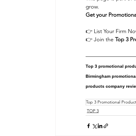
grow.
Get your Promotional
👉 List Your Firm No
👉 Join the 
Top 3 P
Top 3 promotional prod
Birmingham promotional
products company revi
Top 3 Promotional Produ
TOP 3