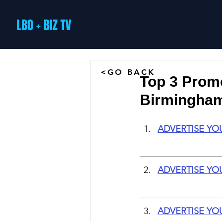
LBO + BIZ TV
<GO BACK
Top 3 Prom
Birmingham 
ADVERTISE YO
ADVERTISE YO
ADVERTISE YO