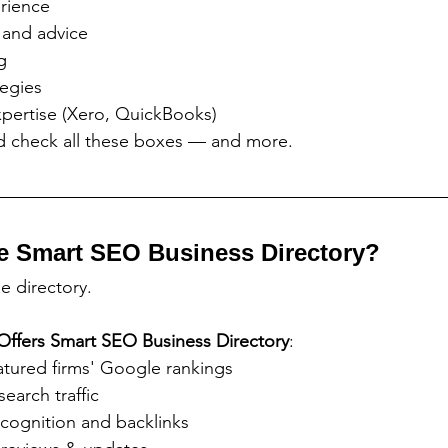
rience
 and advice
g
tegies
xpertise (Xero, QuickBooks)
ed check all these boxes — and more.
e Smart SEO Business Directory?
ge directory.
Offers
Smart SEO Business Directory
:
atured firms' Google rankings
search traffic
cognition and backlinks