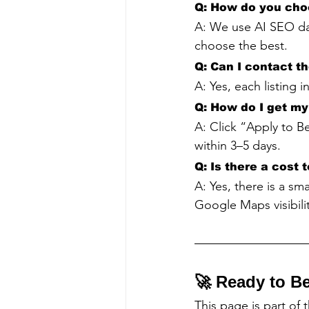
Q: How do you cho
A: We use AI SEO da
choose the best.
Q: Can I contact t
A: Yes, each listing 
Q: How do I get my 
A: Click “Apply to Be
within 3–5 days.
Q: Is there a cost 
A: Yes, there is a sm
Google Maps visibilit
🚀 Ready to B
This page is part of 