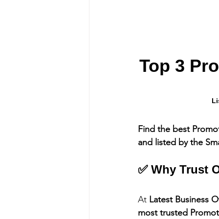
Top 3 Pr
Li
Find the best Promo
and listed by the Sm
✅ Why Trust O
At 
Latest Business O
most trusted Promo