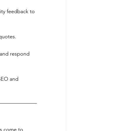
ty feedback to 
 quotes.
w and respond 
 SEO and 
es come to 