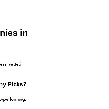
ies in 
ess, vetted 
ny Picks?
p-performing, 