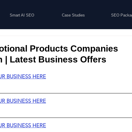
Smart AI SEO
Case Studies
SEO Packa
otional Products Companies
| Latest Business Offers
UR BUSINESS HERE
UR BUSINESS HERE
UR BUSINESS HERE