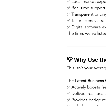
✅ Local market expe
✅ Real-time support
✅ Transparent pricin
✅ Tax efficiency stra
✅ Digital software e
The firms we’ve list
💡 Why Use th
This isn’t your avera
The 
Latest Business 
✅ Actively boosts fe
✅ Delivers real local 
✅ Provides badge re