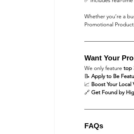
✅ Includes real-time
Whether you’re a bu
Promotional Products
Want Your Pro
We only feature 
top 
📝 
Apply to Be Feat
📈 
Boost Your Local Vi
🔗 
Get Found by High
FAQs