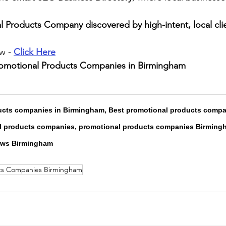
 Products Company discovered by high-intent, local cli
w - 
Click Here
romotional Products Companies in Birmingham
ucts companies in Birmingham, Best promotional products compa
 products companies, promotional products companies Birmingh
ews Birmingham
cts Companies Birmingham