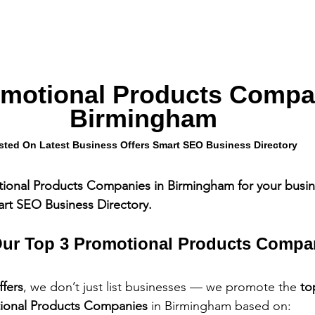
omotional Products Compan
Birmingham
sted On Latest Business Offers Smart SEO Business Directory
tional Products Companies in Birmingham for your busin
art SEO Business Directory.
ur Top 3 Promotional Products Compa
ffers
, we don’t just list businesses — we promote the 
to
tional Products Companies
 in Birmingham based on: