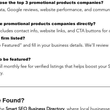
ose the top 3 promotional products companies?
ta, Google reviews, website performance, and communi
he promotional products companies directly?
includes contact info, website links, and CTA buttons for
firm listed?
 Featured” and fill in your business details. We’ll revie
to be featured?
all monthly fee for verified listings that helps boost your
y.
e Found?
the 
Smart SEO Business Directory
, where local business