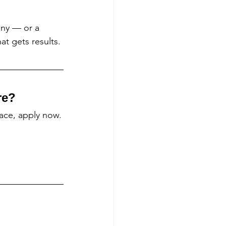
ny — or a 
t gets results.
re?
lace, apply now.