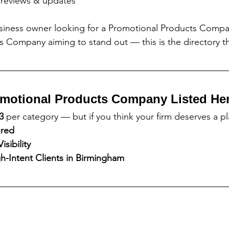
 reviews & updates
siness owner looking for a Promotional Products Compa
 Company aiming to stand out — this is the directory tha
motional Products Company Listed He
3
 per category — but if you think your firm deserves a p
ured
sibility
-Intent Clients in Birmingham