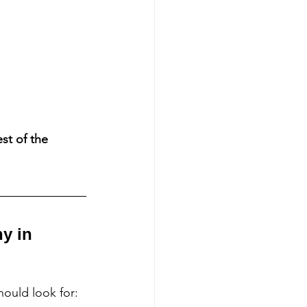
st of the 
y in 
ould look for: