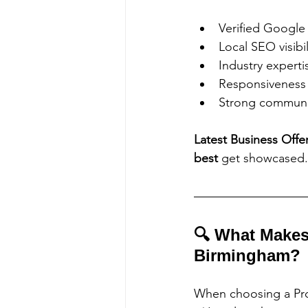
Verified Google
Local SEO visibil
Industry experti
Responsiveness 
Strong communi
Latest Business Offe
best
 get showcased.
🔍 What Makes
Birmingham?
When choosing a Pro