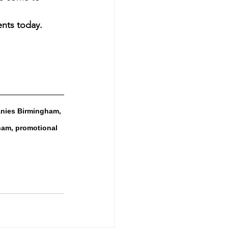
ents today.
nies Birmingham, 
am, promotional 