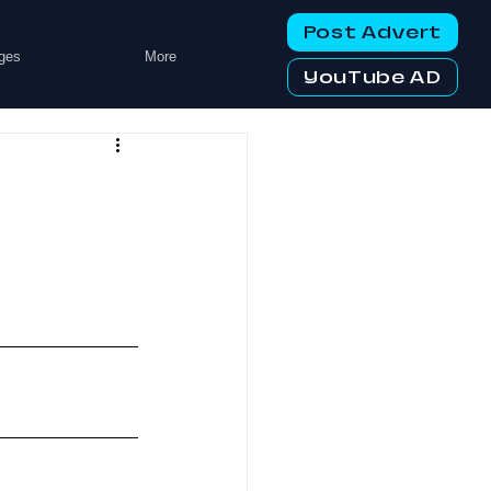
Post Advert
ges
More
YouTube AD