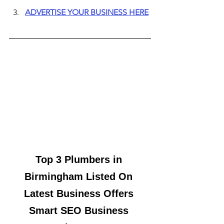
ADVERTISE YOUR BUSINESS HERE
Top 3 Plumbers in 
Birmingham Listed On 
Latest Business Offers 
Smart SEO Business 