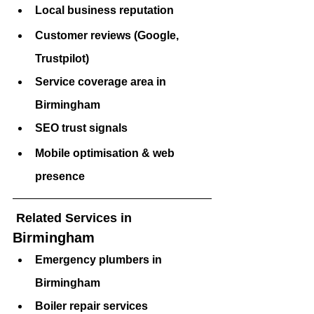
Local business reputation
Customer reviews (Google, 
Trustpilot)
Service coverage area in 
Birmingham 
SEO trust signals
Mobile optimisation & web 
presence
 Related Services in 
Birmingham 
Emergency plumbers in 
Birmingham 
Boiler repair services