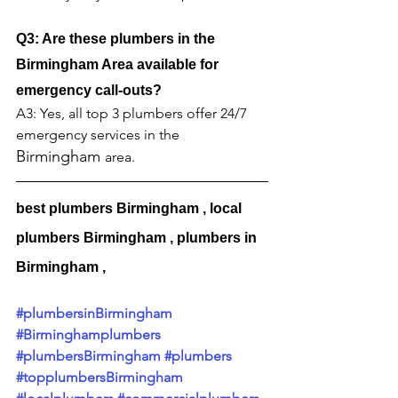
Q3: Are these plumbers in the 
Birmingham Area available for 
emergency call-outs?
A3: Yes, all top 3 plumbers offer 24/7 
emergency services in the 
Birmingham 
area.
best plumbers 
Birmingham 
, local 
plumbers 
Birmingham 
, plumbers in 
Birmingham ,
#plumbersinBirmingham
#Birminghamplumbers
#plumbersBirmingham
#plumbers
#topplumbersBirmingham