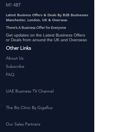
M1 4BT
Latest Business Offers & Deals By B2B Businesses
Manchester, London, UK & Overseas
There’s A Business Offer for Everyone
Get updates on the Latest Business Offers
or Deals from around the UK and Overseas
Other Links
About Us
Subscribe
FAQ
UAE Business TV Channel
The Biz Clinic By Gigaflux
Our Sales Partners