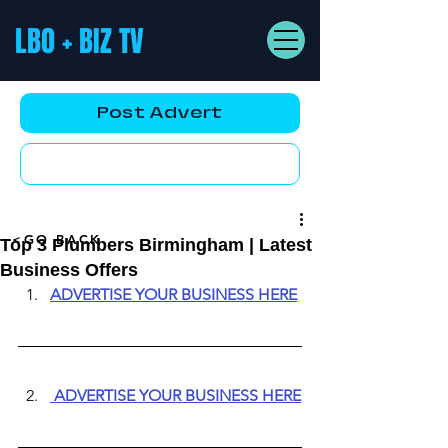
LBO + BIZ TV
Post Advert
YouTube AD
<GO BACK
Top 3 Plumbers Birmingham | Latest
Business Offers
ADVERTISE YOUR BUSINESS HERE
ADVERTISE YOUR BUSINESS HERE