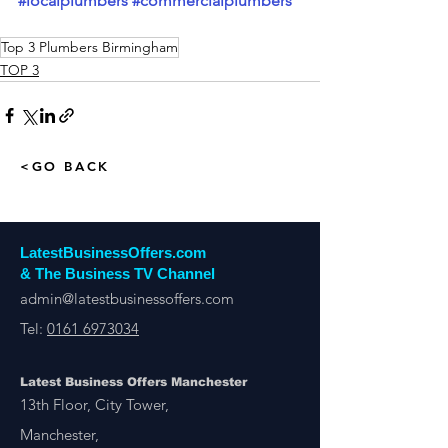
#localplumbers
#commercialplumbers
Top 3 Plumbers Birmingham
TOP 3
<GO BACK
LatestBusinessOffers.com
& The Business TV Channel
admin@latestbusinessoffers.com
Tel:
0161 6973034
Latest Business Offers Manchester
13th Floor, City Tower,
Manchester,