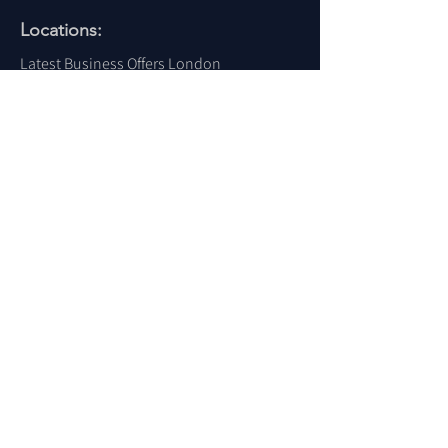
Locations:
Latest Business Offers London
Latest Business Offers Birmingham
Latest Business Offers Leeds
Latest Business Offers Liverpool
Latest Business Offers Yorkshire
Latest Business Offers Sheffield
Latest Business Offers Scotland
Latest Business Offers Wales
Latest Business Offers Ireland
Latest Business Offers Dubai
Latest Business Offers USA
For More Locations
Click Here