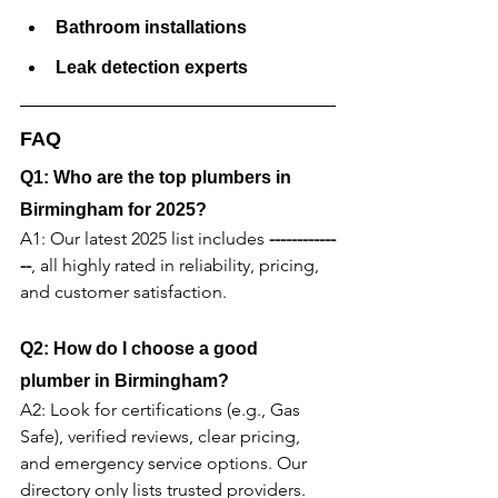
Bathroom installations
Leak detection experts
FAQ
Q1: Who are the top plumbers in 
Birmingham for 2025?
A1: Our latest 2025 list includes 
------------
--
, all highly rated in reliability, pricing, 
and customer satisfaction.
Q2: How do I choose a good 
plumber in Birmingham?
A2: Look for certifications (e.g., Gas 
Safe), verified reviews, clear pricing, 
and emergency service options. Our 
directory only lists trusted providers.