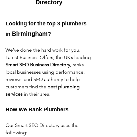
Directory
Looking for the top 3 plumbers 
Birmingham
in 
?
We’ve done the hard work for you. 
Latest Business Offers, the UK’s leading 
Smart SEO Business Directory
, ranks 
local businesses using performance, 
reviews, and SEO authority to help 
customers find the 
best plumbing 
services
 in their area.
How We Rank Plumbers
Our Smart SEO Directory uses the 
following: