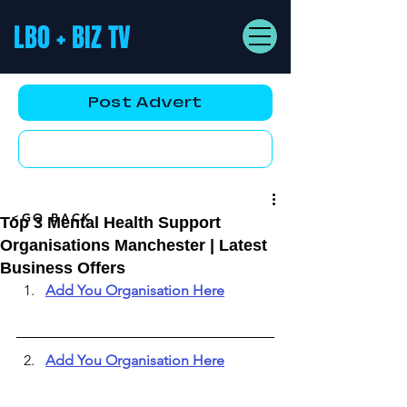
LBO + BIZ TV
Post Advert
YouTube AD
<GO BACK
Top 3 Mental Health Support
Organisations Manchester | Latest
Business Offers
Add You Organisation Here
Add You Organisation Here