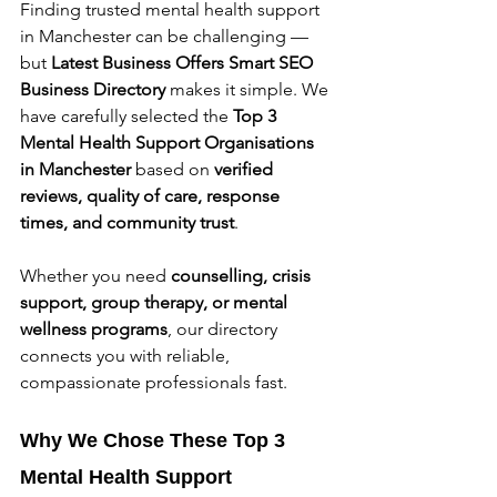
Finding trusted mental health support 
in Manchester can be challenging — 
but 
Latest Business Offers Smart SEO 
Business Directory
 makes it simple. We 
have carefully selected the 
Top 3 
Mental Health Support Organisations 
in Manchester
 based on 
verified 
reviews, quality of care, response 
times, and community trust
.
Whether you need 
counselling, crisis 
support, group therapy, or mental 
wellness programs
, our directory 
connects you with reliable, 
compassionate professionals fast.
Why We Chose These Top 3 
Mental Health Support 