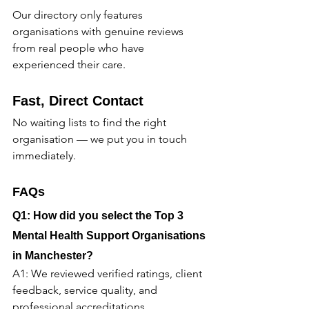
Our directory only features 
organisations with genuine reviews 
from real people who have 
experienced their care.
Fast, Direct Contact
No waiting lists to find the right 
organisation — we put you in touch 
immediately.
FAQs
Q1: How did you select the Top 3 
Mental Health Support Organisations 
in Manchester?
A1: We reviewed verified ratings, client 
feedback, service quality, and 
professional accreditations.