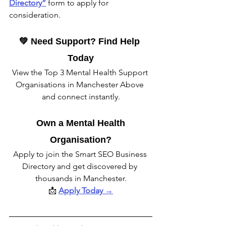
Directory”
form to apply for 
consideration.
💚 Need Support? Find Help 
Today
View the Top 3 Mental Health Support 
Organisations in Manchester Above 
and connect instantly.
 Own a Mental Health 
Organisation?
Apply to join the Smart SEO Business 
Directory and get discovered by 
thousands in Manchester.
📩 
Apply Today →