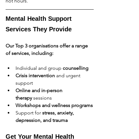
not hours.
Mental Health Support 
Services They Provide
Our Top 3 organisations offer a range 
of services, including:
Individual and group 
counselling
Crisis intervention
 and urgent 
support
Online and in-person 
therapy
 sessions
Workshops and wellness programs
Support for 
stress, anxiety, 
depression, and trauma
Get Your Mental Health 