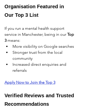
Organisation Featured in 
Our Top 3 List
If you run a mental health support 
service in Manchester, being in our 
Top 
3
 means:
More visibility on Google searches
Stronger trust from the local 
community
Increased direct enquiries and 
referrals
Apply Now to Join the Top 3
Verified Reviews and Trusted 
Recommendations