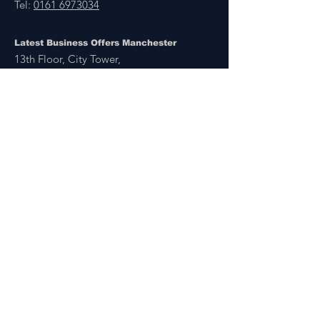
Tel:
0161 6973034
Latest Business Offers Manchester
13th Floor, City Tower,
Manchester,
M1 4BT
Latest Business Offers & Deals By B2B Businesses
Manchester, London, UK & Overseas
There’s A Business Offer for Everyone
Get updates on the Latest Business Offers
or Deals from around the UK and Overseas
Other Links
About Us
Subscribe
FAQ
UAE Business TV Channel