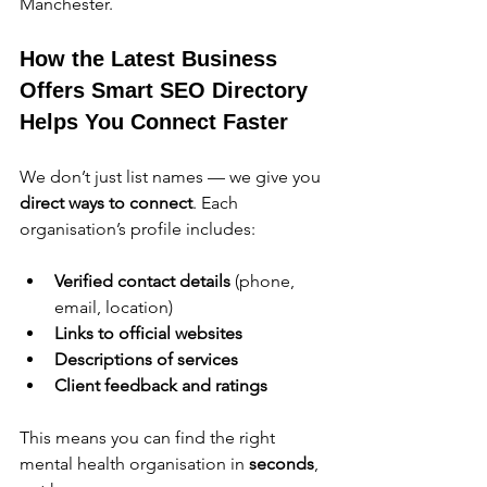
Manchester.
How the Latest Business 
Offers Smart SEO Directory 
Helps You Connect Faster
We don’t just list names — we give you 
direct ways to connect
. Each 
organisation’s profile includes:
Verified contact details
 (phone, 
email, location)
Links to official websites
Descriptions of services
Client feedback and ratings
This means you can find the right 
mental health organisation in 
seconds
, 