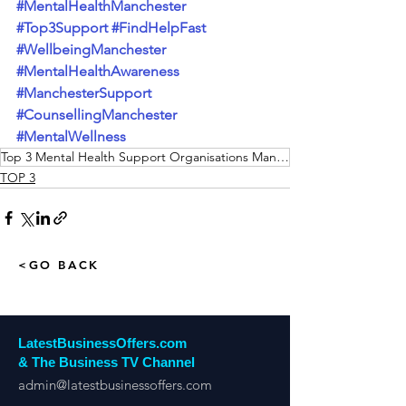
#MentalHealthManchester
#Top3Support
#FindHelpFast
#WellbeingManchester
#MentalHealthAwareness
#ManchesterSupport
#CounsellingManchester
#MentalWellness
Top 3 Mental Health Support Organisations Manchester
TOP 3
<GO BACK
LatestBusinessOffers.com
& The Business TV Channel
admin@latestbusinessoffers.com