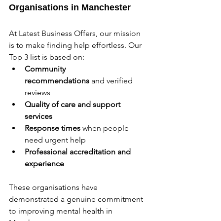
Organisations in Manchester
At Latest Business Offers, our mission 
is to make finding help effortless. Our 
Top 3 list is based on:
Community 
recommendations
 and verified 
reviews
Quality of care and support 
services
Response times
 when people 
need urgent help
Professional accreditation and 
experience
These organisations have 
demonstrated a genuine commitment 
to improving mental health in 