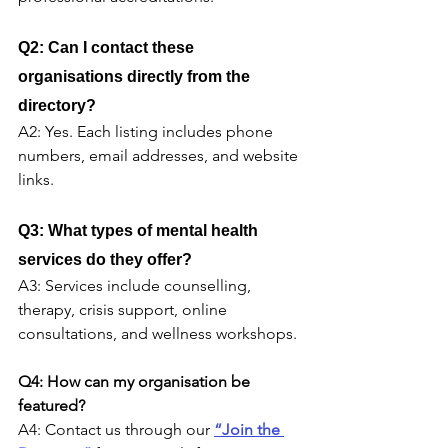
Q2: Can I contact these 
organisations directly from the 
directory?
A2: Yes. Each listing includes phone 
numbers, email addresses, and website 
links.
Q3: What types of mental health 
services do they offer?
A3: Services include counselling, 
therapy, crisis support, online 
consultations, and wellness workshops.
Q4: How can my organisation be 
featured?
A4: Contact us through our 
“Join the 