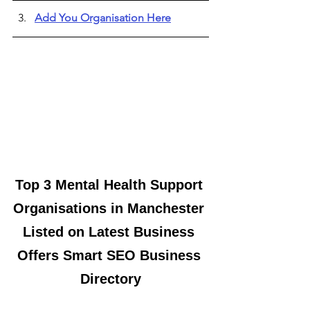
Add You Organisation Here
Top 3 Mental Health Support 
Organisations in Manchester 
Listed on Latest Business 
Offers Smart SEO Business 
Directory