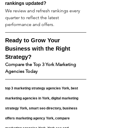
rankings updated?
We review and refresh rankings every 
quarter to reflect the latest 
performance and offers.
Ready to Grow Your 
Business with the Right 
Strategy?
Compare the Top 3 York Marketing 
Agencies Today
top 3 marketing strategy agencies York, best 
marketing agencies in York, digital marketing 
strategy York, smart seo directory, business 
offers marketing agency York, compare 