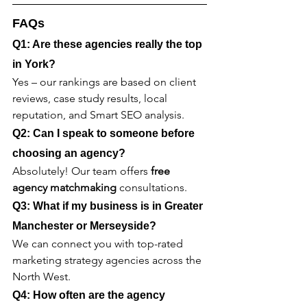
FAQs
Q1: Are these agencies really the top 
in York?
Yes – our rankings are based on client 
reviews, case study results, local 
reputation, and Smart SEO analysis.
Q2: Can I speak to someone before 
choosing an agency?
Absolutely! Our team offers 
free 
agency matchmaking
 consultations.
Q3: What if my business is in Greater 
Manchester or Merseyside?
We can connect you with top-rated 
marketing strategy agencies across the 
North West.
Q4: How often are the agency 