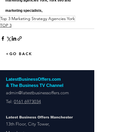
marketing agencies York, York seo and 
marketing specialists,
Top 3 Marketing Strategy Agencies York
TOP 3
<GO BACK
LatestBusinessOffers.com
& The Business TV Channel
admin@latestbusinessoffers.com
Tel:
0161 6973034
Latest Business Offers Manchester
13th Floor, City Tower,