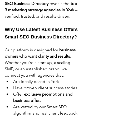
SEO Business Directory
 reveals the 
top 
3 marketing strategy agencies in York 
– 
verified, trusted, and results-driven.
Why Use Latest Business Offers 
Smart SEO Business Directory?
Our platform is designed for 
business 
owners who want clarity and results
. 
Whether you're a start-up, a scaling 
SME, or an established brand, we 
connect you with agencies that:
Are locally based in York
Have proven client success stories
Offer 
exclusive promotions and 
business offers
Are vetted by our Smart SEO 
algorithm and real client feedback