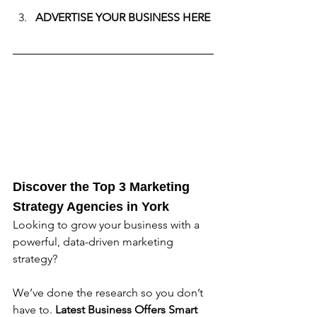
ADVERTISE YOUR BUSINESS HERE
Discover the Top 3 Marketing 
Strategy Agencies in 
York
Looking to grow your business with a 
powerful, data-driven marketing 
strategy? 
We’ve done the research so you don’t 
have to. 
Latest Business Offers
Smart 