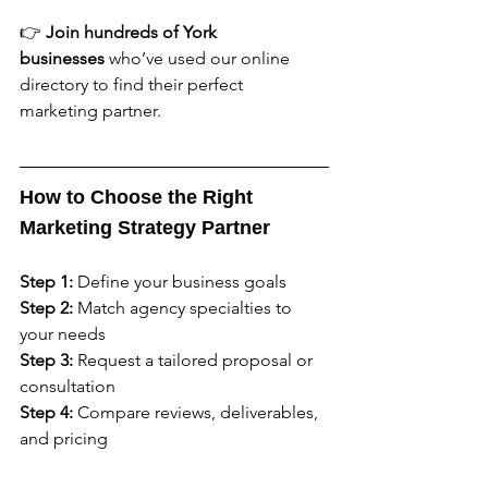
👉 
Join hundreds of York 
businesses
 who’ve used our online 
directory to find their perfect 
marketing partner.
How to Choose the Right 
Marketing Strategy Partner
Step 1:
 Define your business goals
Step 2:
 Match agency specialties to 
your needs
Step 3:
 Request a tailored proposal or 
consultation
Step 4:
 Compare reviews, deliverables, 
and pricing