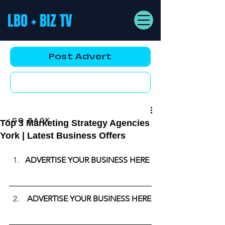
LBO + BIZ TV
Post Advert
YouTube AD
<GO BACK
Top 3 Marketing Strategy Agencies
York | Latest Business Offers
ADVERTISE YOUR BUSINESS HERE
ADVERTISE YOUR BUSINESS HERE