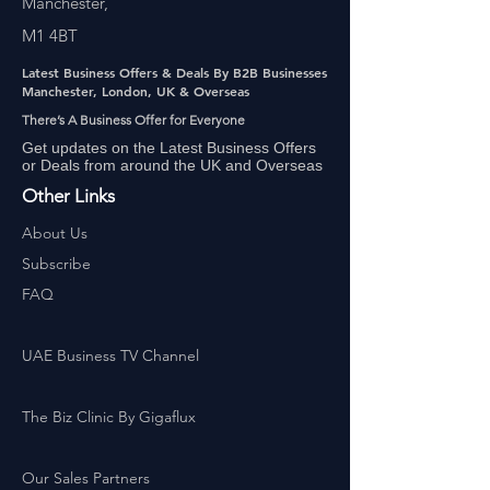
Manchester,
M1 4BT
Latest Business Offers & Deals By B2B Businesses
Manchester, London, UK & Overseas
There’s A Business Offer for Everyone
Get updates on the Latest Business Offers
or Deals from around the UK and Overseas
Other Links
About Us
Subscribe
FAQ
UAE Business TV Channel
The Biz Clinic By Gigaflux
Our Sales Partners