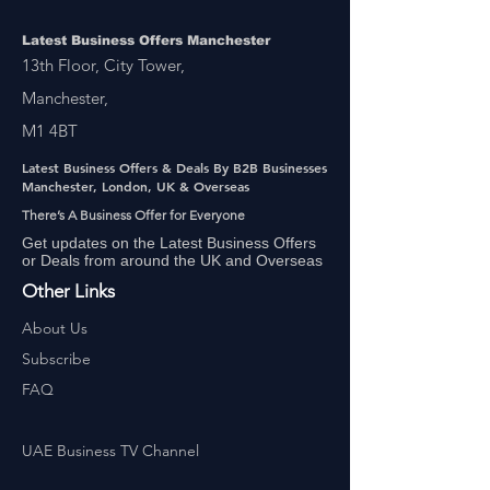
Latest Business Offers Manchester
13th Floor, City Tower,
Manchester,
M1 4BT
Latest Business Offers & Deals By B2B Businesses
Manchester, London, UK & Overseas
There’s A Business Offer for Everyone
Get updates on the Latest Business Offers
or Deals from around the UK and Overseas
Other Links
About Us
Subscribe
FAQ
UAE Business TV Channel