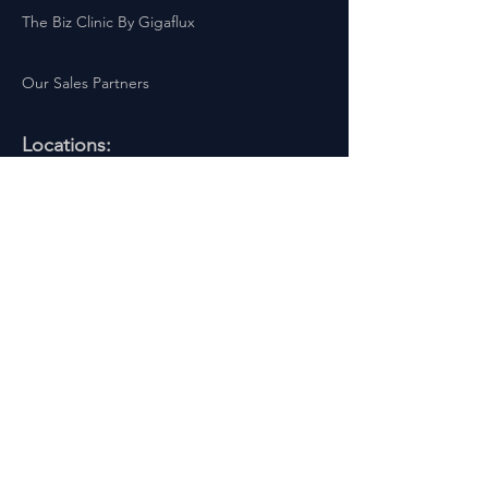
The Biz Clinic By Gigaflux
Our Sales Partners
Locations:
Latest Business Offers London
Latest Business Offers Birmingham
Latest Business Offers Leeds
Latest Business Offers Liverpool
Latest Business Offers Yorkshire
Latest Business Offers Sheffield
Latest Business Offers Scotland
Latest Business Offers Wales
Latest Business Offers Ireland