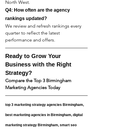
North West.
Q4: How often are the agency 
rankings updated?
We review and refresh rankings every 
quarter to reflect the latest 
performance and offers.
Ready to Grow Your 
Business with the Right 
Strategy?
Compare the Top 3 Birmingham 
Marketing Agencies Today
top 3 marketing strategy agencies Birmingham, 
best marketing agencies in Birmingham, digital 
marketing strategy Birmingham, smart seo 