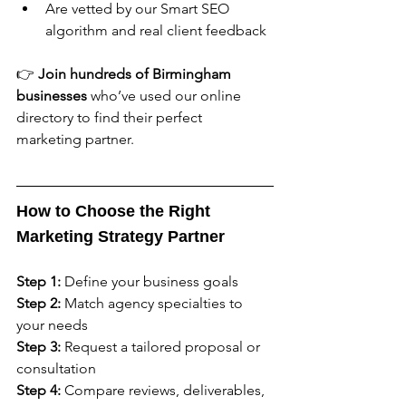
Are vetted by our Smart SEO 
algorithm and real client feedback
👉 
Join hundreds of Birmingham 
businesses
 who’ve used our online 
directory to find their perfect 
marketing partner.
How to Choose the Right 
Marketing Strategy Partner
Step 1:
 Define your business goals
Step 2:
 Match agency specialties to 
your needs
Step 3:
 Request a tailored proposal or 
consultation
Step 4:
 Compare reviews, deliverables, 