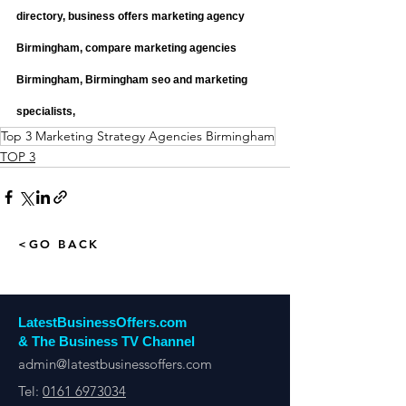
directory, business offers marketing agency 
Birmingham, compare marketing agencies 
Birmingham, Birmingham seo and marketing 
specialists,
Top 3 Marketing Strategy Agencies Birmingham
TOP 3
<GO BACK
LatestBusinessOffers.com
& The Business TV Channel
admin@latestbusinessoffers.com
Tel:
0161 6973034