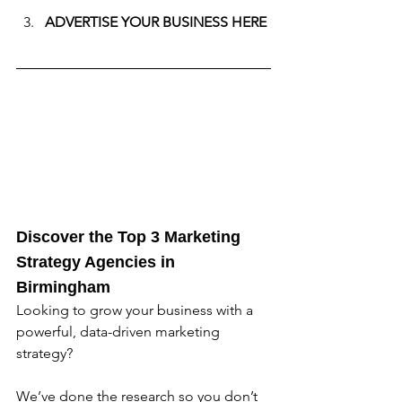
ADVERTISE YOUR BUSINESS HERE
Discover the Top 3 Marketing 
Strategy Agencies in 
Birmingham
Looking to grow your business with a 
powerful, data-driven marketing 
strategy? 
We’ve done the research so you don’t 