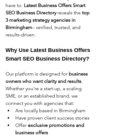
have to. 
Latest Business Offers
Smart 
SEO Business Directory
 reveals the 
top 
3 marketing strategy agencies in 
Birmingham
– verified, trusted, and 
results-driven.
Why Use Latest Business Offers 
Smart SEO Business Directory?
Our platform is designed for 
business 
owners who want clarity and results
. 
Whether you're a start-up, a scaling 
SME, or an established brand, we 
connect you with agencies that:
Are locally based in Birmingham
Have proven client success stories
Offer 
exclusive promotions and 
business offers