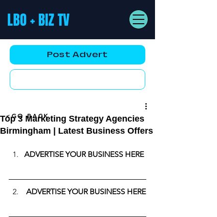
LBO + BIZ TV
Post Advert
YouTube AD
<GO BACK
Top 3 Marketing Strategy Agencies
Birmingham | Latest Business Offers
ADVERTISE YOUR BUSINESS HERE
ADVERTISE YOUR BUSINESS HERE