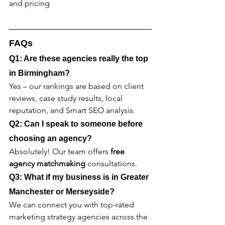
and pricing
FAQs
Q1: Are these agencies really the top 
in Birmingham?
Yes – our rankings are based on client 
reviews, case study results, local 
reputation, and Smart SEO analysis.
Q2: Can I speak to someone before 
choosing an agency?
Absolutely! Our team offers 
free 
agency matchmaking
 consultations.
Q3: What if my business is in Greater 
Manchester or Merseyside?
We can connect you with top-rated 
marketing strategy agencies across the 