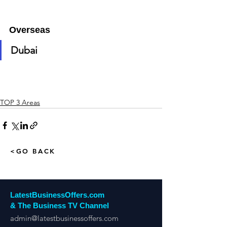
Overseas
Dubai
TOP 3 Areas
<GO BACK
LatestBusinessOffers.com
& The Business TV Channel
admin@latestbusinessoffers.com