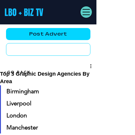
LBO + BIZ TV
Post Advert
YouTube AD
<GO BACK
Top 3 Graphic Design Agencies By
Area
Birmingham
Liverpool
London
Manchester