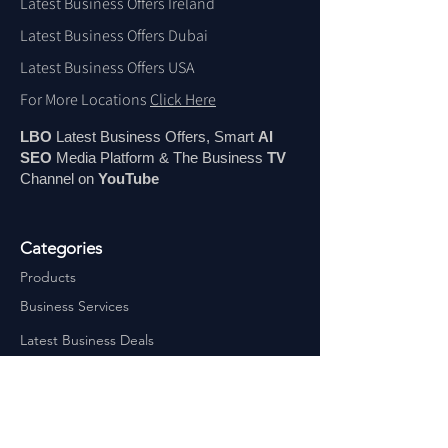
Latest Business Offers Ireland
Latest Business Offers Dubai
Latest Business Offers USA
For More Locations
Click Here
LBO
Latest Business Offers, Smart
AI
SEO
Media Platform & The Business
TV
Channel on
You
Tube
Categories
Products
Business Services
Latest Business Deals
Latest Jobs
Latest Courses