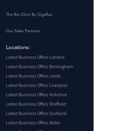
The Biz Clinic By Gigaflux
Our Sales Partners
Locations:
Latest Business Offers London
Latest Business Offers Birmingham
Latest Business Offers Leeds
Latest Business Offers Liverpool
Latest Business Offers Yorkshire
Latest Business Offers Sheffield
Latest Business Offers Scotland
Latest Business Offers Wales