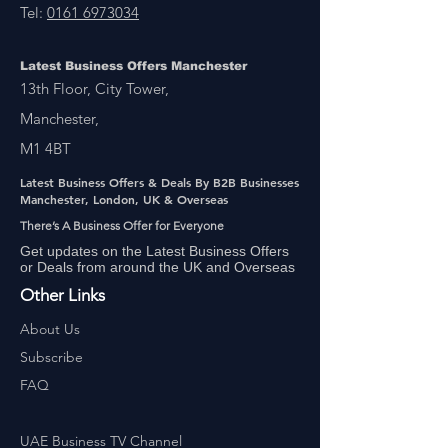
Tel:
0161 6973034
Latest Business Offers Manchester
13th Floor, City Tower,
Manchester,
M1 4BT
Latest Business Offers & Deals By B2B Businesses
Manchester, London, UK & Overseas
There’s A Business Offer for Everyone
Get updates on the Latest Business Offers
or Deals from around the UK and Overseas
Other Links
About Us
Subscribe
FAQ
UAE Business TV Channel