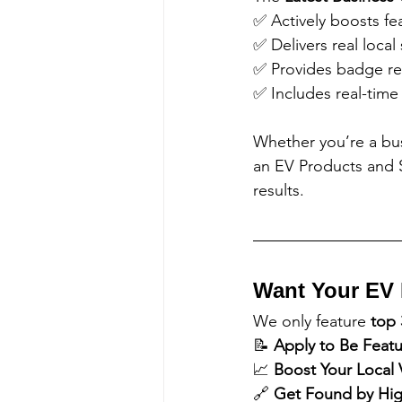
✅ Actively boosts fe
✅ Delivers real local 
✅ Provides badge re
✅ Includes real-time
Whether you’re a bu
an EV Products and S
results.
Want Your EV 
We only feature 
top 
📝 
Apply to Be Feat
📈 
Boost Your Local Vi
🔗 
Get Found by High