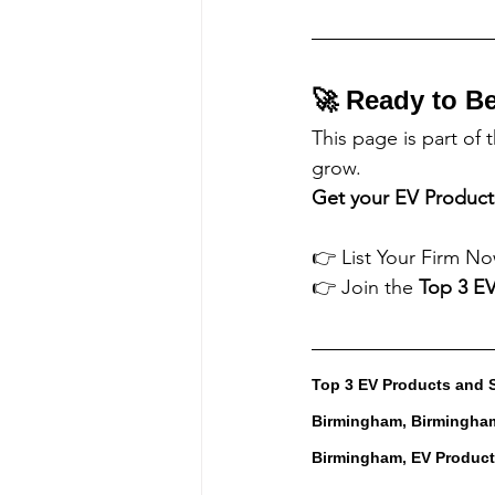
🚀 Ready to B
This page is part of 
grow.
Get your 
EV Product
👉 List Your Firm No
👉 Join the 
Top 3 
EV
Top 3 EV Products and 
Birmingham, Birmingham
Birmingham, EV Produc