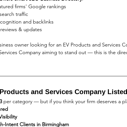
atured firms' Google rankings
search traffic
cognition and backlinks
 reviews & updates
siness owner looking for an EV Products and Services 
ervices Company aiming to stand out — this is the direc
Products and Services Company Liste
3
 per category — but if you think your firm deserves a p
ured
sibility
-Intent Clients in Birmingham