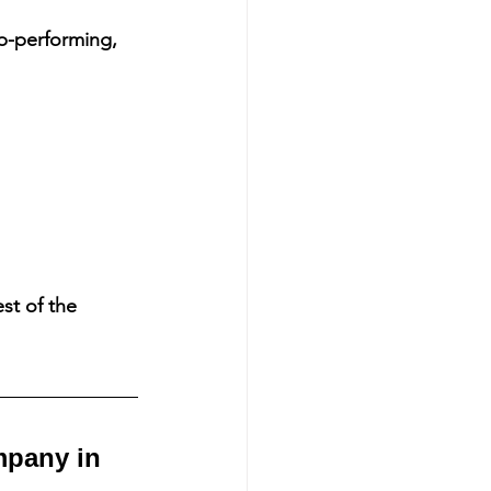
p-performing, 
st of the 
mpany in 