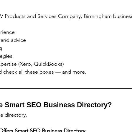
V Products and Services Company, Birmingham business
rience
 and advice
g
tegies
xpertise (Xero, QuickBooks)
ed check all these boxes — and more.
e Smart SEO Business Directory?
ge directory.
Offers
Smart SEO Business Directory
: