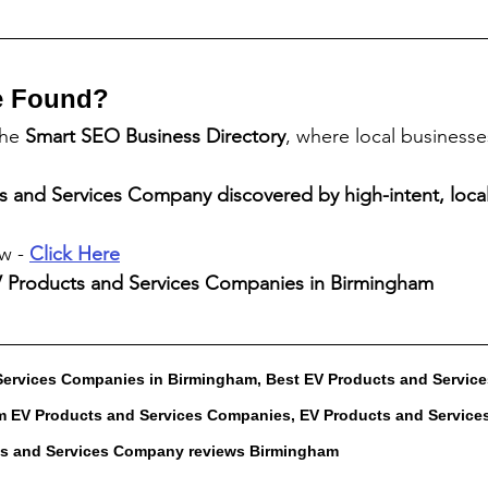
e Found?
the 
Smart SEO Business Directory
, where local business
s and Services Company
 discovered by high-intent, local
w - 
Click Here
 Products and Services Companies
 in Birmingham
Services Companies in Birmingham, Best EV Products and Servic
 EV Products and Services Companies, EV Products and Service
ts and Services Company reviews Birmingham