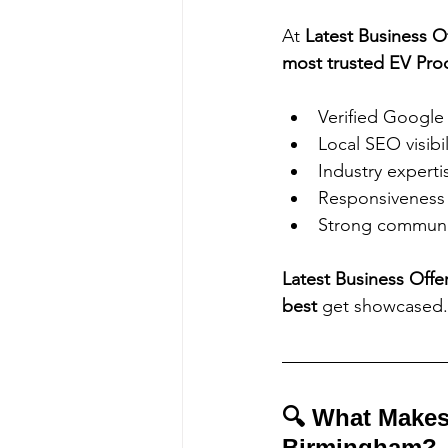
At 
Latest Business O
most trusted EV Pro
Verified Google
Local SEO visibil
Industry experti
Responsiveness 
Strong communi
Latest Business Offe
best
 get showcased.
🔍 What Makes
Birmingham?