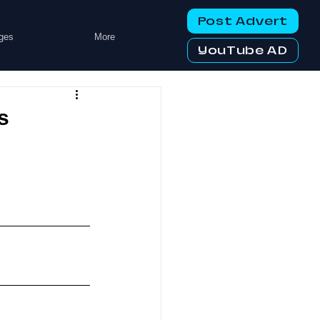
Post Advert
ges
More
YouTube AD
s