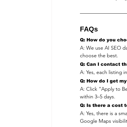
FAQs
Q: How do you cho
A: We use AI SEO da
choose the best.
Q: Can I contact t
A: Yes, each listing 
Q: How do I get my 
A: Click “Apply to Be
within 3–5 days.
Q: Is there a cost 
A: Yes, there is a sm
Google Maps visibilit