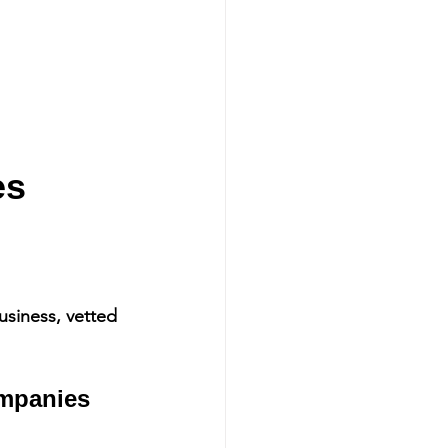
s 
siness, vetted 
mpanies 