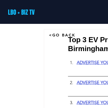
LBO + BIZ TV
<GO BACK
Top 3 EV P
Birmingham 
ADVERTISE YO
ADVERTISE YO
ADVERTISE YO