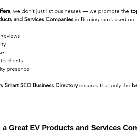
ffers
, we don’t just list businesses — we promote the 
to
ducts and Services Companies
 in Birmingham based on:
 Reviews
ity
se
to clients
ty presence
rs Smart SEO Business Directory 
ensures that only the 
be
 a Great EV Products and Services Co