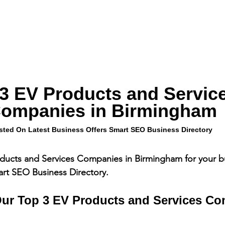
3 EV Products and Service
ompanies in Birmingham
sted On Latest Business Offers Smart SEO Business Directory
ducts and Services Companies in Birmingham for your bu
art SEO Business Directory.
ur Top 3 EV Products and Services Co