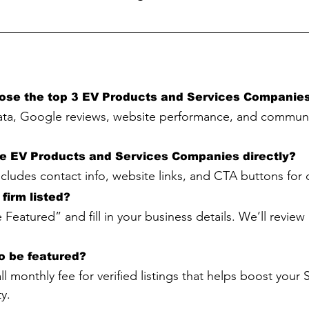
ose the top 3 EV Products and Services Companie
ta, Google reviews, website performance, and communi
he EV Products and Services Companies directly?
includes contact info, website links, and CTA buttons for
firm listed?
 Featured” and fill in your business details. We’ll revie
to be featured?
all monthly fee for verified listings that helps boost your
y.