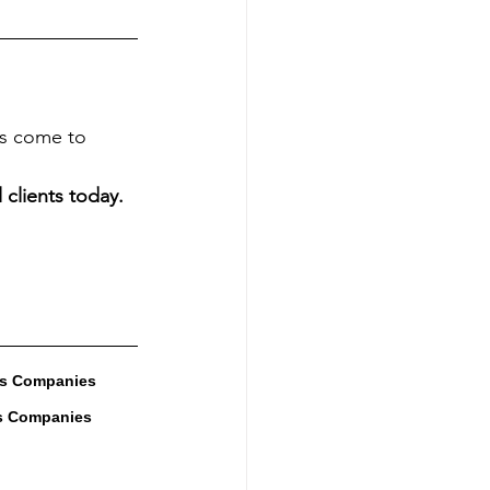
es come to 
 clients today.
es Companies 
s Companies 