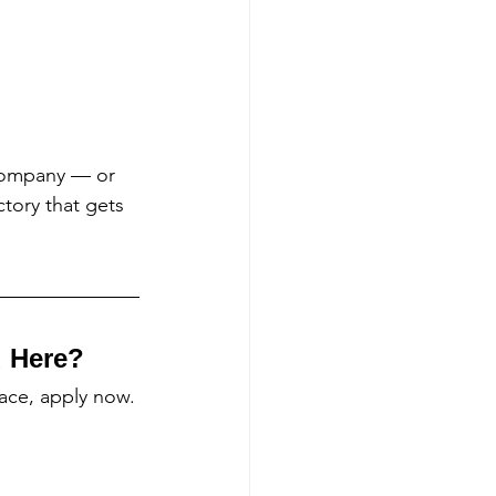
Company — or 
tory that gets 
d Here?
lace, apply now.