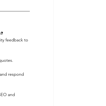
s?
ty feedback to 
 quotes.
w and respond 
 SEO and 