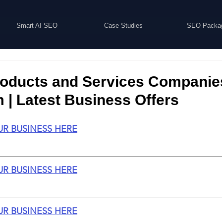
Smart AI SEO
Case Studies
SEO Packa
roducts and Services Companie
| Latest Business Offers
UR BUSINESS HERE
UR BUSINESS HERE
UR BUSINESS HERE