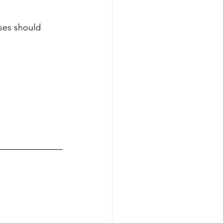
es should 