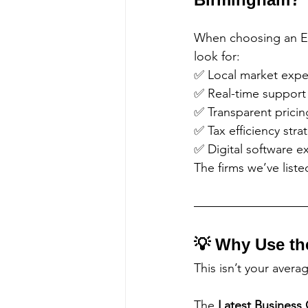
When choosing an E
look for:
✅ Local market expe
✅ Real-time support
✅ Transparent pricin
✅ Tax efficiency stra
✅ Digital software e
The firms we’ve list
💡 Why Use th
This isn’t your avera
The 
Latest Business 