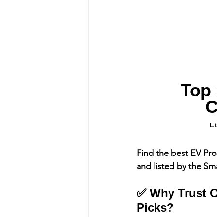
Top 
C
Li
Find the best EV Pro
and listed by the Sm
✅ Why Trust O
Picks?