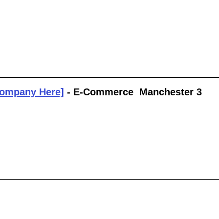
Company Here]
 - E-Commerce  Manchester 3