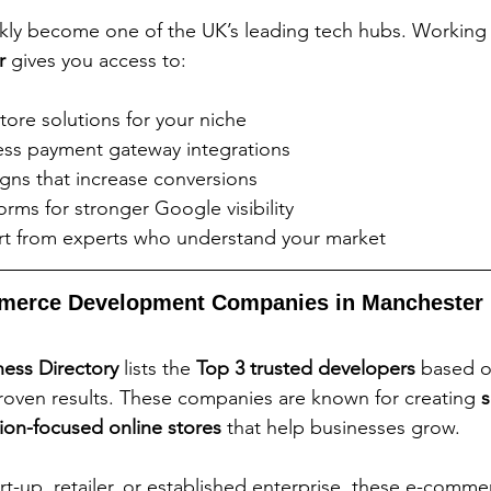
kly become one of the UK’s leading tech hubs. Working 
r
 gives you access to:
store solutions for your niche
ss payment gateway integrations
igns that increase conversions
rms for stronger Google visibility
t from experts who understand your market
merce Development Companies in Manchester
ess Directory
 lists the 
Top 3 trusted developers
 based o
proven results. These companies are known for creating 
s
sion-focused online stores
 that help businesses grow.
rt-up, retailer, or established enterprise, these e-comme