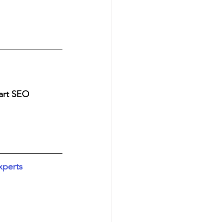
art SEO 
xperts