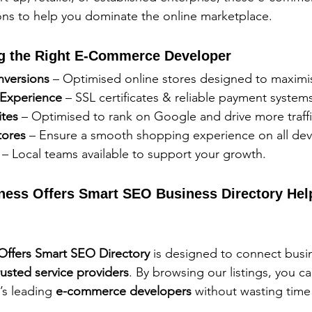
ions to help you dominate the online marketplace.
ing the Right E-Commerce Developer
nversions
 – Optimised online stores designed to maximi
Experience
 – SSL certificates & reliable payment system
tes
 – Optimised to rank on Google and drive more traffi
tores
 – Ensure a smooth shopping experience on all dev
 – Local teams available to support your growth.
ness Offers Smart SEO Business Directory Hel
 Offers Smart SEO Directory
 is designed to connect busi
rusted service providers
. By browsing our listings, you ca
s leading 
e-commerce developers
 without wasting time