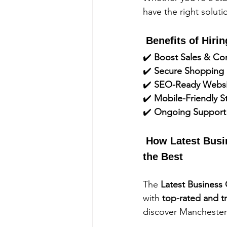
have the right solut
 Benefits of Hir
✔️ 
Boost Sales & Co
✔️ 
Secure Shopping 
✔️ 
SEO-Ready Websi
✔️ 
Mobile-Friendly S
✔️ 
Ongoing Support
 How Latest Busi
the Best
The 
Latest Business
with 
top-rated and t
discover Manchester’