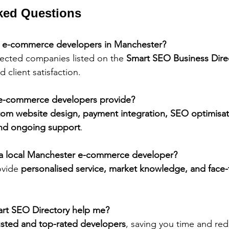
ked Questions
3 e-commerce developers in Manchester?
elected companies listed on the 
Smart SEO Business Dire
d client satisfaction.
 e-commerce developers provide?
tom website design, payment integration, SEO optimisat
nd ongoing support
.
e a local Manchester e-commerce developer?
vide 
personalised service, market knowledge, and face-
rt SEO Directory help me?
usted and top-rated developers
, saving you time and red