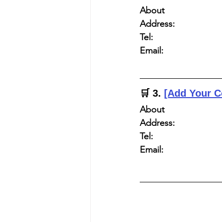
About
Address:
Tel:
Email:
🛒 
3. 
[Add Your 
About
Address:
Tel:
Email: