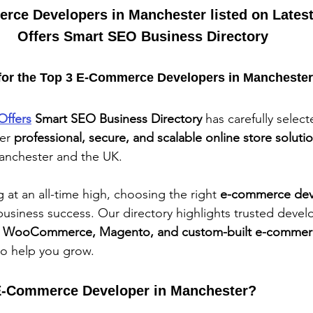
rce Developers in Manchester listed on Latest
Offers Smart SEO Business Directory
for the Top 3 E-Commerce Developers in Mancheste
Offers
 Smart SEO Business Directory
 has carefully selec
er 
professional, secure, and scalable online store soluti
anchester and the UK.
at an all-time high, choosing the right 
e-commerce dev
usiness success. Our directory highlights trusted deve
, WooCommerce, Magento, and custom-built e-commer
to help you grow.
-Commerce Developer in Manchester?