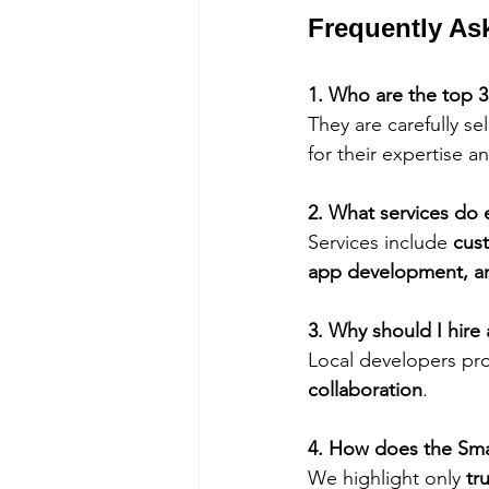
Frequently As
1. Who are the top 
They are carefully s
for their expertise an
2. What services do
Services include 
cus
app development, a
3. Why should I hir
Local developers pro
collaboration
.
4. How does the Sma
We highlight only 
tr