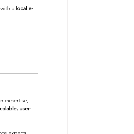
with a 
local e-
n expertise, 
calable, user-
rce experts 