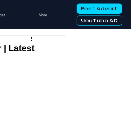
Post Advert
ges
More
YouTube AD
| Latest