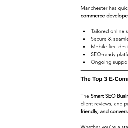
Manchester has quic
commerce develope
Tailored online 
Secure & seamle
Mobile-first des
SEO-ready platfo
Ongoing suppor
The Top 3 E-Com
The 
Smart SEO Busin
client reviews, and 
friendly, and conver
Whether you’re a sta