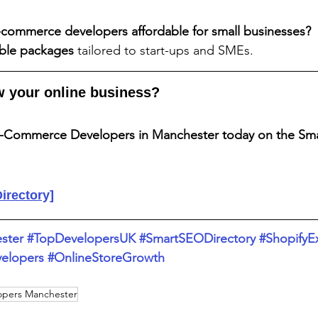
-commerce developers affordable for small businesses?
able packages
 tailored to start-ups and SMEs.
w your online business?
E-Commerce Developers in Manchester today on the Sm
Directory]
ster
#TopDevelopersUK
#SmartSEODirectory
#ShopifyE
lopers
#OnlineStoreGrowth
opers Manchester