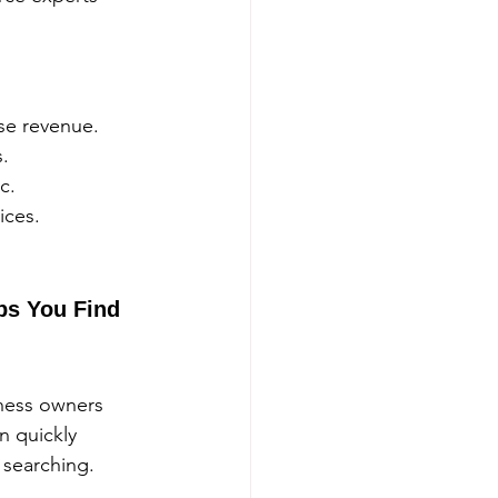
se revenue.
s.
c.
ices.
ps You Find 
ness owners 
n quickly 
 searching.