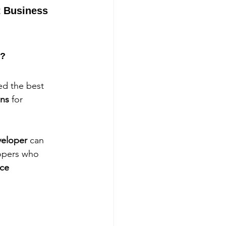
 Business 
r?
ted the best 
ons
 for 
eloper
 can 
lopers who 
ce 