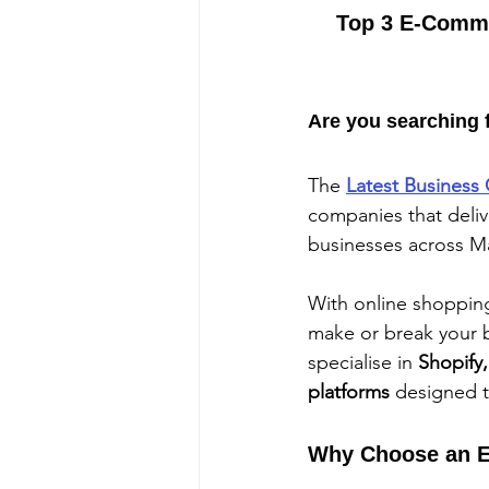
Top 3 E-Comme
Are you searching 
The 
Latest Business 
companies that deliv
businesses across M
With online shopping 
make or break your b
specialise in 
Shopify
platforms
 designed 
Why Choose an E