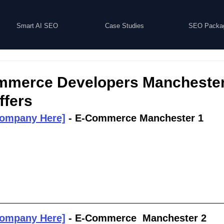
Smart AI SEO
Case Studies
SEO Packa
mmerce Developers Manchester 
ffers
Company Here]
 - E-Commerce Manchester 1
Company Here]
 - E-Commerce  Manchester 2