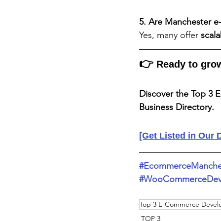
5. Are Manchester e
Yes, many offer 
scal
👉
 Ready to gro
Discover the Top 3 
Business Directory.
[Get Listed in Our 
#EcommerceManche
#WooCommerceDeve
Top 3 E-Commerce Devel
TOP 3