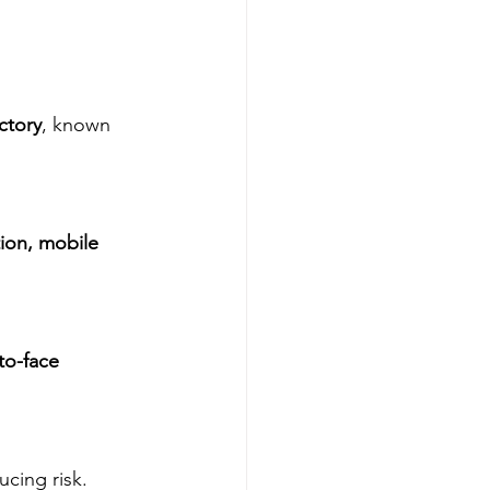
ctory
, known 
ion, mobile 
to-face 
ucing risk.