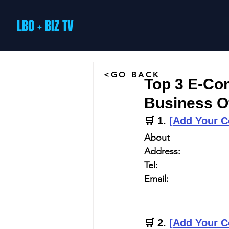
LBO + BIZ TV
<GO BACK
Top 3 E-Co
Business O
🛒 
1. 
[Add Your 
About
Address:
Tel:
Email:
🛒 
2. 
[Add Your 