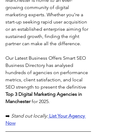
Manchester is home to an ever-
growing community of digital 
marketing experts. Whether you’re a 
start-up seeking rapid user acquisition 
or an established enterprise aiming for 
sustained growth, finding the right 
partner can make all the difference. 
Our Latest Business Offers Smart SEO 
Business Directory has analysed 
hundreds of agencies on performance 
metrics, client satisfaction, and local 
SEO strength to present the definitive 
Top 3 Digital Marketing Agencies in 
Manchester 
for 2025.
➡️ 
Stand out locally:
 List Your Agency 
Now