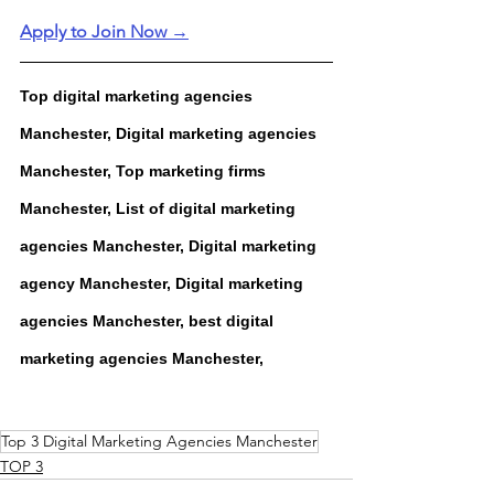
Apply to Join Now →
Top digital marketing agencies 
Manchester, Digital marketing agencies 
Manchester, Top marketing firms 
Manchester, List of digital marketing 
agencies Manchester, Digital marketing 
agency Manchester, Digital marketing 
agencies Manchester, best digital 
marketing agencies Manchester,
Top 3 Digital Marketing Agencies Manchester
TOP 3