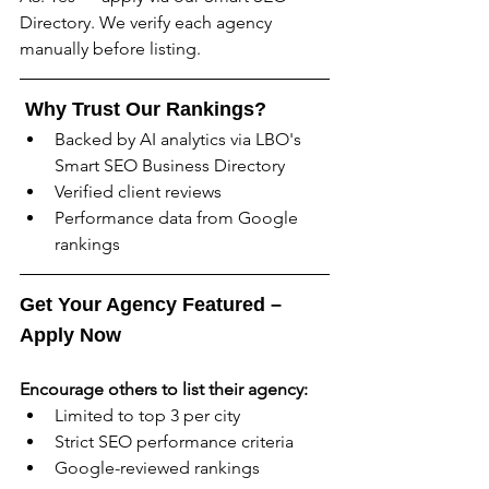
Directory. We verify each agency 
manually before listing.
 Why Trust Our Rankings?
Backed by AI analytics via LBO's 
Smart SEO Business Directory
Verified client reviews
Performance data from Google 
rankings
Get Your Agency Featured – 
Apply Now
Encourage others to list their agency:
Limited to top 3 per city
Strict SEO performance criteria
Google-reviewed rankings