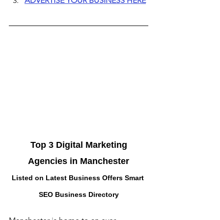
ADVERTISE YOUR BUSINESS HERE
 Top 3 Digital Marketing 
Agencies in Manchester
Listed on Latest Business Offers Smart 
SEO Business Directory