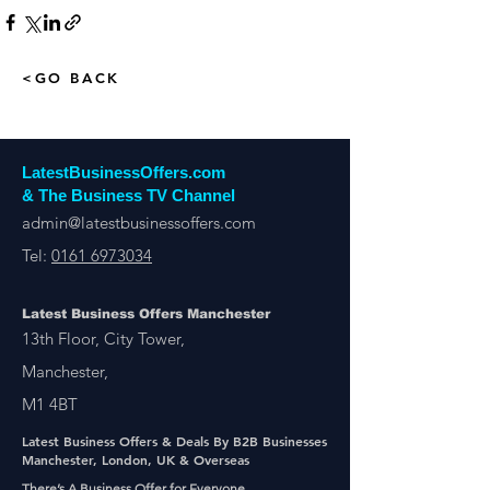
<GO BACK
LatestBusinessOffers.com
& The Business TV Channel
admin@latestbusinessoffers.com
Tel:
0161 6973034
Latest Business Offers Manchester
13th Floor, City Tower,
Manchester,
M1 4BT
Latest Business Offers & Deals By B2B Businesses
Manchester, London, UK & Overseas
There’s A Business Offer for Everyone