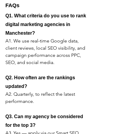
FAQs
Q1. What criteria do you use to rank 
digital marketing agencies in 
Manchester?
A1. We use real-time Google data, 
client reviews, local SEO visibility, and 
campaign performance across PPC, 
SEO, and social media.
Q2. How often are the rankings 
updated?
A2. Quarterly, to reflect the latest 
performance.
Q3. Can my agency be considered 
for the top 3?
A3. Yes — apply via our Smart SEO 