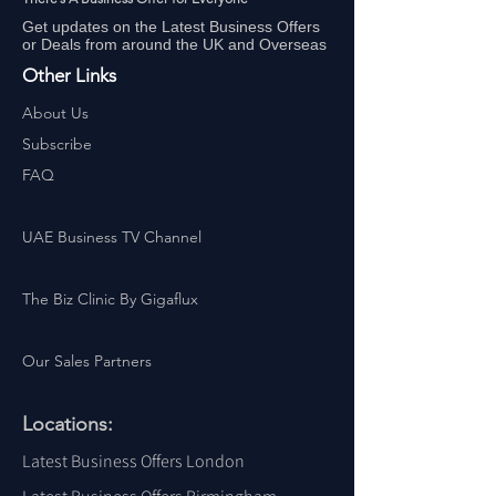
Get updates on the Latest Business Offers
or Deals from around the UK and Overseas
Other Links
About Us
Subscribe
FAQ
UAE Business TV Channel
The Biz Clinic By Gigaflux
Our Sales Partners
Locations:
Latest Business Offers London