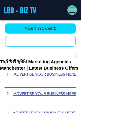
LBO + BIZ TV
Post Advert
YouTube AD
<GO BACK
Top 3 Digital Marketing Agencies
Manchester | Latest Business Offers
ADVERTISE YOUR BUSINESS HERE
ADVERTISE YOUR BUSINESS HERE