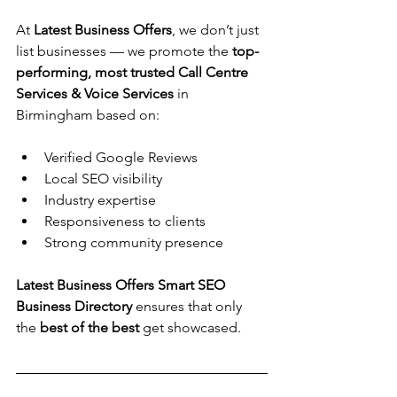
At 
Latest Business Offers
, we don’t just 
list businesses — we promote the 
top-
performing, most trusted 
Call Centre 
Services & Voice Services
 in 
Birmingham based on:
Verified Google Reviews
Local SEO visibility
Industry expertise
Responsiveness to clients
Strong community presence
Latest Business Offers Smart SEO 
Business Directory 
ensures that only 
the 
best of the best
 get showcased.