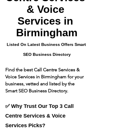
& Voice 
Services
 in 
Birmingham
Listed On Latest Business Offers Smart 
SEO Business Directory
Find the best 
Call Centre Services & 
Voice Services
 in Birmingham for your 
business, vetted and listed by the 
Smart SEO Business Directory.
✅ Why Trust Our Top 3 
Call 
Centre Services & Voice 
Services
 Picks?