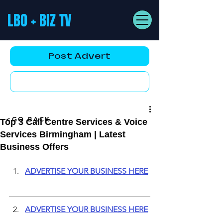
LBO + BIZ TV
Post Advert
YouTube AD
<GO BACK
Top 3 Call Centre Services & Voice
Services Birmingham | Latest
Business Offers
ADVERTISE YOUR BUSINESS HERE
ADVERTISE YOUR BUSINESS HERE