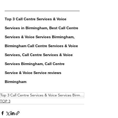
Top 3 
Call Centre Services & Voice 
Services
 in Birmingham, Best 
Call Centre 
Services & Voice Services
 Birmingham, 
Birmingham 
Call Centre Services & Voice 
Services
, 
Call Centre Services & Voice 
Services
 Birmingham, 
Call Centre 
Service & Voice Service
 reviews 
Birmingham
Top 3 Call Centre Services & Voice Services Birmingham
TOP 3