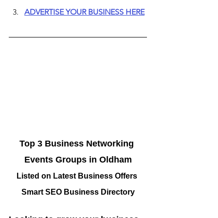
ADVERTISE YOUR BUSINESS HERE
Top 3 Business Networking 
Events Groups in Oldham
Listed on Latest Business Offers 
Smart SEO Business Directory