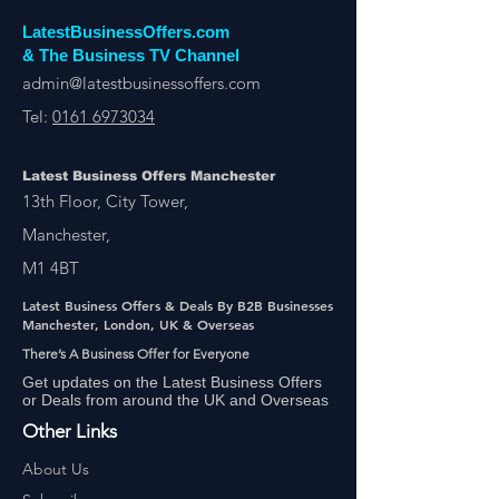
LatestBusinessOffers.com
& The Business TV Channel
admin@latestbusinessoffers.com
Tel:
0161 6973034
Latest Business Offers Manchester
13th Floor, City Tower,
Manchester,
M1 4BT
Latest Business Offers & Deals By B2B Businesses
Manchester, London, UK & Overseas
There’s A Business Offer for Everyone
Get updates on the Latest Business Offers
or Deals from around the UK and Overseas
Other Links
About Us