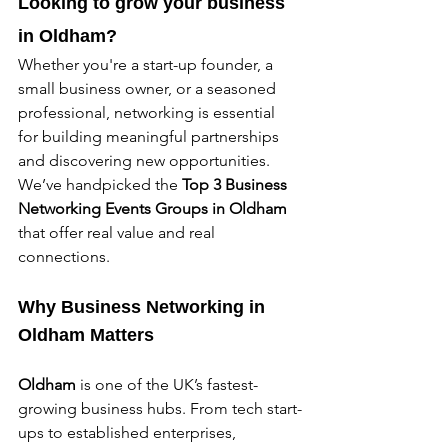
Looking to grow your business 
in Oldham? 
Whether you're a start-up founder, a 
small business owner, or a seasoned 
professional, networking is essential 
for building meaningful partnerships 
and discovering new opportunities. 
We’ve handpicked the 
Top 3 Business 
Networking Events Groups in Oldham 
that offer real value and real 
connections.
Why Business Networking in 
Oldham 
Matters
Oldham 
is one of the UK’s fastest-
growing business hubs. From tech start-
ups to established enterprises, 