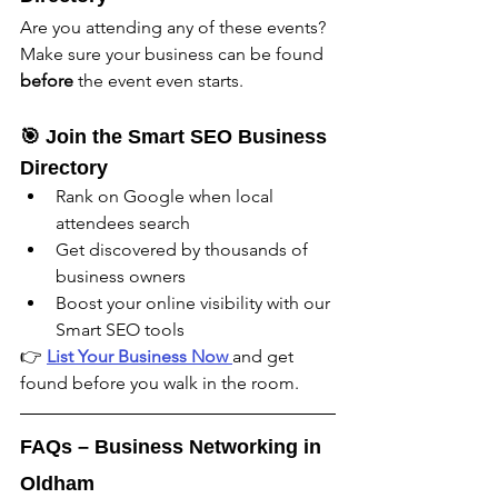
Are you attending any of these events? 
Make sure your business can be found 
before
 the event even starts.
🎯 Join the Smart SEO Business 
Directory
Rank on Google when local 
attendees search
Get discovered by thousands of 
business owners
Boost your online visibility with our 
Smart SEO tools
👉 
List Your Business Now 
and get 
found before you walk in the room.
FAQs – Business Networking in 
Oldham 