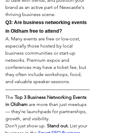
to date with trends, and position your 
brand as an active part of Newcastle's 
thriving business scene.
Q3: Are business networking events 
in 
Oldham 
free to attend?
A: Many events are free or low-cost, 
especially those hosted by local 
business communities or start-up 
networks. Premium expos and 
conferences may have a ticket fee, but 
they often include workshops, food, 
and valuable speaker sessions.
The 
Top 3 Business Networking Events 
in 
Oldham 
are more than just meetups 
— they’re launchpads for partnerships, 
growth, and visibility.
Don’t just show up. 
Stand out. 
List your 
business in the 
Smart SEO Business 