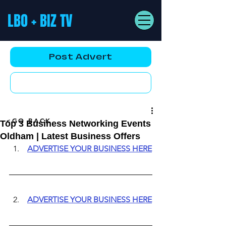
LBO + BIZ TV
Post Advert
YouTube AD
<GO BACK
Top 3 Business Networking Events
Oldham | Latest Business Offers
ADVERTISE YOUR BUSINESS HERE
ADVERTISE YOUR BUSINESS HERE