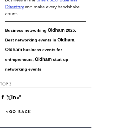
Directory
 and make every handshake 
count.
Oldham 
Business networking 
2025, 
Oldham
Best networking events in 
, 
Oldham 
business events for 
Oldham 
entrepreneurs, 
start-up 
networking events, 
TOP 3
<GO BACK