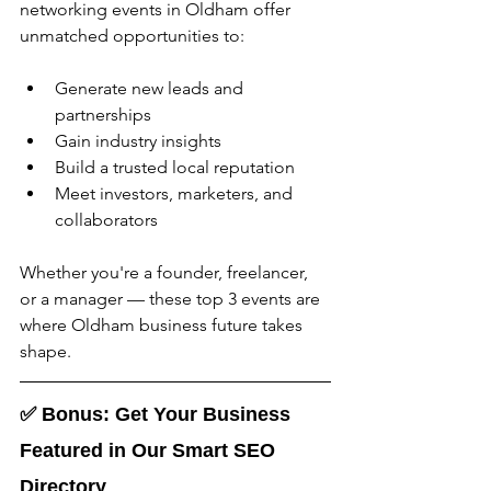
networking events in Oldham
offer 
unmatched opportunities to:
Generate new leads and 
partnerships
Gain industry insights
Build a trusted local reputation
Meet investors, marketers, and 
collaborators
Whether you're a founder, freelancer, 
or a manager — these top 3 events are 
where Oldham business future takes 
shape.
✅ 
Bonus: Get Your Business 
Featured in Our Smart SEO 
Directory