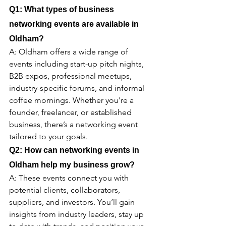
Q1: What types of business 
networking events are available in 
Oldham
?
A: Oldham offers a wide range of 
events including start-up pitch nights, 
B2B expos, professional meetups, 
industry-specific forums, and informal 
coffee mornings. Whether you're a 
founder, freelancer, or established 
business, there’s a networking event 
tailored to your goals.
Q2: How can networking events in 
Oldham 
help my business grow?
A: These events connect you with 
potential clients, collaborators, 
suppliers, and investors. You’ll gain 
insights from industry leaders, stay up 