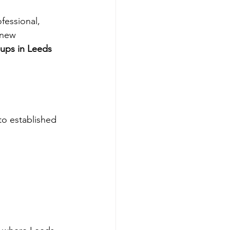
fessional, 
 new 
ups in Leeds 
to established 