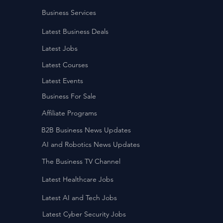
Business Services
Latest Business Deals
Latest Jobs
Latest Courses
Latest Events
Business For Sale
Affiliate Programs
B2B Business News Updates
AI and Robotics News Updates
The Business TV Channel
Latest Healthcare Jobs
Latest AI and Tech Jobs
Latest Cyber Security Jobs