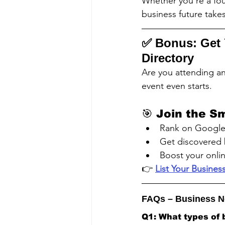
Whether you're a fou
business future take
✅ 
Bonus: Get 
Directory
Are you attending an
event even starts.
🎯 Join the S
Rank on Google 
Get discovered 
Boost your onlin
👉 
List Your Busine
FAQs – Business N
Q1: What types of 