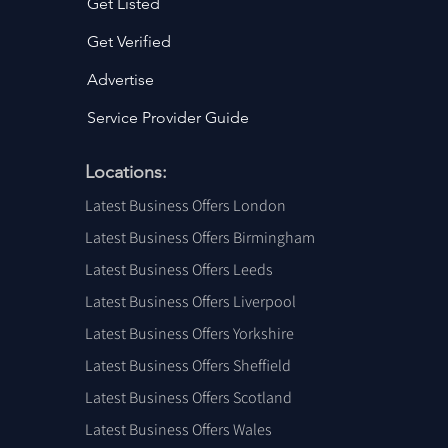
Get Listed
Get Verified
Advertise
Service Provider Guide
Locations:
Latest Business Offers London
Latest Business Offers Birmingham
Latest Business Offers Leeds
Latest Business Offers Liverpool
Latest Business Offers Yorkshire
Latest Business Offers Sheffield
Latest Business Offers Scotland
Latest Business Offers Wales