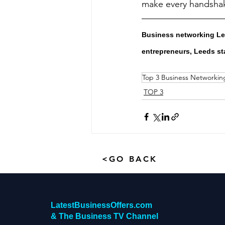
make every handsha
Business networking Lee
entrepreneurs, Leeds st
Top 3 Business Networkin
TOP 3
<GO BACK
LatestBusinessOffers.com
& The Business TV Channel