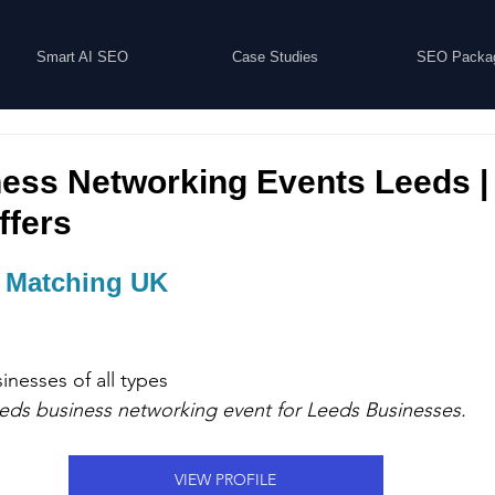
Smart AI SEO
Case Studies
SEO Packa
ess Networking Events Leeds |
ffers
 Matching UK
sinesses 
of all types
eeds business networking event for 
Leeds Businesses.
VIEW PROFILE