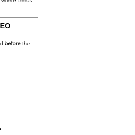
e where Leeds 
SEO 
d 
before
 the 
?