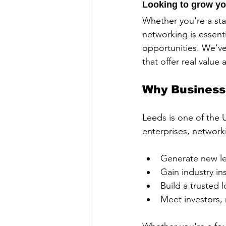
Looking to grow yo
Whether you're a sta
networking is essent
opportunities. We’v
that offer real value
Why Business
Leeds is one of the 
enterprises, network
Generate new le
Gain industry in
Build a trusted 
Meet investors, 