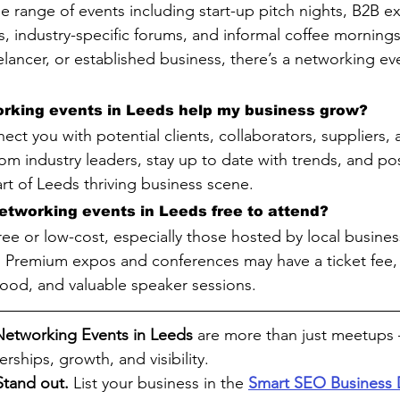
e range of events including start-up pitch nights, B2B e
, industry-specific forums, and informal coffee morning
elancer, or established business, there’s a networking eve
rking events in Leeds help my business grow?
ct you with potential clients, collaborators, suppliers, 
from industry leaders, stay up to date with trends, and po
rt of Leeds thriving business scene.
etworking events in Leeds free to attend?
ree or low-cost, especially those hosted by local busine
. Premium expos and conferences may have a ticket fee, 
ood, and valuable speaker sessions.
Networking Events in Leeds 
are more than just meetups 
rships, growth, and visibility.
Stand out. 
List your business in the 
Smart SEO Business 