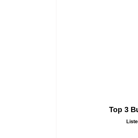
Top 3 B
List