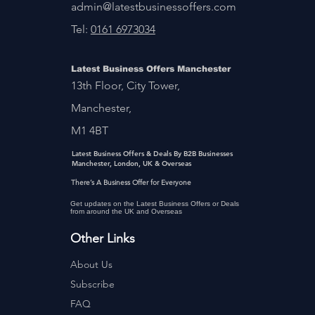
admin@latestbusinessoffers.com
Tel:
0161 6973034
Latest Business Offers Manchester
13th Floor, City Tower,
Manchester,
M1 4BT
Latest Business Offers & Deals By B2B Businesses
Manchester, London, UK & Overseas
There’s A Business Offer for Everyone
Get updates on the Latest Business Offers or Deals
from around the UK and Overseas
Other Links
About Us
Subscribe
FAQ