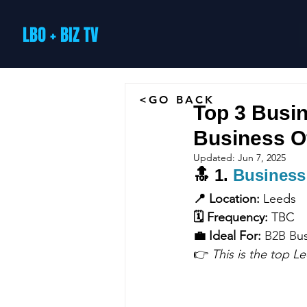
LBO + BIZ TV
<GO BACK
Top 3 Busin
Business O
Updated:
Jun 7, 2025
🔝 
1. 
Business
📍 Location:
 Leeds
🗓 Frequency:
 TBC
💼 Ideal For:
B2B B
u
👉 
This is the top L