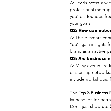
A: Leeds offers a wid
professional meetups
you're a founder, fre
your goals.
Q2: How can netwo
A: These events conne
You’ll gain insights 
brand as an active pa
Q3: Are business n
A: Many events are f
or start-up networks
include workshops, f
The 
Top 3 Business 
launchpads for partne
Don’t just show up. 