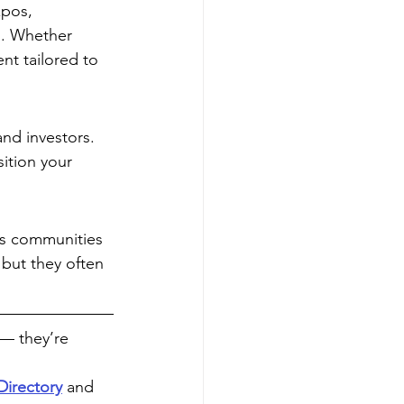
xpos, 
s. Whether 
nt tailored to 
and investors. 
sition your 
ss communities 
but they often 
— they’re 
Directory
 and 