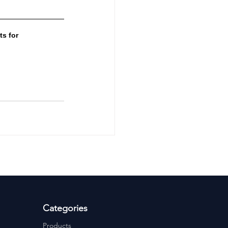
s for 
Categories
Products