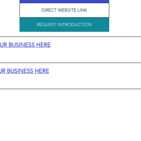
DIRECT WEBSITE LINK
REQUEST INTRODUCTION
UR BUSINESS HERE
UR BUSINESS HERE