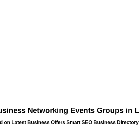
usiness Networking Events Groups in 
ed on Latest Business Offers Smart SEO Business Directory