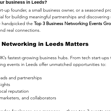
ur business in Leeds? 
rt-up founder, a small business owner, or a seasoned pro
ial for building meaningful partnerships and discovering
e handpicked the 
Top 3 Business Networking Events Gro
 and real connections.
 Networking in Leeds Matters
UK’s fastest-growing business hubs. From tech start-ups 
ing events in Leeds offer unmatched opportunities to:
ads and partnerships
sights
local reputation
marketers, and collaborators