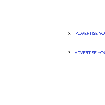
ADVERTISE YO
ADVERTISE YO