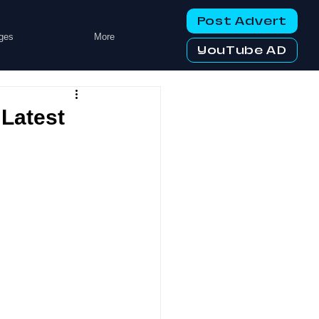
Post Advert
ges
More
YouTube AD
 Latest