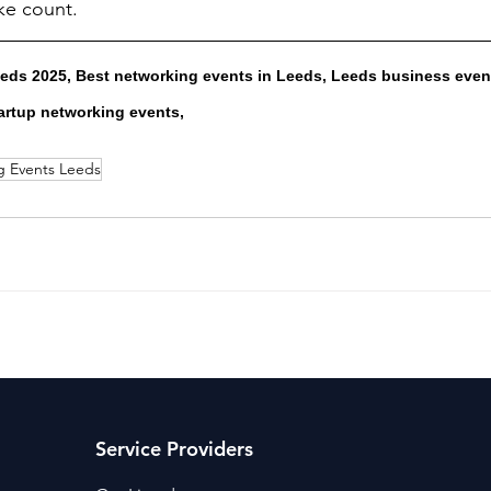
ke count.
ds 2025, Best networking events in Leeds, Leeds business event
artup networking events, 
g Events Leeds
Service Providers