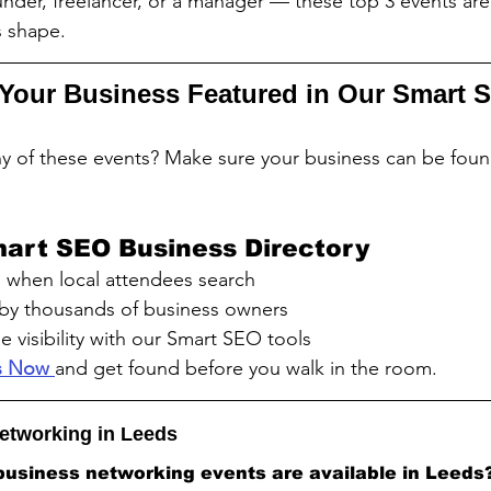
nder, freelancer, or a manager — these top 3 events ar
s shape.
Your Business Featured in Our Smart 
y of these events? Make sure your business can be foun
mart SEO Business Directory
when local attendees search
by thousands of business owners
e visibility with our Smart SEO tools
ss Now 
and get found before you walk in the room.
etworking in Leeds
business networking events are available in Leeds