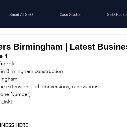
Smart AI SEO
Case Studies
SEO Packa
ers Birmingham | Latest Busine
e 1
 Google
 in Birmingham construction
rmingham
e extensions, loft conversions, renovations
Phone Number]
 Link]
INESS HERE