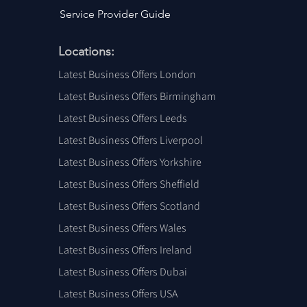
Service Provider Guide
Locations:
Latest Business Offers London
Latest Business Offers Birmingham
Latest Business Offers Leeds
Latest Business Offers Liverpool
Latest Business Offers Yorkshire
Latest Business Offers Sheffield
Latest Business Offers Scotland
Latest Business Offers Wales
Latest Business Offers Ireland
Latest Business Offers Dubai
Latest Business Offers USA