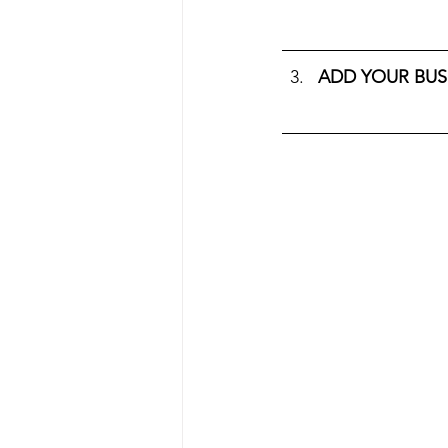
ADD YOUR BUS