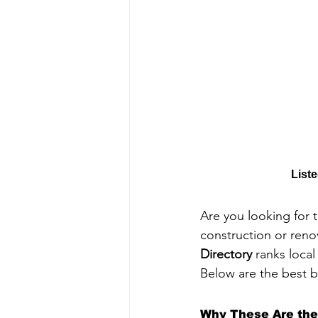
List
Are you looking for 
construction or reno
Directory
 ranks loca
Below are the best b
Why These Are the