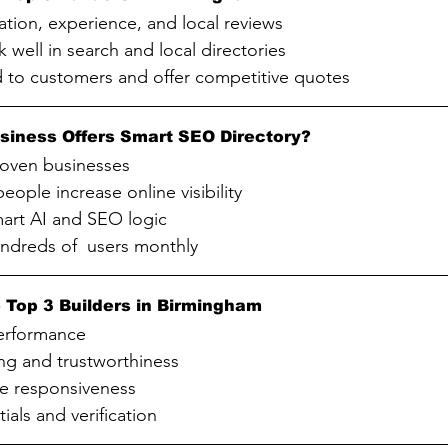
ation, experience, and local reviews
k well in search and local directories
d to customers and offer competitive quotes
siness Offers Smart SEO Directory?
roven businesses
eople increase online visibility
art AI and SEO logic
undreds of  users monthly
 Top 3 Builders in Birmingham
erformance
ng and trustworthiness
e responsiveness
ials and verification