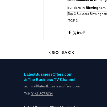
builders in Birmingham,
Top 3 Builders Birmingha
TOP 3
<GO BACK
LatestBusinessOffers.com
& The Business TV Channel
admin@latestbusinessoffers.com
Tel:
0161 6973034