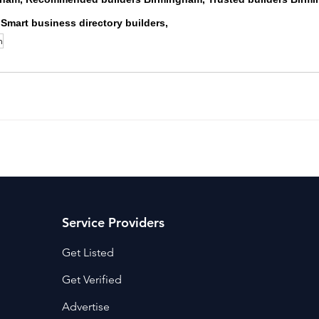
 Smart business directory builders,
m
Service Providers
Get Listed
Get Verified
Advertise