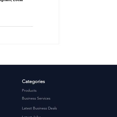
Categories
Products
Business Services
Latest Business Deals