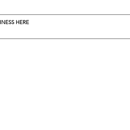
INESS HERE