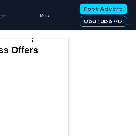
Post Advert
ges
More
YouTube AD
ss Offers