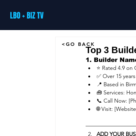
LBO + BIZ TV
<GO BACK
Top 3 Build
1. Builder Nam
⭐ Rated 4.9 on
✅ Over 15 years
📍 Based in Bi
🧰 Services: Hom
📞 Call Now: [
🌐 Visit: [Website
ADD YOUR BUS