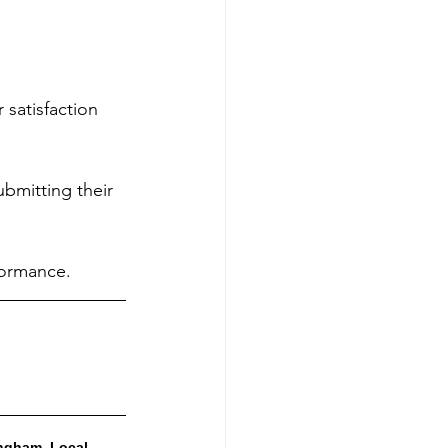
 satisfaction 
bmitting their 
formance.
ngham, Local 