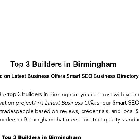
Top 3 Builders in Birmingham
ed on Latest Business Offers Smart SEO Business Directory
the 
top 3 builders in 
Birmingham you can trust with your 
vation project? At 
Latest Business Offers
, our 
Smart SEO
l tradespeople based on reviews, credentials, and local 
uilders in Birmingham that meet our strict quality standa
 Top 3 Builders in Birmingham