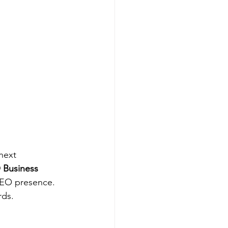
next 
 Business 
SEO presence. 
rds.