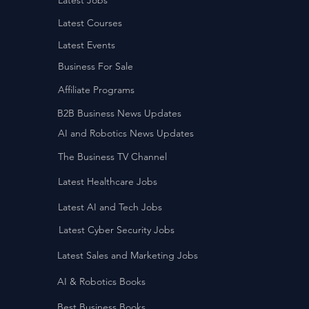
Latest Jobs
Latest Courses
Latest Events
Business For Sale
Affiliate Programs
B2B Business News Updates
AI and Robotics News Updates
The Business TV Channel
Latest Healthcare Jobs
Latest AI and Tech Jobs
Latest Cyber Security Jobs
Latest Sales and Marketing Jobs
AI & Robotics Books
Best Business Books