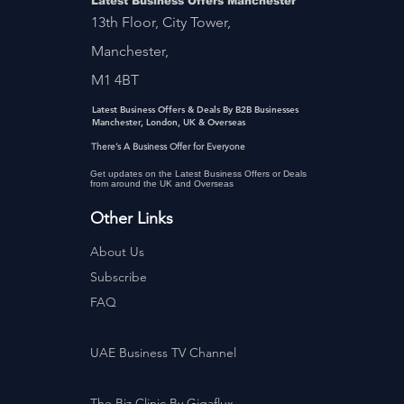
Latest Business Offers Manchester
13th Floor, City Tower,
Manchester,
M1 4BT
Latest Business Offers & Deals By B2B Businesses
Manchester, London, UK & Overseas
There’s A Business Offer for Everyone
Get updates on the Latest Business Offers or Deals
from around the UK and Overseas
Other Links
About Us
Subscribe
FAQ
UAE Business TV Channel
The Biz Clinic By Gigaflux