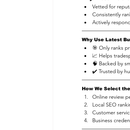
Vetted for reput
Consistently ran
Actively respon
Why Use Latest Bu
🎯 Only ranks p
📈 Helps tradesp
🧠 Backed by sm
✔️ Trusted by h
How We Select the
Online review p
Local SEO ranki
Customer servic
Business credent