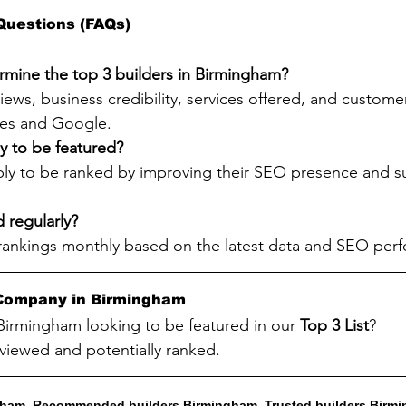
Questions (FAQs)
mine the top 3 builders in Birmingham?
ews, business credibility, services offered, and customer
ries and Google.
y to be featured?
ply to be ranked by improving their SEO presence and su
d regularly?
rankings monthly based on the latest data and SEO per
g Company in Birmingham
 Birmingham looking to be featured in our 
Top 3 List
?
viewed and potentially ranked.
ngham, Recommended builders Birmingham, Trusted builders Birmi