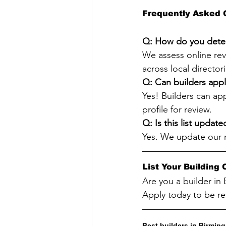
Frequently Asked 
Q: How do you deter
We assess online revi
across local directo
Q: Can builders appl
Yes! Builders can ap
profile for review.
Q: Is this list update
Yes. We update our 
List Your Buildin
Are you a builder in
Apply today to be re
Best builders in Birmi