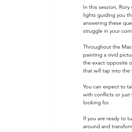
In this session, Rory
lights guiding you t
answering these ques
struggle in your com
Throughout the Maste
painting a vivid pict
the exact opposite of
that will tap into th
You can expect to ta
with conflicts or ju
looking for.
If you are ready to t
around and transfor