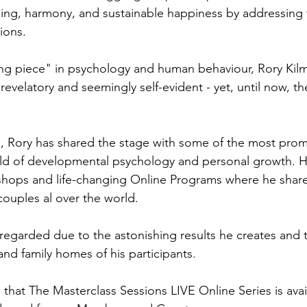
ing, harmony, and sustainable happiness by addressing t
ions.
ng piece" in psychology and human behaviour, Rory Kilma
revelatory and seemingly self-evident - yet, until now, t
, Rory has shared the stage with some of the most prom
ield of developmental psychology and personal growth. H
hops and life-changing Online Programs where he shares
couples al over the world.
 regarded due to the astonishing results he creates and t
and family homes of his participants.
 that The Masterclass Sessions LIVE Online Series is availa