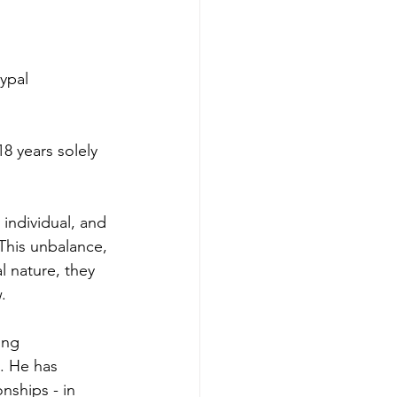
ypal 
8 years solely 
 individual, and 
his unbalance, 
l nature, they 
.
ing 
. He has 
nships - in 