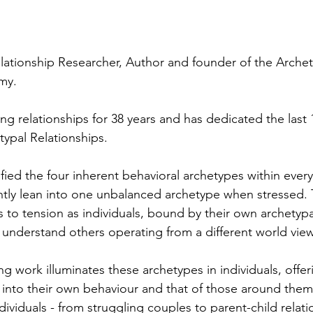
Relationship Researcher, Author and founder of the Archet
my.
g relationships for 38 years and has dedicated the last 1
typal Relationships.
tified the four inherent behavioral archetypes within every
ly lean into one unbalanced archetype when stressed. T
 to tension as individuals, bound by their own archetypa
o understand others operating from a different world view
g work illuminates these archetypes in individuals, offer
s into their own behaviour and that of those around them
dividuals - from struggling couples to parent-child relatio