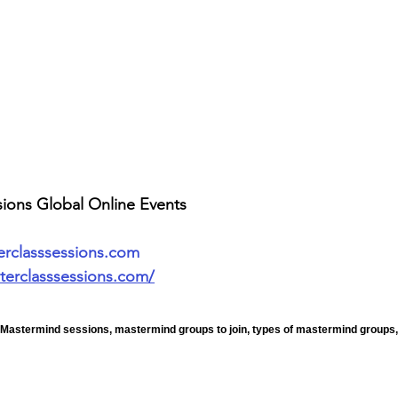
sions Global Online Events
erclasssessions.com
terclasssessions.com/
 Mastermind sessions, mastermind groups to join, types of mastermind groups