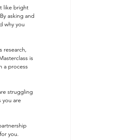
 like bright 
 By asking and 
nd why you 
s research, 
Masterclass is 
in a process 
re struggling 
s you are 
partnership 
for you.