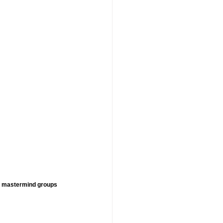
, mastermind groups 