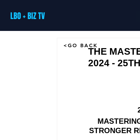
LBO + BIZ TV
<GO BACK
THE MASTE
2024 - 25T
MASTERING
STRONGER RE