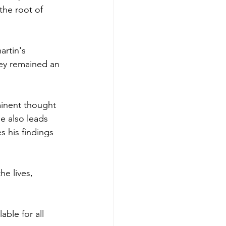
he root of 
rtin's 
hey remained an 
inent thought 
e also leads 
 his findings 
he lives, 
ble for all 