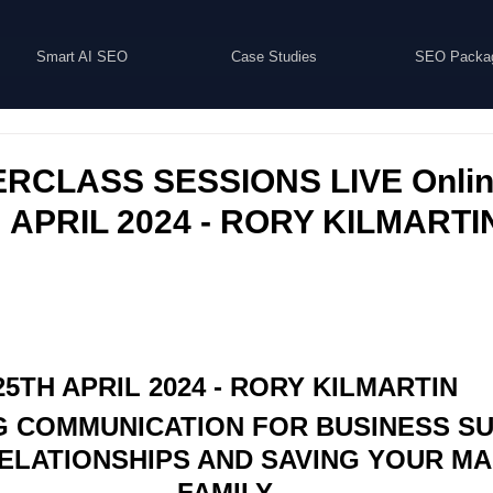
Smart AI SEO
Case Studies
SEO Packa
RCLASS SESSIONS LIVE Online
H APRIL 2024 - RORY KILMARTI
25TH APRIL 2024 - RORY KILMARTIN
 COMMUNICATION FOR BUSINESS SU
LATIONSHIPS AND SAVING YOUR MA
FAMILY