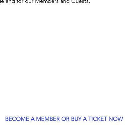
de and for our Members and Guests.
BECOME A MEMBER OR BUY A TICKET NOW