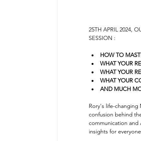
25TH APRIL 2024, 
SESSION :
HOW TO MAST
WHAT YOUR RE
WHAT YOUR RE
WHAT YOUR CO
AND MUCH M
Rory's life-changing 
confusion behind the
communication and Ar
insights for everyon