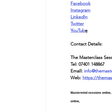
Facebook
Instagram
LinkedIn
Twitter
YouTub
e
Contact Details:
The Masterclass Ses
Tel: 07401 148867
EmaIl: 
info@themast
Web: 
https://themas
Mastermind sessions online,
online, 