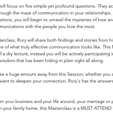
 will focus on five simple yet profound questions. They act
hrough the maze of communication in your relationships.
tions, you will begin to unravel the mysteries of how a
munications with the people you love the most.
rclass, Rory will share both findings and stories from hi
ure of what truly effective communication looks like. This 
 a dry lecture; instead you will be actively participating 
e wisdom that has been hiding in plain sight all along.
ke a huge amount away from this Session; whether you a
st want to deepen your connection, Rory's has the answer
urn your business and your life around, your marriage or 
m your family home, this Masterclass is a MUST ATTEND 