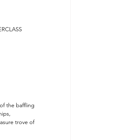
ERCLASS 
of the baffling 
ips, 
asure trove of 