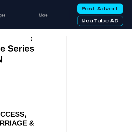
Post Advert
ges
More
YouTube AD
 Series
N
CCESS, 
RRIAGE & 