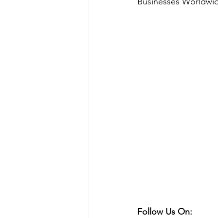
Businesses Worldwi
Follow Us On: