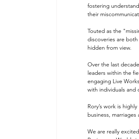
fostering understand
their miscommunicat
Touted as the "missi
discoveries are both 
hidden from view.
Over the last decade
leaders within the f
engaging Live Works
with individuals and 
Rory’s work is highly
business, marriages 
We are really excited