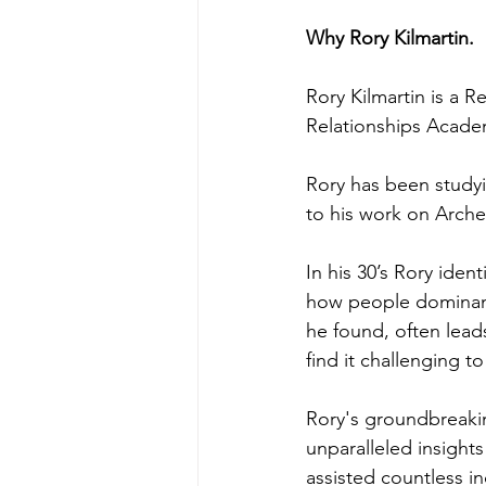
Why Rory Kilmartin.
Rory Kilmartin is a 
Relationships Acade
Rory has been studyin
to his work on Arche
In his 30’s Rory iden
how people dominant
he found, often leads
find it challenging t
Rory's groundbreakin
unparalleled insight
assisted countless in