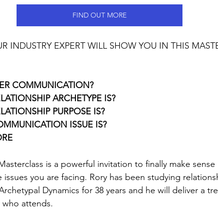
FIND OUT MORE
OUR INDUSTRY EXPERT WILL SHOW YOU IN THIS MAST
ER COMMUNICATION?
LATIONSHIP ARCHETYPE IS?
LATIONSHIP PURPOSE IS?
MMUNICATION ISSUE IS?
ORE
Masterclass is a powerful invitation to finally make sense 
 issues you are facing. Rory has been studying relationsh
chetypal Dynamics for 38 years and he will deliver a tre
e who attends.