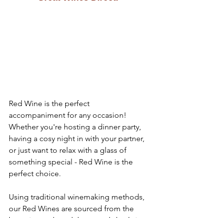
Red Wine is the perfect 
accompaniment for any occasion! 
Whether you're hosting a dinner party, 
having a cosy night in with your partner, 
or just want to relax with a glass of 
something special - Red Wine is the 
perfect choice.
Using traditional winemaking methods, 
our Red Wines are sourced from the 