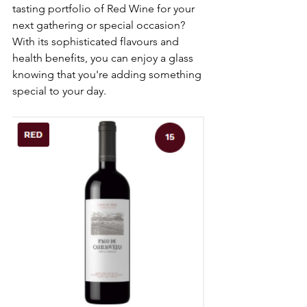
tasting portfolio of Red Wine for your 
next gathering or special occasion? 
With its sophisticated flavours and 
health benefits, you can enjoy a glass 
knowing that you're adding something 
special to your day.