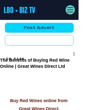
LBO + BIZ TV
Post Advert
YouTube AD
<GO BACK
The Benefits of Buying Red Wine
Online | Great Wines Direct Ltd
Buy Red Wines online from 
Great Wines Direct.