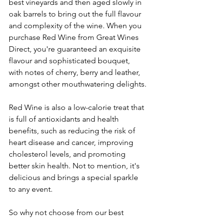
best vineyards and then aged slowly in 
oak barrels to bring out the full flavour 
and complexity of the wine. When you 
purchase Red Wine from Great Wines 
Direct, you're guaranteed an exquisite 
flavour and sophisticated bouquet, 
with notes of cherry, berry and leather, 
amongst other mouthwatering delights.
Red Wine is also a low-calorie treat that 
is full of antioxidants and health 
benefits, such as reducing the risk of 
heart disease and cancer, improving 
cholesterol levels, and promoting 
better skin health. Not to mention, it's 
delicious and brings a special sparkle 
to any event.
So why not choose from our best 