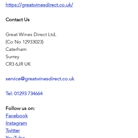
https://greatwinesdirect.co.uk/
Contact Us
Great Wines Direct Ltd,
(Co No 12933023)
Caterham
Surrey
CR3 6JR UK
service@greatwinesdirect.co.uk
Tel: 01293 734664
Follow us on:
Facebook
Instagram
Twitter
YouTube