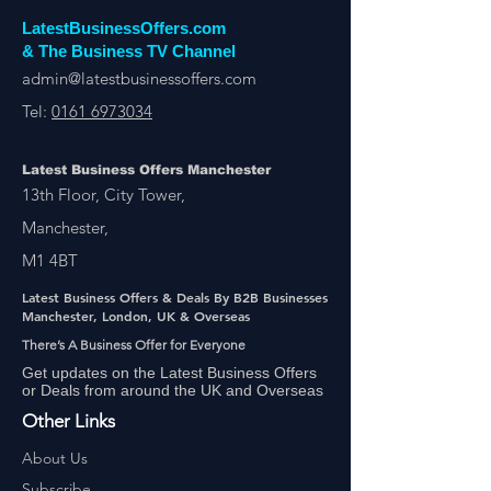
LatestBusinessOffers.com
& The Business TV Channel
admin@latestbusinessoffers.com
Tel:
0161 6973034
Latest Business Offers Manchester
13th Floor, City Tower,
Manchester,
M1 4BT
Latest Business Offers & Deals By B2B Businesses
Manchester, London, UK & Overseas
There’s A Business Offer for Everyone
Get updates on the Latest Business Offers
or Deals from around the UK and Overseas
Other Links
About Us
Subscribe