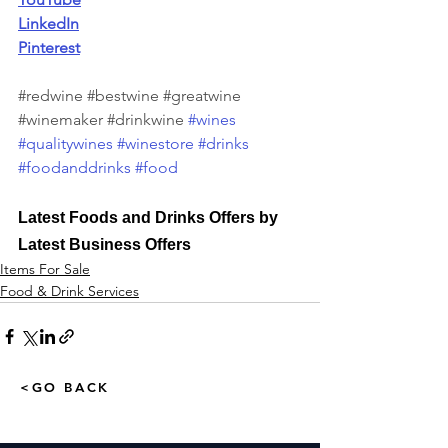
LinkedIn
Pinterest
#redwine
#bestwine
#greatwine
#winemaker
#drinkwine
#wines
#qualitywines
#winestore
#drinks
#foodanddrinks
#food
Latest Foods and Drinks Offers by 
Latest Business Offers
Items For Sale
Food & Drink Services
<GO BACK