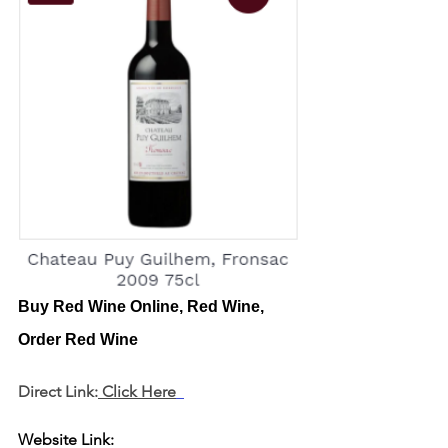
Buy Red Wine Online, Red Wine, 
Order Red Wine
Direct Link:
 Click Here
Website Link: 