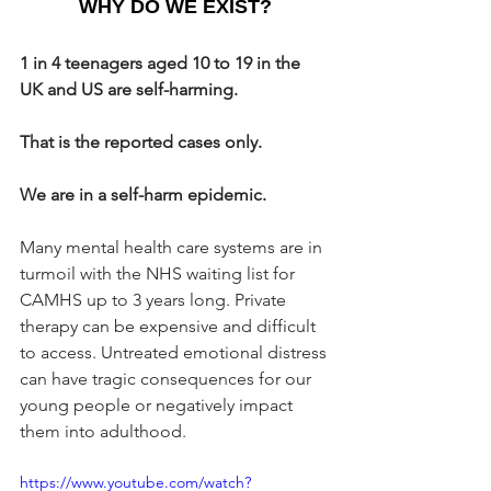
WHY DO WE EXIST?
1 in 4 teenagers aged 10 to 19 in the 
UK and US are self-harming.
That is the reported cases only.
We are in a self-harm epidemic.
Many mental health care systems are in 
turmoil with the NHS waiting list for 
CAMHS up to 3 years long. Private 
therapy can be expensive and difficult 
to access. Untreated emotional distress 
can have tragic consequences for our 
young people or negatively impact 
them into adulthood.
https://www.youtube.com/watch?