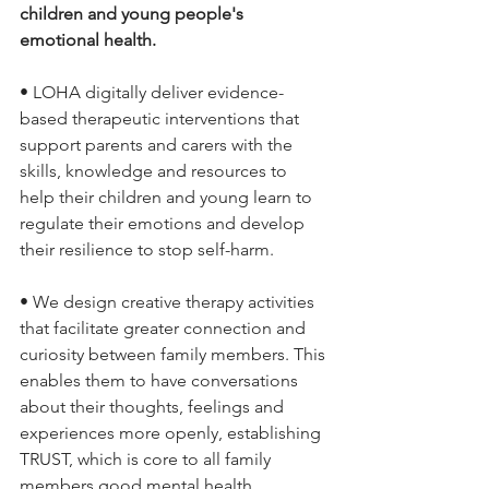
children and young people's 
emotional health.
• LOHA digitally deliver evidence-
based therapeutic interventions that 
support parents and carers with the 
skills, knowledge and resources to 
help their children and young learn to 
regulate their emotions and develop 
their resilience to stop self-harm.
• We design creative therapy activities 
that facilitate greater connection and 
curiosity between family members. This 
enables them to have conversations 
about their thoughts, feelings and 
experiences more openly, establishing 
TRUST, which is core to all family 
members good mental health.