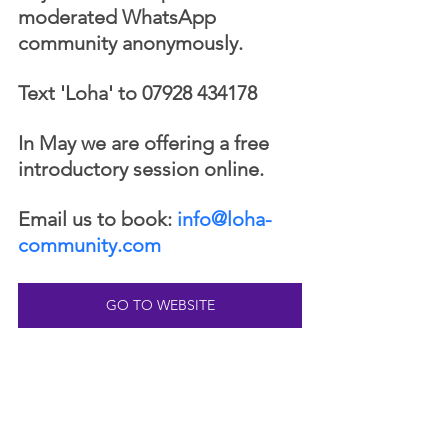
moderated WhatsApp 
community anonymously. 
Text 'Loha' to 07928 434178 
In May we are offering a free 
introductory session online. 
Email us to book: 
info@loha-
community.com
GO TO WEBSITE