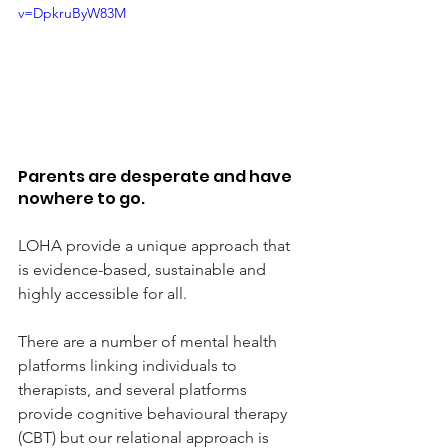
v=DpkruByW83M
Parents are desperate and have 
nowhere to go.
LOHA provide a unique approach that 
is evidence-based, sustainable and 
highly accessible for all.
There are a number of mental health 
platforms linking individuals to 
therapists, and several platforms 
provide cognitive behavioural therapy 
(CBT) but our relational approach is 