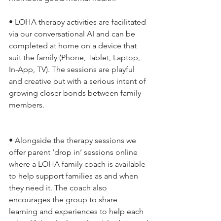
• LOHA therapy activities are facilitated 
via our conversational AI and can be 
completed at home on a device that 
suit the family (Phone, Tablet, Laptop, 
In-App, TV). The sessions are playful 
and creative but with a serious intent of 
growing closer bonds between family 
members.
• Alongside the therapy sessions we 
offer parent ‘drop in’ sessions online 
where a LOHA family coach is available 
to help support families as and when 
they need it. The coach also 
encourages the group to share 
learning and experiences to help each 