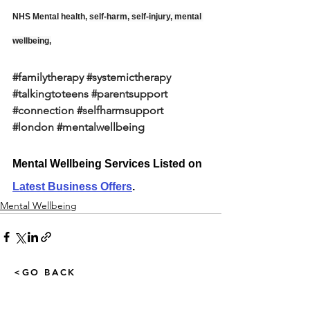
NHS Mental health, 
self-harm, self-injury, mental 
wellbeing,
#familytherapy
#systemictherapy
#talkingtoteens
#parentsupport
#connection
#selfharmsupport
#london
#mentalwellbeing
Mental Wellbeing Services Listed on 
Latest Business Offers
. 
Mental Wellbeing
<GO BACK