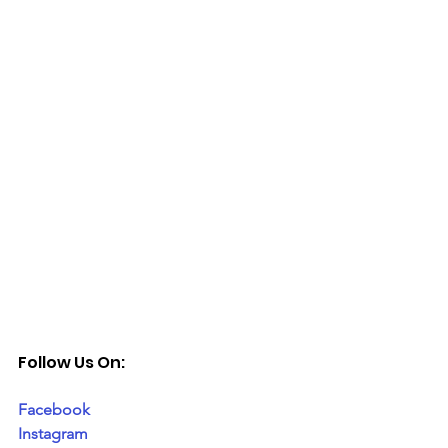
Follow Us On:
Facebook
Instagram