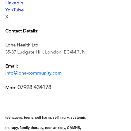
LinkedIn
YouTube
X
Contact Details:
Loha Health Ltd
35-37 Ludgate Hill, London, EC4M 7JN
Email: 
info@loha-community.com
07928 434178 
Mob: 
teenagers, teens, self harm, self injury, systemic 
therapy, family therapy, teen anxiety, CAMHS, 