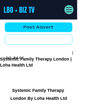
LBO + BIZ TV
Post Advert
YouTube AD
<GO BACK
Systemic Family Therapy London |
Loha Health Ltd
Systemic Family Therapy 
London By Loha Health Ltd