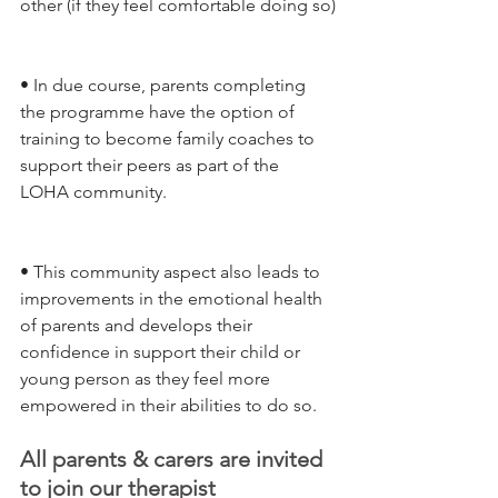
other (if they feel comfortable doing so)
• In due course, parents completing 
the programme have the option of 
training to become family coaches to 
support their peers as part of the 
LOHA community.
• This community aspect also leads to 
improvements in the emotional health 
of parents and develops their 
confidence in support their child or 
young person as they feel more 
empowered in their abilities to do so.
All parents & carers are invited 
to join our therapist 