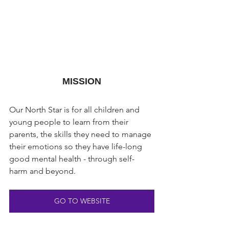
MISSION
Our North Star is for all children and 
young people to learn from their 
parents, the skills they need to manage 
their emotions so they have life-long 
good mental health - through self-
harm and beyond.
GO TO WEBSITE