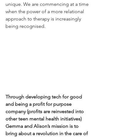
unique. We are commencing at a time 
when the power of a more relational 
approach to therapy is increasingly 
being recognised.
Through developing tech for good 
and being a profit for purpose 
company (profits are reinvested into 
other teen mental health initiatives) 
Gemma and Alison’s mission is to 
bring about a revolution in the care of 