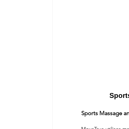
Sport
Sports Massage an
MoveTrue utilises ma