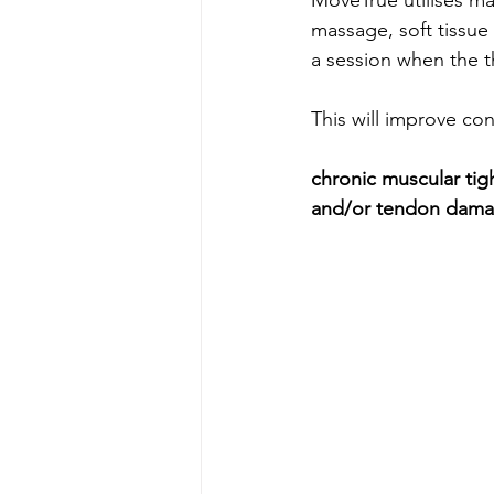
massage, soft tissue
a session when the th
This will improve con
c
hronic muscular tigh
and/or tendon damag