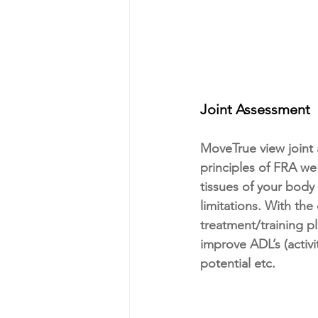
Joint Assessment
MoveTrue view joint 
principles of FRA we
tissues of your body
limitations. With the
treatment/training p
improve ADL’s (activ
potential etc.