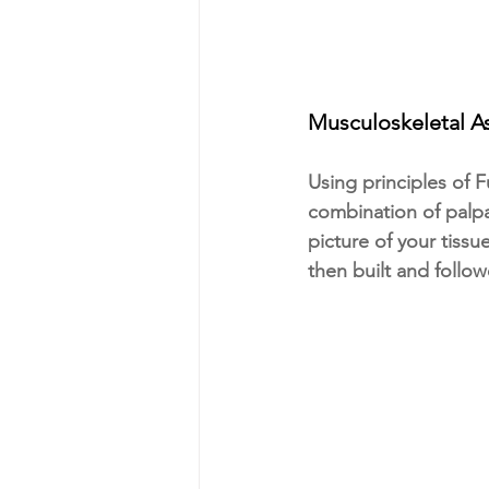
Musculoskeletal 
Using principles of 
combination of palpa
picture of your tissu
then built and follow