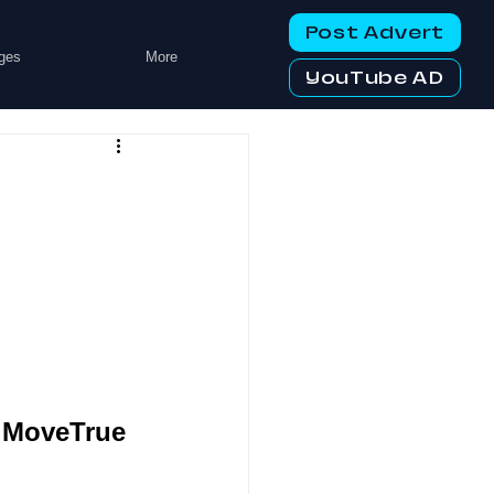
Post Advert
ges
More
YouTube AD
y MoveTrue 