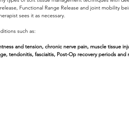
 release, Functional Range Release and joint mobility be
erapist sees it as necessary.  
ditions such as: 
tness and tension, chronic nerve pain, muscle tissue inju
e, tendonitis, fasciaitis, Post-Op recovery periods a