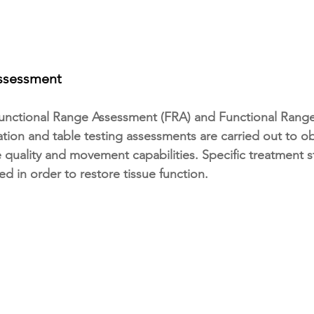
Assessment
Functional Range Assessment (FRA) and Functional Range
tion and table testing assessments are carried out to obt
e quality and movement capabilities. Specific treatment s
ed in order to restore tissue function.