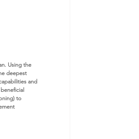
n. Using the 
the deepest 
apabilities and 
beneficial 
oning) to 
vement 