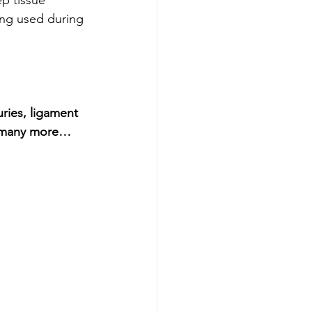
ing used during 
ries, ligament 
nd many more…