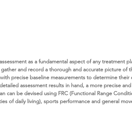
assessment as a fundamental aspect of any treatment pla
 gather and record a thorough and accurate picture of 
 with precise baseline measurements to determine their c
 detailed assessment results in hand, a more precise and 
lan can be devised using FRC (Functional Range Conditi
ities of daily living), sports performance and general mo