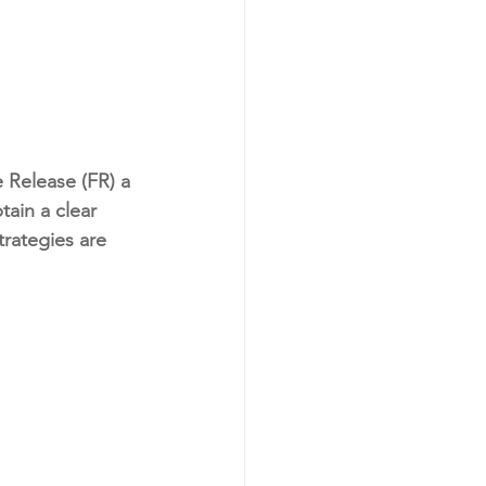
 Release (FR) a 
ain a clear 
trategies are 