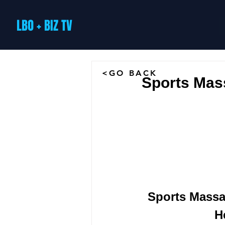
LBO + BIZ TV
<GO BACK
Sports Mas
 Sports Mass
H