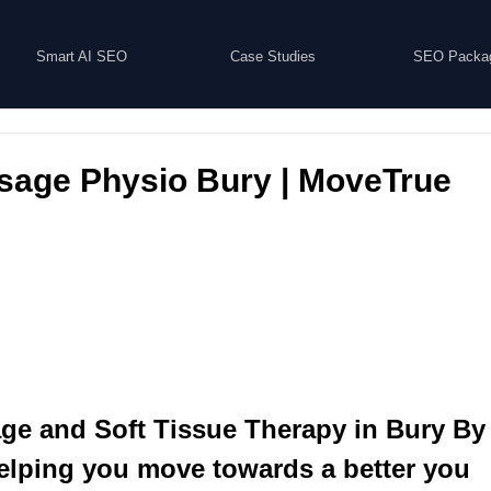
Smart AI SEO
Case Studies
SEO Packa
sage Physio Bury | MoveTrue
age and Soft Tissue Therapy in Bury B
elping you move towards a better you