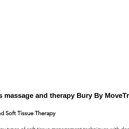
s massage and therapy Bury By MoveT
d Soft Tissue Therapy
ny types of soft tissue management techniques with dee