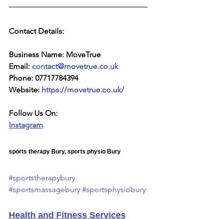
Contact Details:
Business Name: MoveTrue
Email: 
contact@movetrue.co.uk
Phone: 07717784394
Website: 
https://movetrue.co.uk/
Follow Us On:
Instagram
sports therapy Bury, sports physio Bury
#sportstherapybury
#sportsmassagebury
#sportsphysiobury
Health and Fitness Services