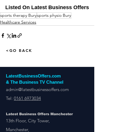
Listed On Latest Business Offers
sports therapy Bury
sports physio Bury
Healthcare Services
<GO BACK
LatestBusinessOffers.com
& The Business TV Channel
admin@latestbusinessoffers.com
Tel:
0161 6973034
Latest Business Offers Manchester
13th Floor, City Tower,
Manchester,