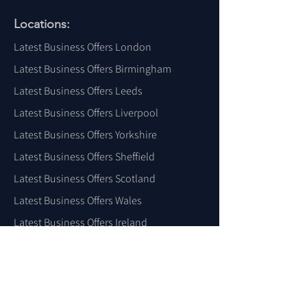
Locations:
Latest Business Offers London
Latest Business Offers Birmingham
Latest Business Offers Leeds
Latest Business Offers Liverpool
Latest Business Offers Yorkshire
Latest Business Offers Sheffield
Latest Business Offers Scotland
Latest Business Offers Wales
Latest Business Offers Ireland
Latest Business Offers Dubai
Latest Business Offers USA
For More Locations
Click Here