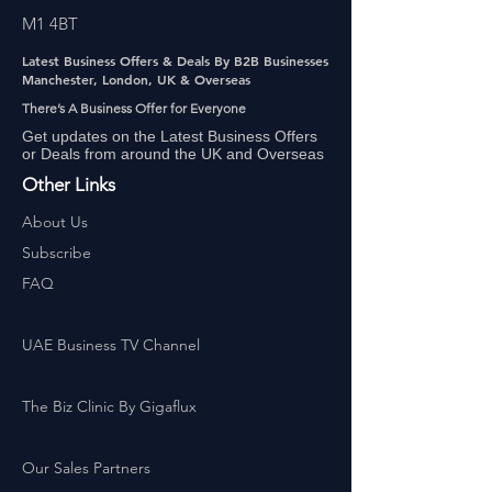
M1 4BT
Latest Business Offers & Deals By B2B Businesses
Manchester, London, UK & Overseas
There’s A Business Offer for Everyone
Get updates on the Latest Business Offers
or Deals from around the UK and Overseas
Other Links
About Us
Subscribe
FAQ
UAE Business TV Channel
The Biz Clinic By Gigaflux
Our Sales Partners