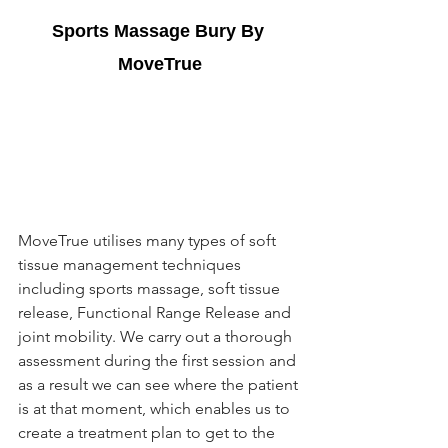
Sports Massage Bury
 By 
MoveTrue
MoveTrue utilises many types of soft 
tissue management techniques 
including sports massage, soft tissue 
release, Functional Range Release and 
joint mobility. We carry out a thorough 
assessment during the first session and 
as a result we can see where the patient 
is at that moment, which enables us to 
create a treatment plan to get to the 