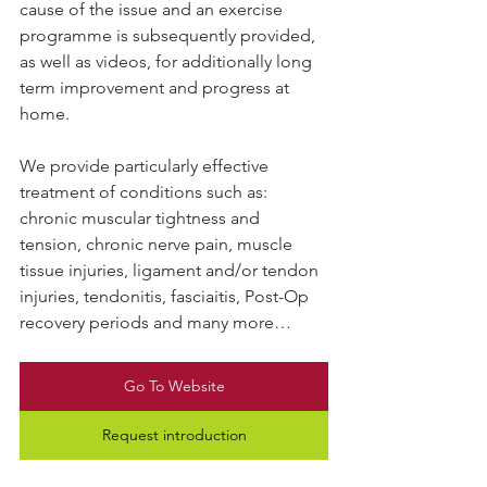
cause of the issue and an exercise 
programme is subsequently provided, 
as well as videos, for additionally long 
term improvement and progress at 
home.
We provide particularly effective 
treatment of conditions such as: 
chronic muscular tightness and 
tension, chronic nerve pain, muscle 
tissue injuries, ligament and/or tendon 
injuries, tendonitis, fasciaitis, Post-Op 
recovery periods and many more…
Go To Website
Request introduction