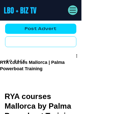
LBO + BIZ TV
Post Advert
YouTube AD
<GO BACK
RYA courses Mallorca | Palma
Powerboat Training
RYA courses 
Mallorca by Palma 