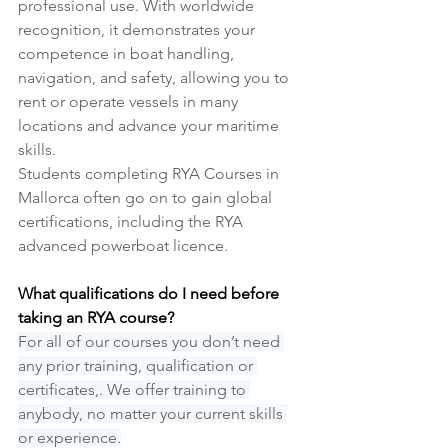
professional use. With worldwide 
recognition, it demonstrates your 
competence in boat handling, 
navigation, and safety, allowing you to 
rent or operate vessels in many 
locations and advance your maritime 
skills.
Students completing RYA Courses in 
Mallorca often go on to gain global 
certifications, including the RYA 
advanced powerboat licence.
What qualifications do I need before 
taking an RYA course?
For all of our courses you don’t need 
any prior training, qualification or 
certificates,. We offer training to 
anybody, no matter your current skills 
or experience.