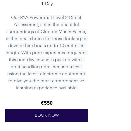
1 Day
Our RYA Powerboat Level 2 Direct 
Assessment, set in the beautiful 
surroundings of Club de Mar in Palma, 
is the ideal choice for those looking to 
drive or hire boats up to 10 metres in 
length. With prior experience required, 
this one-day course is packed with a 
boat handling refresher and a test, 
using the latest electronic equipment 
to give you the most comprehensive 
learning experience available.
€550
BOOK NOW