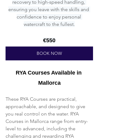
recovery to high-speed handling, 
ensuring you leave with the skills and 
confidence to enjoy personal 
watercraft to the fullest.
€550
BOOK NOW
RYA Courses Available in 
Mallorca
These RYA Courses are practical, 
approachable, and designed to give 
you real control on the water. RYA 
Courses in Mallorca range from entry-
level to advanced, including the 
challenging and rewarding RYA 