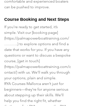
comfortable and experienced boaters 
can be pushed to improve.
Course Booking and Next Steps
If you’re ready to get started, it’s 
simple. Visit our [booking page]
(
https://palmapowerboattraining.com/
………
..) to explore options and find a 
date that works for you. If you have any 
questions or want to discuss a bespoke 
course, [get in touch]
(
https://palmapowerboattraining.com/c
ontact/
) with us. We’ll walk you through 
your options, plain and simple.
RYA Courses Mallorca aren’t just for 
beginners—they’re for anyone serious 
about stepping up their skills. We’ll 
help you find the right fit, whether 