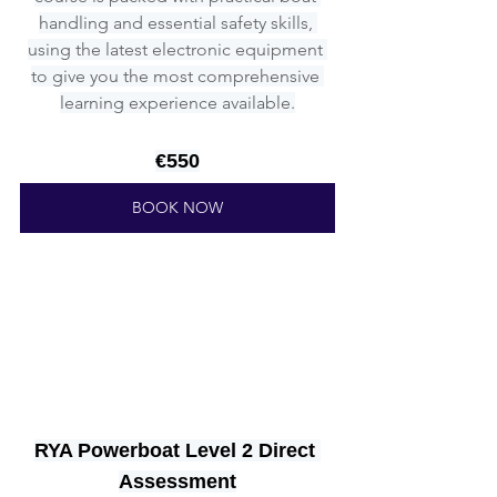
handling and essential safety skills, 
using the latest electronic equipment 
to give you the most comprehensive 
learning experience available.
€550
BOOK NOW
RYA Powerboat Level 2 Direct 
Assessment