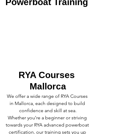
Powerboat Training
RYA Courses 
Mallorca
We offer a wide range of RYA Courses 
in Mallorca, each designed to build 
confidence and skill at sea.
Whether you’re a beginner or striving 
towards your RYA advanced powerboat 
certification, our training sets you up 