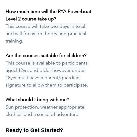
How much time will the RYA Powerboat 
Level 2 course take up?
This course will take two days in total 
and will focus on theory and practical 
training.
Are the courses suitable for children?
This course is available to participants 
aged 12yrs and older however under 
18yrs must have a parent/guardian 
signature to allow them to participate.
What should I bring with me?
Sun protection, weather appropriate 
clothes, and a sense of adventure.
Ready to Get Started?