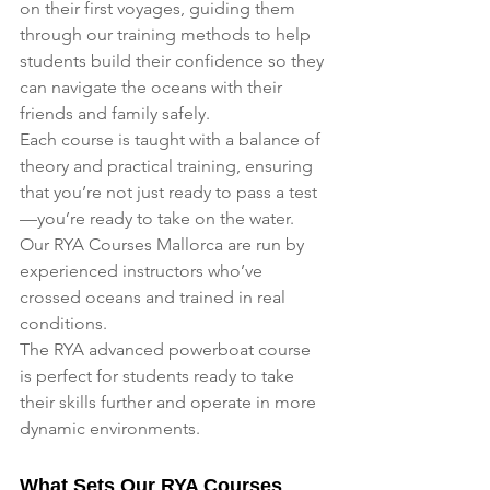
on their first voyages, guiding them 
through our training methods to help 
students build their confidence so they 
can navigate the oceans with their 
friends and family safely. 
Each course is taught with a balance of 
theory and practical training, ensuring 
that you’re not just ready to pass a test
—you’re ready to take on the water.
Our RYA Courses Mallorca are run by 
experienced instructors who’ve 
crossed oceans and trained in real 
conditions.
The RYA advanced powerboat course 
is perfect for students ready to take 
their skills further and operate in more 
dynamic environments.
What Sets Our RYA Courses 