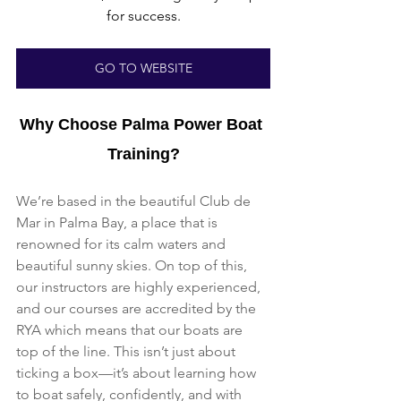
for success.
GO TO WEBSITE
Why Choose Palma Power Boat 
Training?
We’re based in the beautiful Club de 
Mar in Palma Bay, a place that is 
renowned for its calm waters and 
beautiful sunny skies. On top of this, 
our instructors are highly experienced, 
and our courses are accredited by the 
RYA which means that our boats are 
top of the line. This isn’t just about 
ticking a box—it’s about learning how 
to boat safely, confidently, and with 