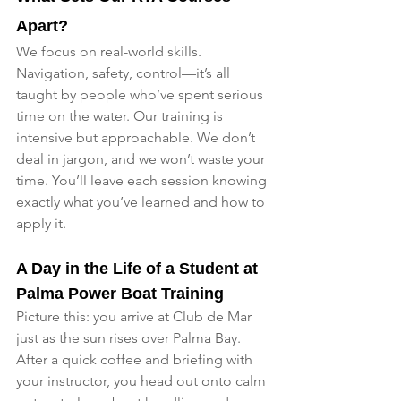
Apart?
We focus on real-world skills. 
Navigation, safety, control—it’s all 
taught by people who’ve spent serious 
time on the water. Our training is 
intensive but approachable. We don’t 
deal in jargon, and we won’t waste your 
time. You’ll leave each session knowing 
exactly what you’ve learned and how to 
apply it.
A Day in the Life of a Student at 
Palma Power Boat Training
Picture this: you arrive at Club de Mar 
just as the sun rises over Palma Bay. 
After a quick coffee and briefing with 
your instructor, you head out onto calm 