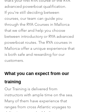
that’s your first RYA course or the RYA 
advanced powerboat qualification.
If you’re still deciding between 
courses, our team can guide you 
through the RYA Courses in Mallorca 
that we offer and help you choose 
between introductory or RYA advanced 
powerboat routes. The RYA courses in 
Mallorca offer a unique experience that 
is both safe and rewarding for our 
customers.
What you can expect from our 
training
Our Training is delivered from 
instructors with ample time on the sea. 
Many of them have experience that 
ranges from cross Atlantic voyages to 