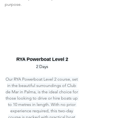
purpose.
RYA Powerboat Level 2
2 Days
Our RYA Powerboat Level 2 course, set 
in the beautiful surroundings of Club 
de Mar in Palma, is the ideal choice for 
those looking to drive or hire boats up 
to 10 metres in length. With no prior 
experience required, this two-day 
course is packed with practical boat 