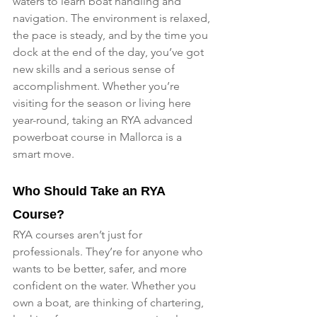
waters to learn boat handling and 
navigation. The environment is relaxed, 
the pace is steady, and by the time you 
dock at the end of the day, you’ve got 
new skills and a serious sense of 
accomplishment. Whether you’re 
visiting for the season or living here 
year-round, taking an RYA advanced 
powerboat course in Mallorca is a 
smart move.
Who Should Take an RYA 
Course?
RYA courses aren’t just for 
professionals. They’re for anyone who 
wants to be better, safer, and more 
confident on the water. Whether you 
own a boat, are thinking of chartering, 