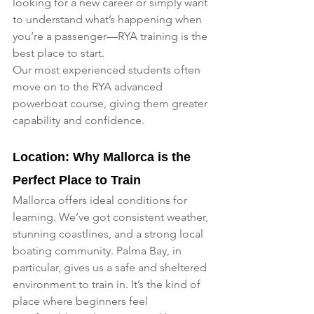
looking for a new career or simply want 
to understand what’s happening when 
you’re a passenger—RYA training is the 
best place to start.
Our most experienced students often 
move on to the RYA advanced 
powerboat course, giving them greater 
capability and confidence.
Location: Why Mallorca is the 
Perfect Place to Train
Mallorca offers ideal conditions for 
learning. We’ve got consistent weather, 
stunning coastlines, and a strong local 
boating community. Palma Bay, in 
particular, gives us a safe and sheltered 
environment to train in. It’s the kind of 
place where beginners feel 