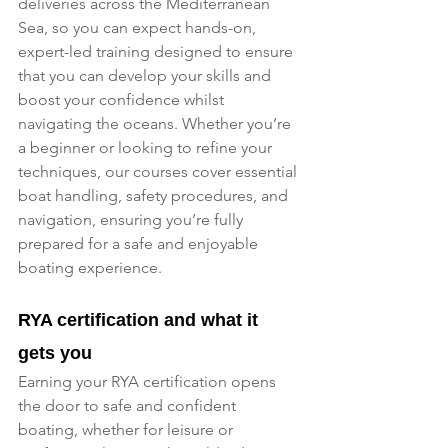
deliveries across the Mediterranean 
Sea, so you can expect hands-on, 
expert-led training designed to ensure 
that you can develop your skills and 
boost your confidence whilst 
navigating the oceans. Whether you’re 
a beginner or looking to refine your 
techniques, our courses cover essential 
boat handling, safety procedures, and 
navigation, ensuring you’re fully 
prepared for a safe and enjoyable 
boating experience.
RYA certification and what it 
gets you
Earning your RYA certification opens 
the door to safe and confident 
boating, whether for leisure or 