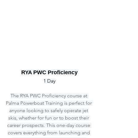
RYA PWC Proficiency
1 Day
The RYA PWC Proficiency course at 
Palma Powerboat Training is perfect for 
anyone looking to safely operate jet 
skis, whether for fun or to boost their 
career prospects. This one-day course 
covers everything from launching and 