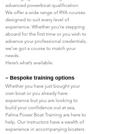
advanced powerboat qualification.
We offer a wide range of RYA courses 
designed to suit every level of 
experience. Whether you’re stepping 
aboard for the first time or you wish to 
advance your professional credentials, 
we’ve got a course to match your 
needs. 
Here’s what’s available:
– Bespoke training options
Whether you have just bought your 
own boat or you already have 
experience but you are looking to 
build your confidence out at sea, 
Palma Power Boat Training are here to 
help. Our instructors have a wealth of 
experience in accompanying boaters 