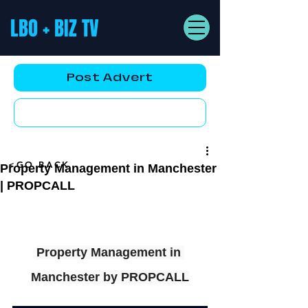
LBO + BIZ TV
Post Advert
YouTube AD
<GO BACK
Property Management in Manchester
| PROPCALL
Property Management in 
Manchester by PROPCALL