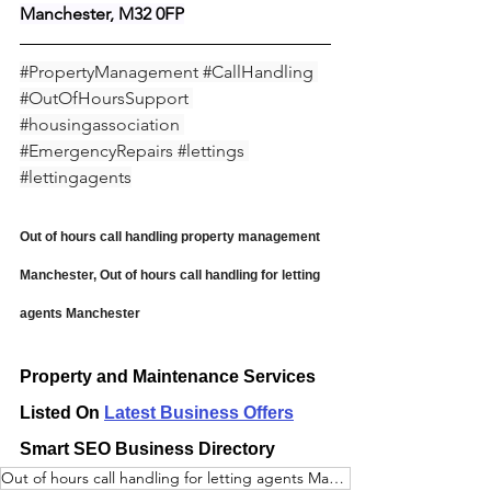
Manchester, M32 0FP
#PropertyManagement
#CallHandling
#OutOfHoursSupport
#housingassociation
#EmergencyRepairs
#lettings
#lettingagents
Out of hours call handling property management 
Manchester, Out of hours call handling for letting 
agents Manchester
Property and Maintenance Services 
Listed On 
Latest Business Offers
Smart SEO Business Directory
Out of hours call handling for letting agents Manchester