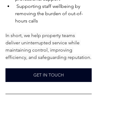
 Supporting staff wellbeing by 
removing the burden of out-of-
hours calls
In short, we help property teams 
deliver uninterrupted service while 
maintaining control, improving 
efficiency, and safeguarding reputation.
GET IN TOUCH