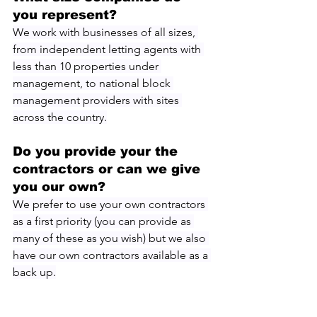
you represent?
We work with businesses of all sizes, 
from independent letting agents with 
less than 10 properties under 
management, to national block 
management providers with sites 
across the country.
Do you provide your the 
contractors or can we give 
you our own?
We prefer to use your own contractors 
as a first priority (you can provide as 
many of these as you wish) but we also 
have our own contractors available as a 
back up.