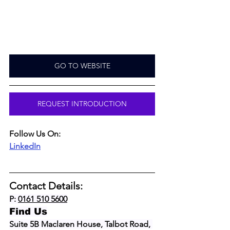
GO TO WEBSITE
REQUEST INTRODUCTION
Follow Us On:
LinkedIn
Contact Details:
P: 
0161 510 5600
Find Us
Suite 5B Maclaren House, Talbot Road, 