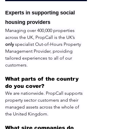
Experts in supporting social 
housing providers
Managing over 400,000 properties 
across the UK, PropCall is the UK’s 
only
 specialist Out-of-Hours Property 
Management Provider, providing 
tailored experiences to all of our 
customers.
What parts of the country 
do you cover?
We are nationwide. PropCall supports 
property sector customers and their 
managed assets across the whole of 
the United Kingdom.
What size companies do 