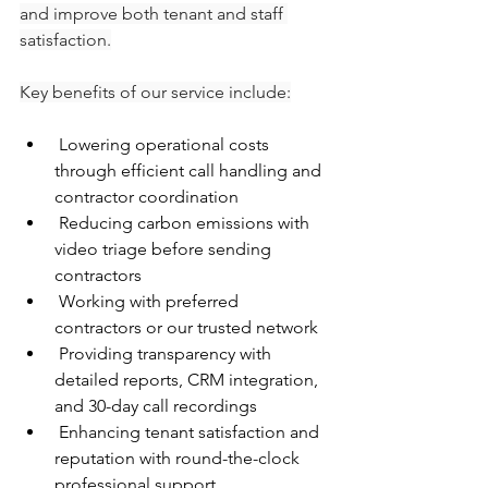
and improve both tenant and staff 
satisfaction.
Key benefits of our service include:
 Lowering operational costs 
through efficient call handling and 
contractor coordination
 Reducing carbon emissions with 
video triage before sending 
contractors
 Working with preferred 
contractors or our trusted network
 Providing transparency with 
detailed reports, CRM integration, 
and 30-day call recordings
 Enhancing tenant satisfaction and 
reputation with round-the-clock 
professional support