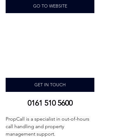
GO TO WEBSITE
GET IN TOUCH
0161 510 5600
PropCall is a specialist in out-of-hours 
call handling and property 
management support.