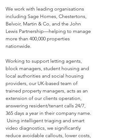
We work with leading organisations 
including Sage Homes, Chestertons, 
Belvoir, Martin & Co, and the John 
Lewis Partnership—helping to manage 
more than 400,000 properties 
nationwide.
Working to support letting agents, 
block managers, student housing and 
local authorities and social housing 
providers, our UK-based team of 
trained property managers, acts as an 
extension of our clients operation, 
answering resident/tenant calls 24/7, 
365 days a year in their company name. 
 Using intelligent triaging and smart 
video diagnostics, we significantly 
reduce avoidable callouts, lower costs, 