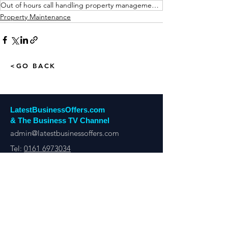
Out of hours call handling property management Manchester
Property Maintenance
<GO BACK
LatestBusinessOffers.com
& The Business TV Channel
admin@latestbusinessoffers.com
Tel:
0161 6973034
Latest Business Offers Manchester
13th Floor, City Tower,
Manchester,
M1 4BT