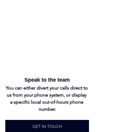
Speak to the team
You can either divert your calls direct to 
us from your phone system, or display 
a specific local out-of-hours phone 
number.
GET IN TOUCH