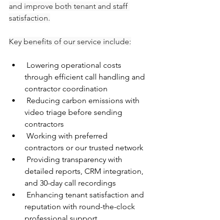
and improve both tenant and staff 
satisfaction.
Key benefits of our service include:
 Lowering operational costs 
through efficient call handling and 
contractor coordination
 Reducing carbon emissions with 
video triage before sending 
contractors
 Working with preferred 
contractors or our trusted network
 Providing transparency with 
detailed reports, CRM integration, 
and 30-day call recordings
 Enhancing tenant satisfaction and 
reputation with round-the-clock 
professional support