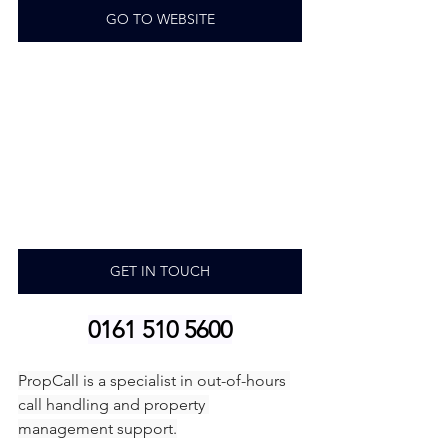
GO TO WEBSITE
GET IN TOUCH
0161 510 5600
PropCall is a specialist in out-of-hours 
call handling and property 
management support.