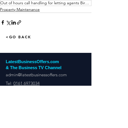
Out of hours call handling for letting agents Birmingham
Property Maintenance
<GO BACK
LatestBusinessOffers.com
& The Business TV Channel
admin@latestbusinessoffers.com
Tel:
0161 6973034
Latest Business Offers Manchester
13th Floor, City Tower,
Manchester,
M1 4BT