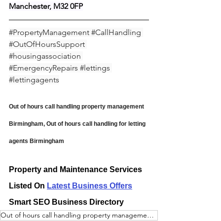
Manchester, M32 0FP
#PropertyManagement
#CallHandling
#OutOfHoursSupport
#housingassociation
#EmergencyRepairs
#lettings
#lettingagents
Out of hours call handling property management 
Birmingham, Out of hours call handling for letting 
agents Birmingham
Property and Maintenance Services 
Listed On 
Latest Business Offers
Smart SEO Business Directory
Out of hours call handling property management Birmingham