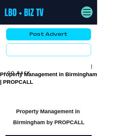
LBO + BIZ TV
Post Advert
YouTube AD
<GO BACK
Property Management in Birmingham
| PROPCALL
Property Management in 
Birmingham by PROPCALL