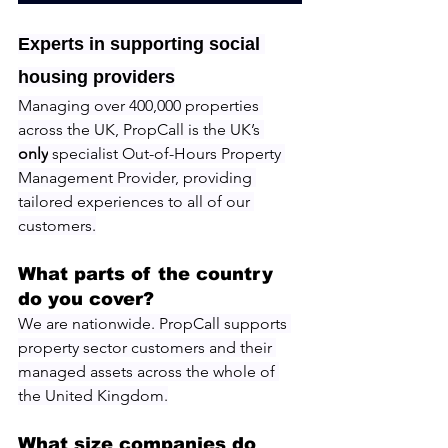
Experts in supporting social 
housing providers
Managing over 400,000 properties 
across the UK, PropCall is the UK’s 
only
 specialist Out-of-Hours Property 
Management Provider, providing 
tailored experiences to all of our 
customers.
What parts of the country 
do you cover?
We are nationwide. PropCall supports 
property sector customers and their 
managed assets across the whole of 
the United Kingdom.
What size companies do 