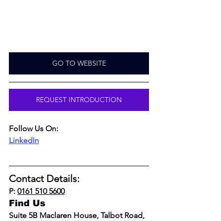
GO TO WEBSITE
REQUEST INTRODUCTION
Follow Us On:
LinkedIn
Contact Details:
P: 
0161 510 5600
Find Us
Suite 5B Maclaren House, Talbot Road, 