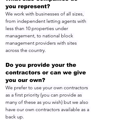
you represent?
We work with businesses of all sizes, 
from independent letting agents with 
less than 10 properties under 
management, to national block 
management providers with sites 
across the country.
Do you provide your the 
contractors or can we give 
you our own?
We prefer to use your own contractors 
as a first priority (you can provide as 
many of these as you wish) but we also 
have our own contractors available as a 
back up.