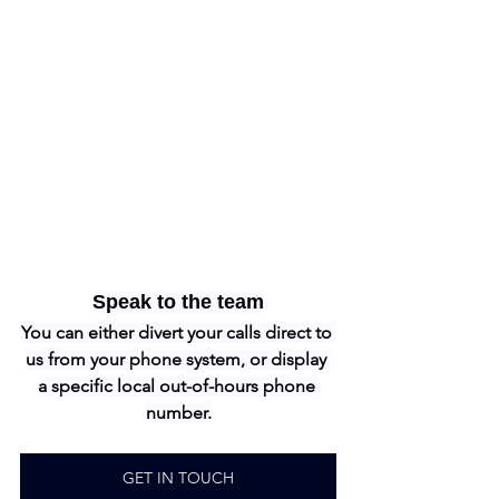
Speak to the team
You can either divert your calls direct to 
us from your phone system, or display 
a specific local out-of-hours phone 
number.
GET IN TOUCH