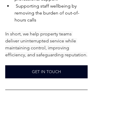
 Supporting staff wellbeing by 
removing the burden of out-of-
hours calls
In short, we help property teams 
deliver uninterrupted service while 
maintaining control, improving 
efficiency, and safeguarding reputation.
GET IN TOUCH