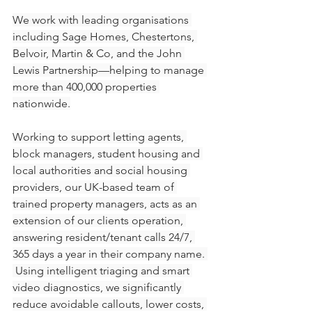
We work with leading organisations 
including Sage Homes, Chestertons, 
Belvoir, Martin & Co, and the John 
Lewis Partnership—helping to manage 
more than 400,000 properties 
nationwide.
Working to support letting agents, 
block managers, student housing and 
local authorities and social housing 
providers, our UK-based team of 
trained property managers, acts as an 
extension of our clients operation, 
answering resident/tenant calls 24/7, 
365 days a year in their company name. 
 Using intelligent triaging and smart 
video diagnostics, we significantly 
reduce avoidable callouts, lower costs, 