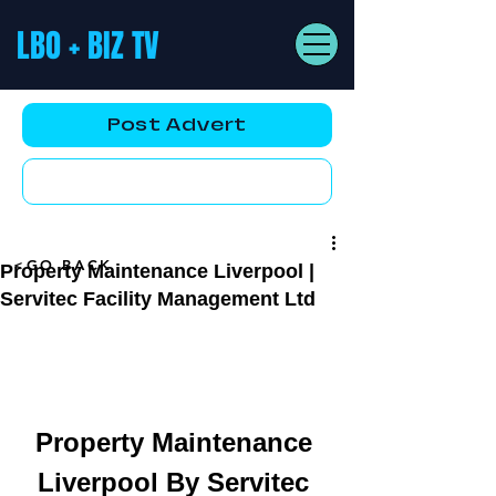
LBO + BIZ TV
Post Advert
YouTube AD
<GO BACK
Property Maintenance Liverpool |
Servitec Facility Management Ltd
Property Maintenance 
Liverpool By Servitec 