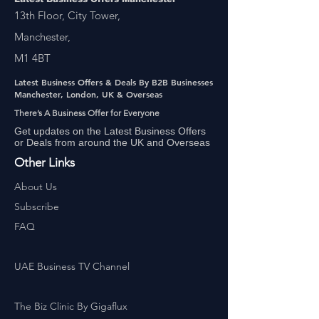
13th Floor, City Tower,
Manchester,
M1 4BT
Latest Business Offers & Deals By B2B Businesses
Manchester, London, UK & Overseas
There’s A Business Offer for Everyone
Get updates on the Latest Business Offers
or Deals from around the UK and Overseas
Other Links
About Us
Subscribe
FAQ
UAE Business TV Channel
The Biz Clinic By Gigaflux