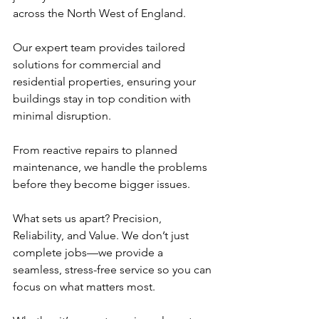
across the North West of England.
Our expert team provides tailored 
solutions for commercial and 
residential properties, ensuring your 
buildings stay in top condition with 
minimal disruption. 
From reactive repairs to planned 
maintenance, we handle the problems 
before they become bigger issues.
What sets us apart? Precision, 
Reliability, and Value. We don’t just 
complete jobs—we provide a 
seamless, stress-free service so you can 
focus on what matters most.