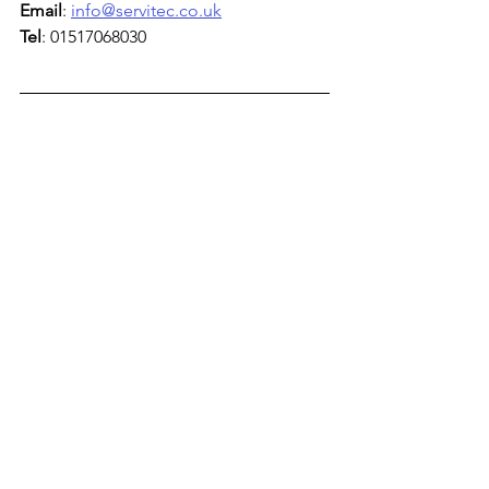
Email
: 
info@servitec.co.uk
Tel
: 01517068030