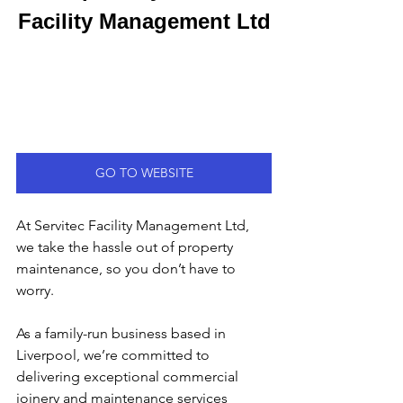
Facility Management Ltd
GO TO WEBSITE
At Servitec Facility Management Ltd, 
we take the hassle out of property 
maintenance, so you don’t have to 
worry.
As a family-run business based in 
Liverpool, we’re committed to 
delivering exceptional commercial 
joinery and maintenance services 