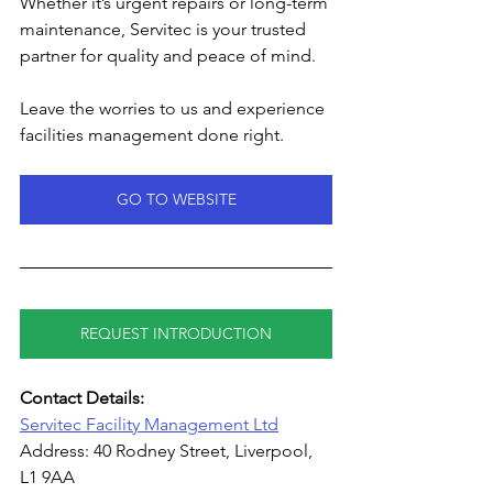
Whether it’s urgent repairs or long-term 
maintenance, Servitec is your trusted 
partner for quality and peace of mind.
Leave the worries to us and experience 
facilities management done right.
GO TO WEBSITE
REQUEST INTRODUCTION
Contact Details:
Servitec Facility Management Ltd
Address: 40 Rodney Street, Liverpool, 
L1 9AA