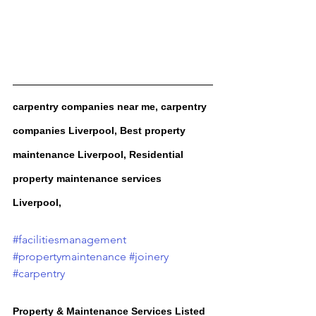
carpentry companies near me, carpentry 
companies Liverpool, Best property 
maintenance Liverpool, Residential 
property maintenance services 
Liverpool, 
#facilitiesmanagement
#propertymaintenance
#joinery
#carpentry
Property & Maintenance Services Listed 