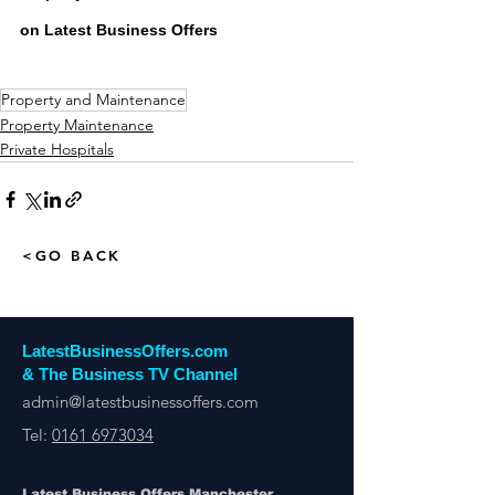
on Latest Business Offers
Property and Maintenance
Property Maintenance
Private Hospitals
<GO BACK
LatestBusinessOffers.com
& The Business TV Channel
admin@latestbusinessoffers.com
Tel:
0161 6973034
Latest Business Offers Manchester