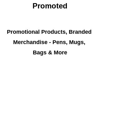
Promoted
Promotional Products, Branded 
Merchandise - Pens, Mugs, 
Bags & More