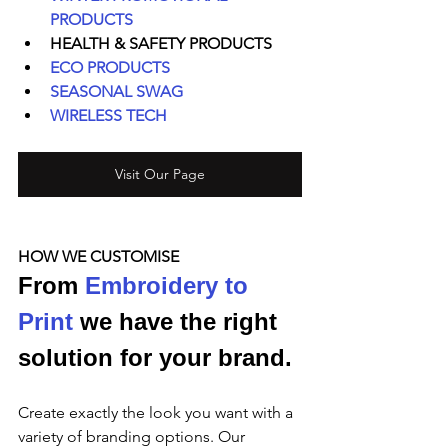
PRODUCTS
HEALTH & SAFETY PRODUCTS
ECO PRODUCTS
SEASONAL SWAG
WIRELESS TECH
Visit Our Page
HOW WE CUSTOMISE
From 
Embroidery to 
Print
 we have the right 
solution for your brand.
Create exactly the look you want with a 
variety of branding options. Our 