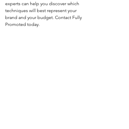
experts can help you discover which 
techniques will best represent your 
brand and your budget. Contact Fully 
Promoted today.