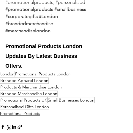
#promotionalproducts
, 
#personalised
#promotionalproducts
#smallbusiness
#corporategifts
#London
#brandedmerchandise
#merchandiselondon
Promotional Products London 
Updates By Latest Business 
Offers.
London
Promotional Products London
Branded Apparel London
Products & Merchandise London
Branded Merchandise London
Promotional Products UK
Small Businesses London
Personalised Gifts London
Promotional Products