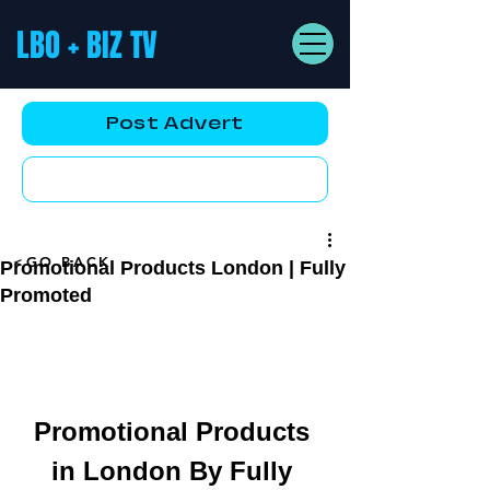
LBO + BIZ TV
Post Advert
YouTube AD
<GO BACK
Promotional Products London | Fully
Promoted
Promotional Products 
in London By Fully 