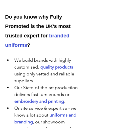
Do you know why Fully 
Promoted is the UK's most 
trusted expert for 
branded 
uniforms
?
We build brands with highly 
customised, 
quality products
using only vetted and reliable 
suppliers.
Our State-of-the-art production 
delivers fast turnarounds on 
embroidery and printing
.
Onsite service & expertise - we 
know a lot about 
uniforms and 
branding
, our showroom 