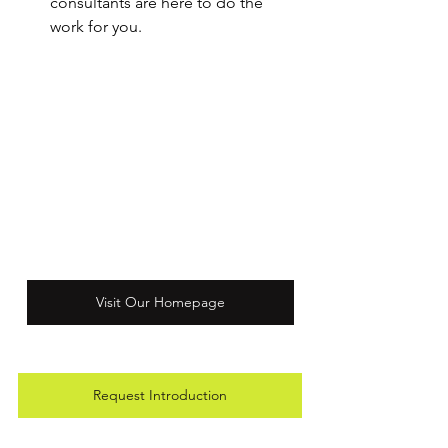
consultants are here to do the 
work for you.
Visit Our Homepage
Request Introduction