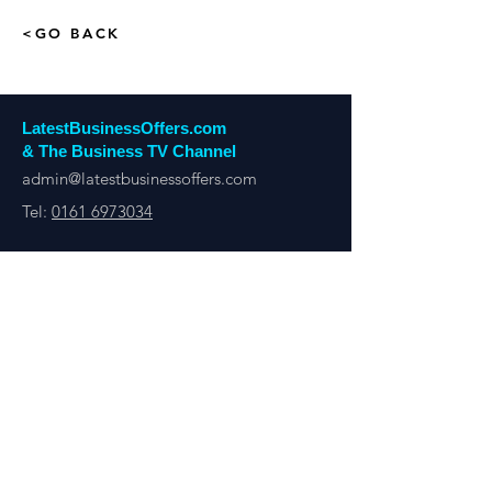
<GO BACK
LatestBusinessOffers.com
& The Business TV Channel
admin@latestbusinessoffers.com
Tel:
0161 6973034
Latest Business Offers Manchester
13th Floor, City Tower,
Manchester,
M1 4BT
Latest Business Offers & Deals By B2B Businesses
Manchester, London, UK & Overseas
There’s A Business Offer for Everyone
Get updates on the Latest Business Offers
or Deals from around the UK and Overseas