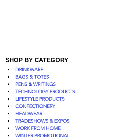
SHOP BY CATEGORY
DRINKWARE
BAGS & TOTES
PENS & WRITINGS
TECHNOLOGY PRODUCTS
LIFESTYLE PRODUCTS
CONFECTIONERY
HEADWEAR
TRADESHOWS & EXPOS
WORK FROM HOME
WINTER PROMOTIONAL 