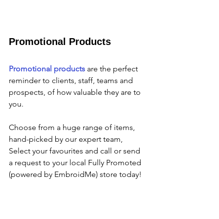
Promotional Products
Promotional products
 are the perfect 
reminder to clients, staff, teams and 
prospects, of how valuable they are to 
you.
Choose from a huge range of items,  
hand-picked by our expert team, 
Select your favourites and call or send 
a request to your local Fully Promoted 
(powered by EmbroidMe) store today!