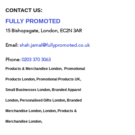
CONTACT US:
FULLY PROMOTED
15 Bishopsgate, London, EC2N 3AR
Email: 
shah.jamal@fullypromoted.co.uk
Phone: 
0203 370 3063
Products & Merchandise London, 
Promotional 
Products London, Promotional Products UK, 
Small Businesses London, Branded Apparel 
London, Personalised Gifts London, Branded 
Merchandise London, London, Products & 
Merchandise London, 