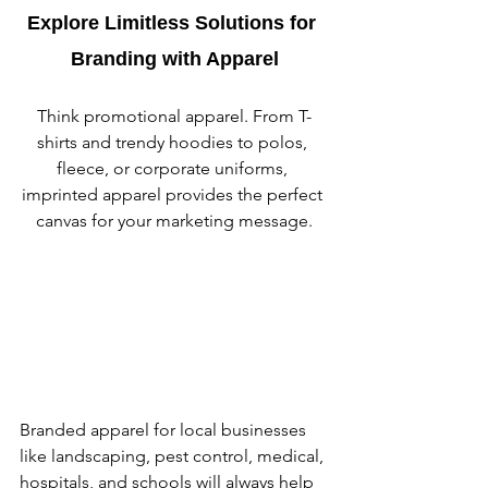
Explore Limitless Solutions for 
Branding with Apparel
Think promotional apparel. From T-
shirts and trendy hoodies to polos, 
fleece, or corporate uniforms, 
imprinted apparel provides the perfect 
canvas for your marketing message.
Branded apparel for local businesses 
like landscaping, pest control, medical, 
hospitals, and schools will always help 