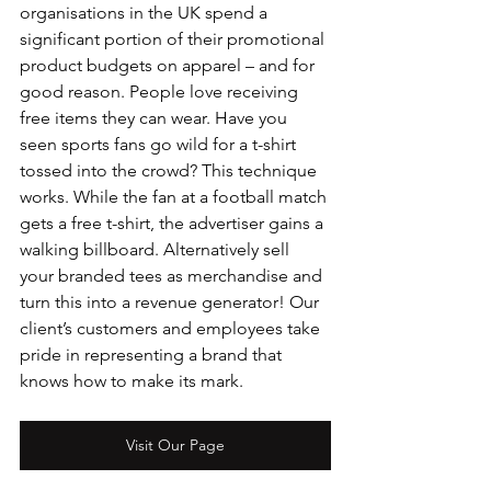
organisations in the UK spend a 
significant portion of their promotional 
product budgets on apparel – and for 
good reason. People love receiving 
free items they can wear. Have you 
seen sports fans go wild for a t-shirt 
tossed into the crowd? This technique 
works. While the fan at a football match 
gets a free t-shirt, the advertiser gains a 
walking billboard. Alternatively sell 
your branded tees as merchandise and 
turn this into a revenue generator! Our 
client’s customers and employees take 
pride in representing a brand that 
knows how to make its mark.
Visit Our Page