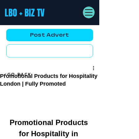
LBO + BIZ TV
Post Advert
YouTube AD
<GO BACK
Promotional Products for Hospitality
London | Fully Promoted
Promotional Products 
for Hospitality in 