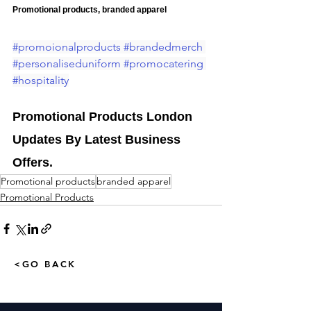
Promotional products, branded apparel
#promoionalproducts
#brandedmerch
#personaliseduniform
#promocatering
#hospitality
Promotional Products London 
Updates By Latest Business 
Offers.
Promotional products
branded apparel
Promotional Products
<GO BACK