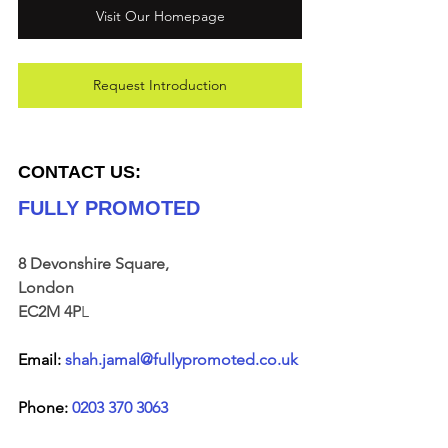
Visit Our Homepage
Request Introduction
CONTACT US:
FULLY PROMOTED
8 Devonshire Square, 
London 
EC2M 4P
L
Email: 
shah.jamal@fullypromoted.co.uk
Phone: 
0203 370 3063