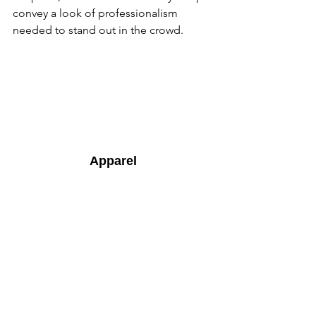
convey a look of professionalism 
needed to stand out in the crowd.
Apparel