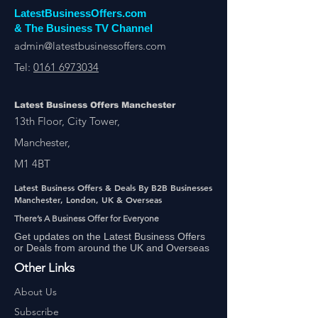
LatestBusinessOffers.com
& The Business TV Channel
admin@latestbusinessoffers.com
Tel:
0161 6973034
Latest Business Offers Manchester
13th Floor, City Tower,
Manchester,
M1 4BT
Latest Business Offers & Deals By B2B Businesses
Manchester, London, UK & Overseas
There’s A Business Offer for Everyone
Get updates on the Latest Business Offers
or Deals from around the UK and Overseas
Other Links
About Us
Subscribe