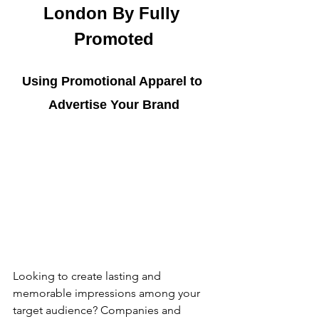
London By Fully 
Promoted
Using Promotional Apparel to 
Advertise Your Brand
Looking to create lasting and 
memorable impressions among your 
target audience? Companies and 