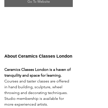
Go To Website
About Ceramics Classes London
Ceramics Classes London is a haven of 
tranquility and space for learning. 
Courses and taster classes are offered 
in hand building, sculpture, wheel 
throwing and decorating techniques. 
Studio membership is available for 
more experienced artists.