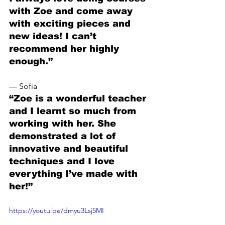
with Zoe and come away 
with exciting pieces and 
new ideas! I can’t 
recommend her highly 
enough.”
— Sofia
“Zoe is a wonderful teacher 
and I learnt so much from 
working with her. She 
demonstrated a lot of 
innovative and beautiful 
techniques and I love 
everything I’ve made with 
her!”
https://youtu.be/dmyu3Lsj5MI