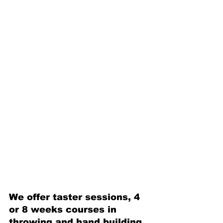
We offer taster sessions, 4 
or 8 weeks courses in 
throwing and hand building 