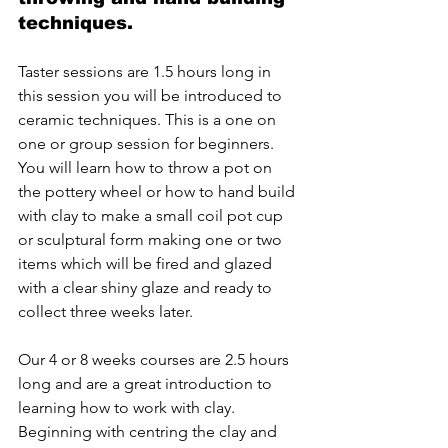
techniques.
Taster sessions are 1.5 hours long in 
this session you will be introduced to 
ceramic techniques. This is a one on 
one or group session for beginners. 
You will learn how to throw a pot on 
the pottery wheel or how to hand build 
with clay to make a small coil pot cup 
or sculptural form making one or two 
items which will be fired and glazed 
with a clear shiny glaze and ready to 
collect three weeks later. 
Our 4 or 8 weeks courses are 2.5 hours 
long and are a great introduction to 
learning how to work with clay. 
Beginning with centring the clay and 