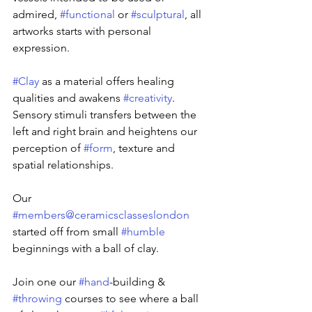
admired, 
#functional
 or 
#sculptural
, all 
artworks starts with personal 
expression.
#Clay
 as a material offers healing 
qualities and awakens 
#creativity
. 
Sensory stimuli transfers between the 
left and right brain and heightens our 
perception of 
#form
, texture and 
spatial relationships.
Our 
#members
@ceramicsclasseslondon
started off from small 
#humble
beginnings with a ball of clay.
Join one our 
#hand
-building & 
#throwing
 courses to see where a ball 