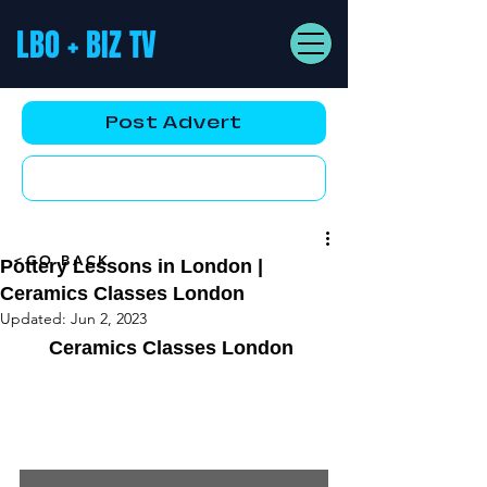
LBO + BIZ TV
Post Advert
YouTube AD
<GO BACK
Pottery Lessons in London |
Ceramics Classes London
Updated:
Jun 2, 2023
Ceramics Classes London