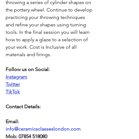
throwing a series of cylinder shapes on 
the pottery wheel. Continue to develop 
practicing your throwing techniques 
and refine your shapes using turning 
tools. In the final session you will learn 
how to apply a glaze to a selection of 
your work. Cost is Inclusive of all 
materials and firings.  
Follow us on Social:
Instagram
Twitter
TikTok
Contact Details:
Email: 
info@ceramicsclasseslondon.com
Mob: 07854 518080