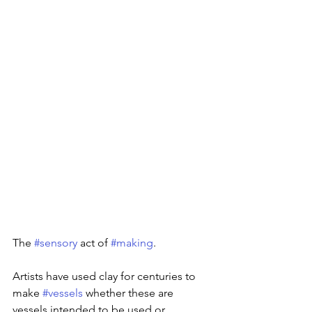
The 
#sensory
 act of 
#making
.
Artists have used clay for centuries to 
make 
#vessels
 whether these are 
vessels intended to be used or 