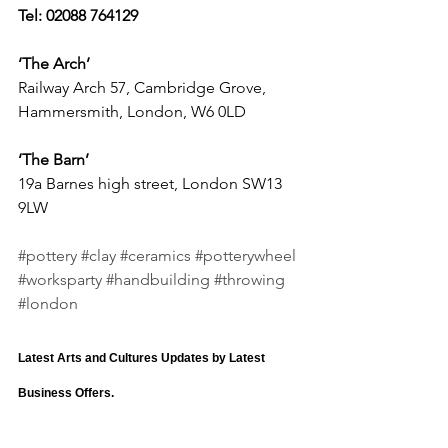
Tel: 02088 764129
‘The Arch’  
Railway Arch 57, Cambridge Grove, 
Hammersmith, London, W6 0LD
‘The Barn’
19a Barnes high street, London SW13 
9LW
#pottery
#clay
#ceramics
#potterywheel
#worksparty
#handbuilding
#throwing
#london
Latest Arts and Cultures Updates by Latest 
Business Offers.