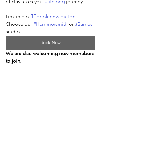
of clay takes you. 
#lifelong
 journey.
Link in bio 
👆🏻book now button.
Choose our 
#Hammersmith
 or 
#Barnes
studio.
Book Now
We are also welcoming new memebers 
to join.