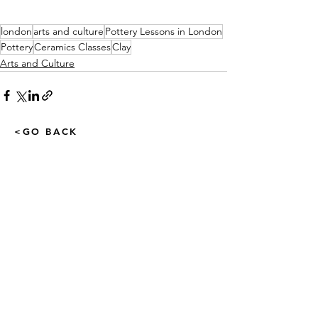
london
arts and culture
Pottery Lessons in London
Pottery
Ceramics Classes
Clay
Arts and Culture
<GO BACK
LatestBusinessOffers.com
& The Business TV Channel
admin@latestbusinessoffers.com
Tel:
0161 6973034
Latest Business Offers Manchester
13th Floor, City Tower,