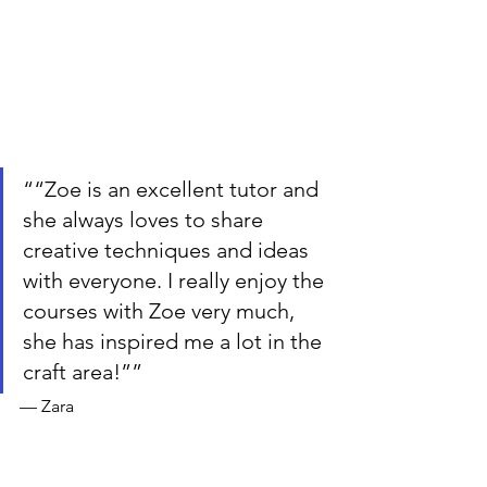
““Zoe is an excellent tutor and 
she always loves to share 
creative techniques and ideas 
with everyone. I really enjoy the 
courses with Zoe very much, 
she has inspired me a lot in the 
craft area!””
— Zara