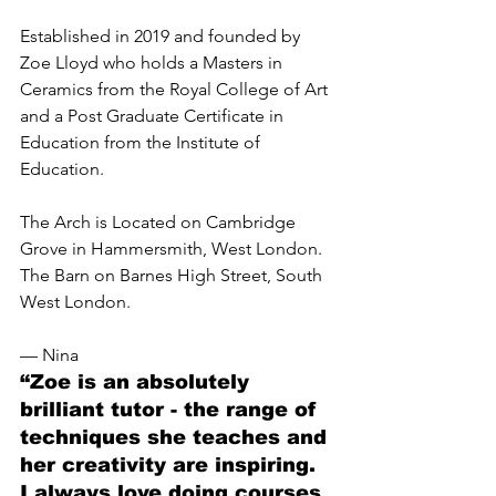
Established in 2019 and founded by 
Zoe Lloyd who holds a Masters in 
Ceramics from the Royal College of Art 
and a Post Graduate Certificate in 
Education from the Institute of 
Education.
The Arch is Located on Cambridge 
Grove in Hammersmith, West London. 
The Barn on Barnes High Street, South 
West London. 
— Nina
“Zoe is an absolutely 
brilliant tutor - the range of 
techniques she teaches and 
her creativity are inspiring. 
I always love doing courses 