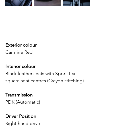
Exterior colour
Carmine Red
Interior colour
Black leather seats with Sport-Tex 
square seat centres (Crayon stitching)
Transmission
PDK (Automatic)
Driver Position
Right-hand drive