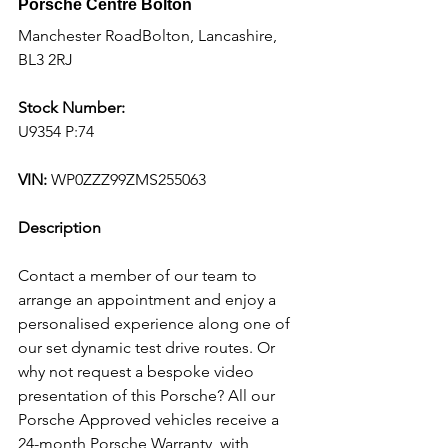
Porsche Centre Bolton
Manchester RoadBolton, Lancashire, 
BL3 2RJ
Stock Number:
U9354 P:74
VIN:
 WP0ZZZ99ZMS255063
Description
Contact a member of our team to 
arrange an appointment and enjoy a 
personalised experience along one of 
our set dynamic test drive routes. Or 
why not request a bespoke video 
presentation of this Porsche? All our 
Porsche Approved vehicles receive a 
24-month Porsche Warranty, with 