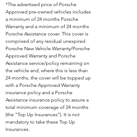
*The advertised price of Porsche 
Approved pre-owned vehicles includes 
a minimum of 24 months Porsche 
Warranty and a minimum of 24 months 
Porsche Assistance cover. This cover is 
comprised of any residual unexpired 
Porsche New Vehicle Warranty/Porsche 
Approved Warranty and Porsche 
Assistance service/policy remaining on 
the vehicle and, where this is less than 
24 months, the cover will be topped up 
with a Porsche Approved Warranty 
insurance policy and a Porsche 
Assistance insurance policy to assure a 
total minimum coverage of 24 months 
(the "Top Up Insurances"). It is not 
mandatory to take these Top Up 
Insurances.