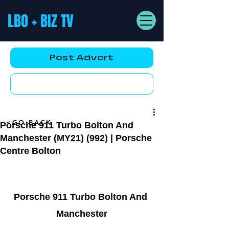
LBO + BIZ TV
Post Advert
YouTube AD
<GO BACK
Porsche 911 Turbo Bolton And
Manchester (MY21) (992) | Porsche
Centre Bolton
Porsche 911 Turbo Bolton And 
Manchester