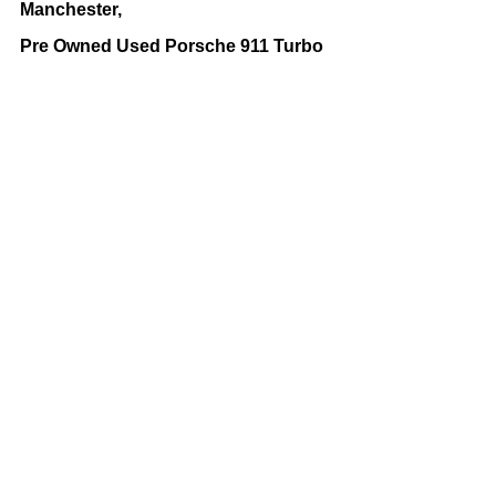
Manchester,
Pre Owned Used Porsche 911 Turbo 
Bolton and Manchester,
Used Porsche 911 Turbo For Sale 
Bolton and Manchester,
Latest New and Used Sports Cars 
For Sales Updates by Latest 
Business Offers. 
sport cars
Used Sports Cars For Sale Manchester
used porsche cars for sale
porsche
porsche cars for sale
porsche 911 turbo
porsche 911
Car Showrooms
Vehicles For Sale