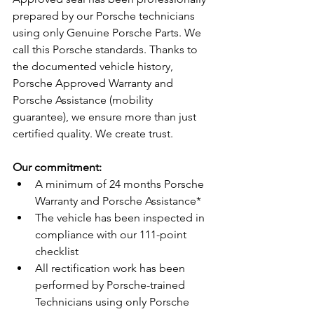
prepared by our Porsche technicians 
using only Genuine Porsche Parts. We 
call this Porsche standards. Thanks to 
the documented vehicle history, 
Porsche Approved Warranty and 
Porsche Assistance (mobility 
guarantee), we ensure more than just 
certified quality. We create trust.
Our commitment:
A minimum of 24 months Porsche 
Warranty and Porsche Assistance*
The vehicle has been inspected in 
compliance with our 111-point 
checklist
All rectification work has been 
performed by Porsche-trained 
Technicians using only Porsche 