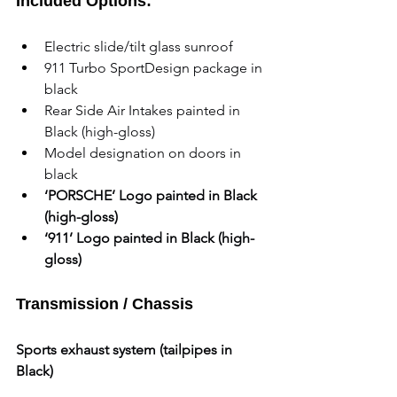
Included Options:
Electric slide/tilt glass sunroof
911 Turbo SportDesign package in 
black
Rear Side Air Intakes painted in 
Black (high-gloss)
Model designation on doors in 
black
‘PORSCHE’ Logo painted in Black 
(high-gloss)
‘911’ Logo painted in Black (high-
gloss)
Transmission / Chassis
Sports exhaust system (tailpipes in 
Black)