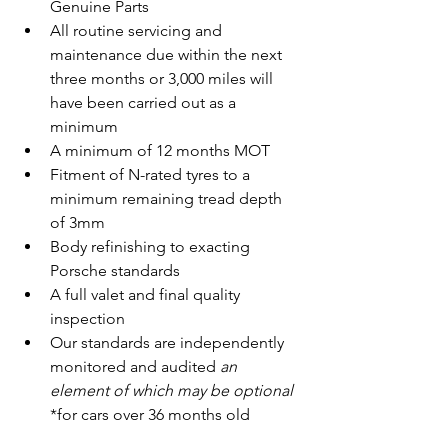
Genuine Parts
All routine servicing and 
maintenance due within the next 
three months or 3,000 miles will 
have been carried out as a 
minimum
A minimum of 12 months MOT
Fitment of N-rated tyres to a 
minimum remaining tread depth 
of 3mm
Body refinishing to exacting 
Porsche standards
A full valet and final quality 
inspection
Our standards are independently 
monitored and audited 
an 
element of which may be optional 
*for cars over 36 months old