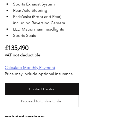
Sports Exhaust System
Rear Axle Steering
ParkAssist (Front and Rear) 
including Reversing Camera
LED Matrix main headlights
Sports Seats
£135,490
VAT not deductible
Calculate Monthly Payment
Price may include optional insurance
Contact Centre
Proceed to Online Order