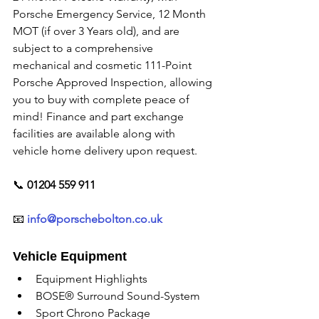
Porsche Emergency Service, 12 Month 
MOT (if over 3 Years old), and are 
subject to a comprehensive 
mechanical and cosmetic 111-Point 
Porsche Approved Inspection, allowing 
you to buy with complete peace of 
mind! Finance and part exchange 
facilities are available along with 
vehicle home delivery upon request. 
📞
 01204 559 911
📧 
info@porschebolton.co.uk
Vehicle Equipment
Equipment Highlights
BOSE® Surround Sound-System
Sport Chrono Package