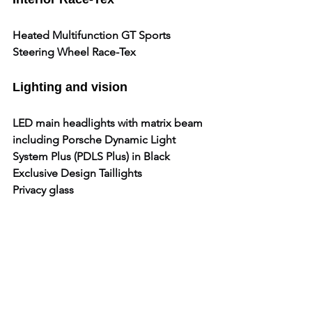
Heated Multifunction GT Sports 
Steering Wheel Race-Tex
Lighting and vision
LED main headlights with matrix beam 
including Porsche Dynamic Light 
System Plus (PDLS Plus) in Black
Exclusive Design Taillights
Privacy glass