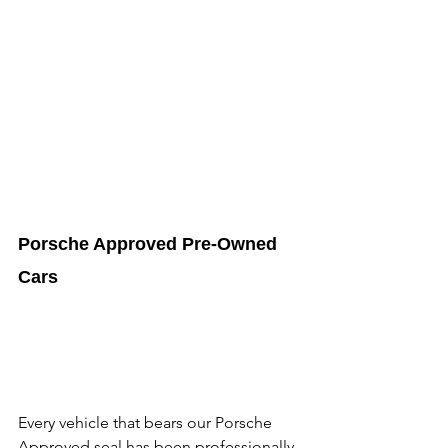
Porsche Approved Pre-Owned 
Cars
Every vehicle that bears our Porsche 
Approved seal has been professionally 