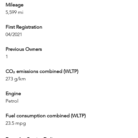
Mileage
5,599 mi
First Registration
04/2021
Previous Owners
1
CO₂ emissions combined (WLTP)
273 g/km
Engine
Petrol
Fuel consumption combined (WLTP)
23.5 mpg