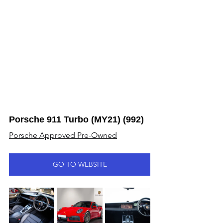
Porsche 911 Turbo (MY21) (992)
Porsche Approved Pre-Owned
GO TO WEBSITE