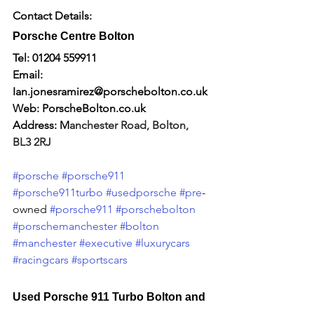
Contact Details:
Porsche Centre Bolton
Tel: 01204 559911
Email: 
I
an.jonesramirez@porschebolton.co.uk
Web: 
PorscheBolton.co.uk
Address: M
anchester Road, Bolton, 
BL3 2RJ
#porsche
#porsche911
#porsche911turbo
#usedporsche
#pre
-
owned 
#porsche911
#porschebolton
#porschemanchester
#bolton
#manchester
#executive
#luxurycars
#racingcars
#sportscars
Used Porsche 911 Turbo Bolton and 