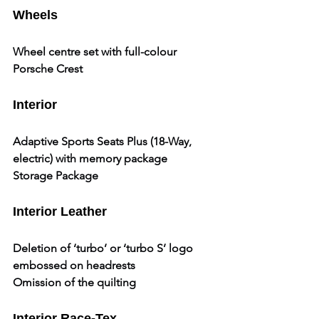
Wheels
Wheel centre set with full-colour 
Porsche Crest
Interior
Adaptive Sports Seats Plus (18-Way, 
electric) with memory package
Storage Package
Interior Leather
Deletion of ‘turbo’ or ‘turbo S’ logo 
embossed on headrests
Omission of the quilting
Interior Race-Tex