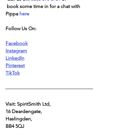
 book some time in for a chat with 
Pippa 
here
Follow Us On:
Facebook
Instagram
LinkedIn
Pinterest
TikTok
Visit: SpiritSmith Ltd,
16 Deardengate,
Haslingden,
BB4 5QJ