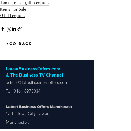
items for sale
gift hampers
Items For Sale
Gift Hampers
<GO BACK
LatestBusinessOffers.com
& The Business TV Channel
admin@latestbusinessoffers.com
Tel:
0161 6973034
Latest Business Offers Manchester
13th Floor, City Tower,
Manchester,
M1 4BT