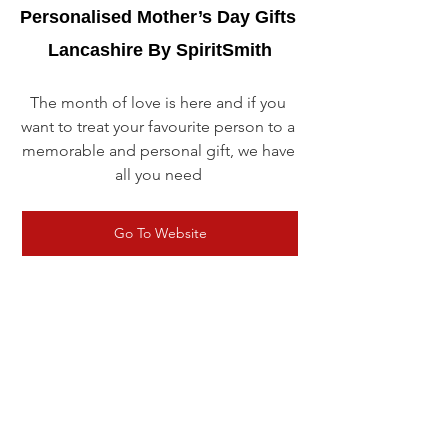
Personalised Mother’s Day Gifts 
Lancashire By SpiritSmith
The month of love is here and if you 
want to treat your favourite person to a 
memorable and personal gift, we have 
all you need 
Go To Website