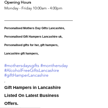
Opening Hours
Monday - Friday 10:00am - 4:00pm
Personalised Mothers Day Gifts Lancashire, 
Personalised Gift Hampers Lancashire uk, 
Personalised gifts for her, gift hampers, 
Lancashire gift hampers,
#mothersdaysgifts
#monthersday
#AlcoholFreeGiftsLancashire
#giftHamperLancashire
,
Gift Hampers in Lancashire 
Listed On Latest Business 
Offers. 