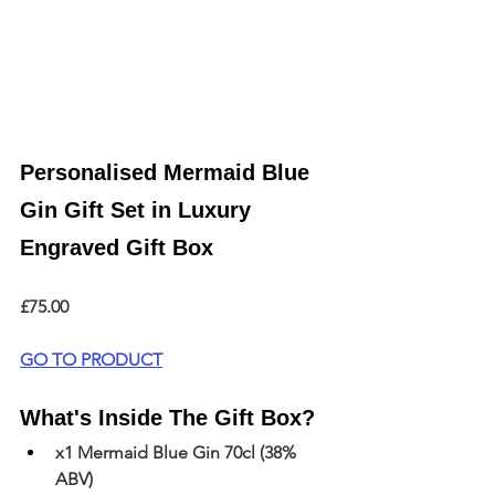
Personalised Mermaid Blue 
Gin Gift Set in Luxury 
Engraved Gift Box
£75.00
GO TO PRODUCT
What's Inside The Gift Box?
x1 Mermaid Blue Gin 70cl (38% 
ABV)