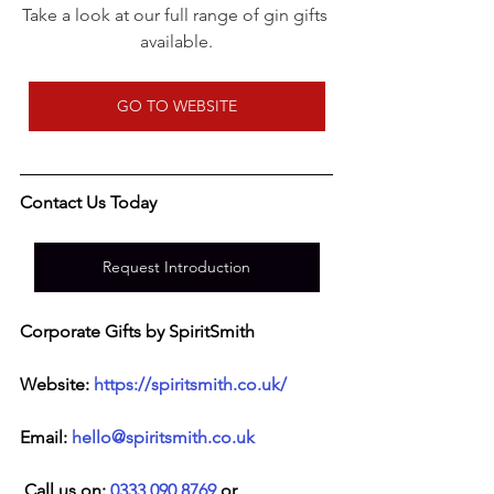
Take a look at our full range of gin gifts 
available.
GO TO WEBSITE
Contact Us Today
Request Introduction
Corporate Gifts by SpiritSmith
Website: 
https://spiritsmith.co.uk/
Email: 
hello@spiritsmith.co.uk
 Call us on: 
0333 090 8769
 or