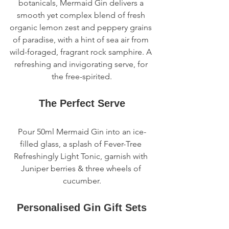
botanicals, Mermaid Gin delivers a 
smooth yet complex blend of fresh 
organic lemon zest and peppery grains 
of paradise, with a hint of sea air from 
wild-foraged, fragrant rock samphire. A 
refreshing and invigorating serve, for 
the free-spirited.
The Perfect Serve
Pour 50ml Mermaid Gin into an ice-
filled glass, a splash of Fever-Tree 
Refreshingly Light Tonic, garnish with 
Juniper berries & three wheels of 
cucumber.
Personalised Gin Gift Sets