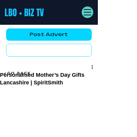
LBO + BIZ TV
Post Advert
YouTube AD
<GO BACK
Personalised Mother’s Day Gifts
Lancashire | SpiritSmith