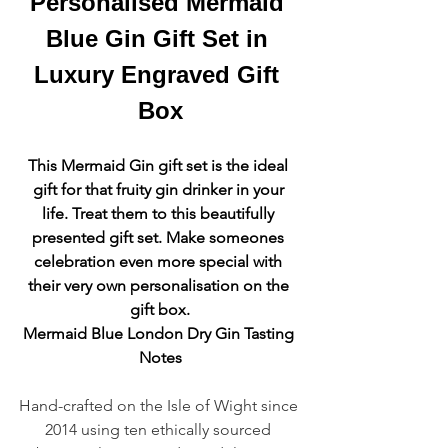
Personalised Mermaid 
Blue Gin Gift Set in 
Luxury Engraved Gift 
Box
This Mermaid Gin gift set is the ideal 
gift for that fruity gin drinker in your 
life. Treat them to this beautifully 
presented gift set. Make someones 
celebration even more special with 
their very own personalisation on the 
gift box.
Mermaid Blue London Dry Gin Tasting 
Notes
Hand-crafted on the Isle of Wight since 
2014 using ten ethically sourced 