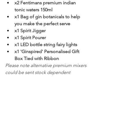
x2 Fentimans premium indian 
tonic waters 150ml
x1 Bag of gin botanicals to help 
you make the perfect serve
x1 Spirit Jigger
x1 Spirit Pourer
x1 LED bottle string fairy lights
x1 'Ginspired' Personalised Gift 
Box Tied with Ribbon
Please note alternative premium mixers 
could be sent stock dependent