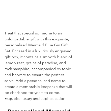
Treat that special someone to an 
unforgettable gift with this exquisite, 
personalised Mermaid Blue Gin Gift 
Set. Encased in a luxuriously engraved 
gift box, it contains a smooth blend of 
lemon zest, grains of paradise, and 
rock samphire, accompanied by tonic 
and barware to ensure the perfect 
serve. Add a personalised name to 
create a memorable keepsake that will 
be cherished for years to come. 
Exquisite luxury and sophistication.