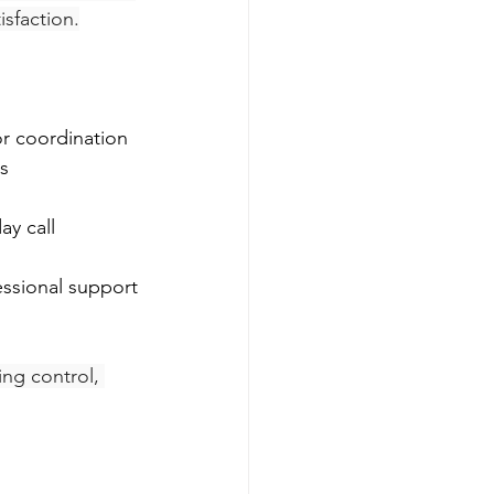
isfaction.
or coordination
s
essional support
ing control, 