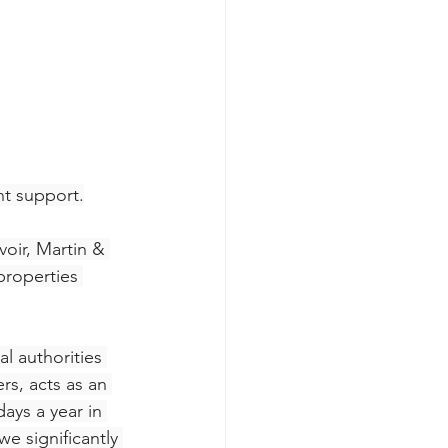
nt support.
oir, Martin & 
roperties 
l authorities 
s, acts as an 
ays a year in 
e significantly 