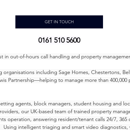
GET IN TOUCH
0161 510 5600
list in out-of-hours call handling and property manageme
 organisations including Sage Homes, Chestertons, Belv
wis Partnership—helping to manage more than 400,000 p
etting agents, block managers, student housing and loca
roviders, our UK-based team of trained property manager
nts operation, answering resident/tenant calls 24/7, 365 d
Using intelligent triaging and smart video diagnostics, w