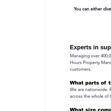
You can either dive
Experts in sup
Managing over 400,00
Hours Property Manag
customers.
What parts of 
We are nationwide. 
across the whole of
What size comp