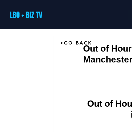
LBO + BIZ TV
<GO BACK
Out of Hou
Mancheste
Out of Hou