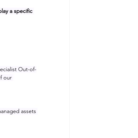
lay a specific 
ecialist Out-of-
f our 
managed assets 