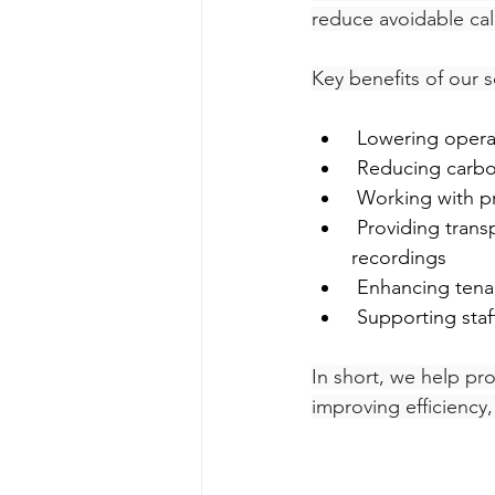
reduce avoidable call
Key benefits of our s
 Lowering opera
 Reducing carbo
 Working with p
 Providing transparency with detailed reports, CRM integration, and 30-day call 
recordings
 Enhancing tena
 Supporting sta
In short, we help pro
improving efficiency