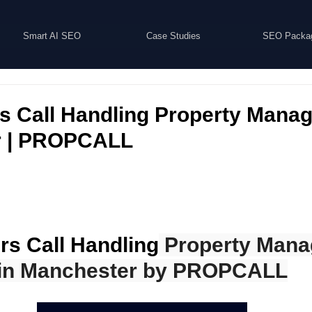
Smart AI SEO
Case Studies
SEO Packa
rs Call Handling Property Mana
r | PROPCALL
rs Call Handling
 Property Man
in Manchester by PROPCALL