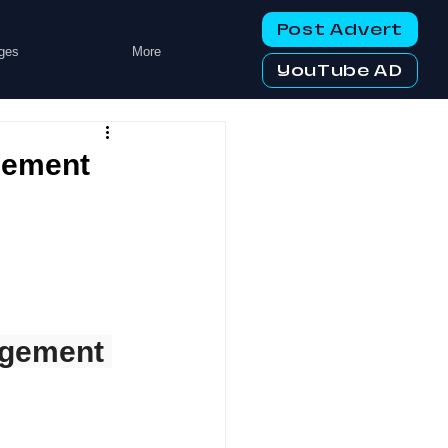
Post Advert
ges
More
YouTube AD
gement
agement 