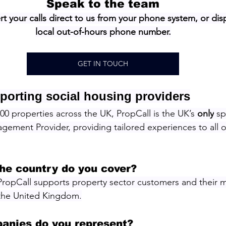
Speak to the team
rt your calls direct to us from your phone system, or disp
local out-of-hours phone number.
GET IN TOUCH
porting social housing providers
0 properties across the UK, PropCall is the UK’s 
only
 sp
ement Provider, providing tailored experiences to all o
the country do you cover?
PropCall supports property sector customers and their 
 the United Kingdom.
anies do you represent?