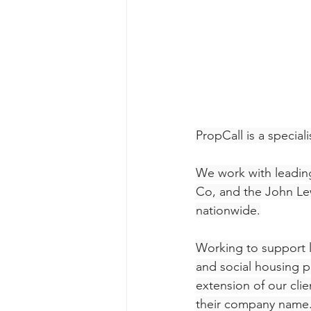
PropCall is a specia
We work with leading
Co, and the John Le
nationwide.
Working to support l
and social housing p
extension of our clie
their company name.  