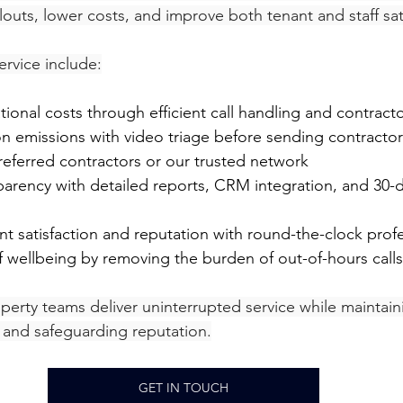
outs, lower costs, and improve both tenant and staff sat
ervice include:
tional costs through efficient call handling and contract
n emissions with video triage before sending contractor
referred contractors or our trusted network
nt satisfaction and reputation with round-the-clock prof
ff wellbeing by removing the burden of out-of-hours calls
perty teams deliver uninterrupted service while maintain
, and safeguarding reputation.
GET IN TOUCH