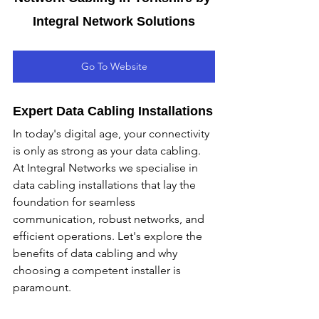
Integral Network Solutions
Go To Website
Expert Data Cabling Installations
In today's digital age, your connectivity 
is only as strong as your data cabling. 
At Integral Networks we specialise in 
data cabling installations that lay the 
foundation for seamless 
communication, robust networks, and 
efficient operations. Let's explore the 
benefits of data cabling and why 
choosing a competent installer is 
paramount.