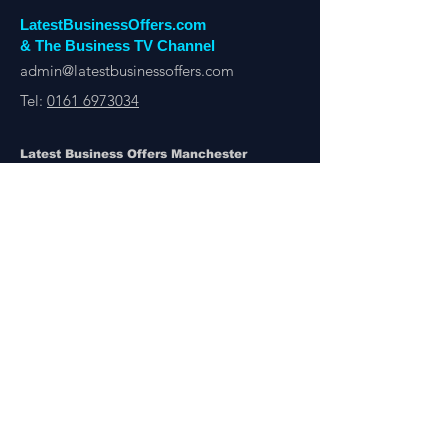
LatestBusinessOffers.com
& The Business TV Channel
admin@latestbusinessoffers.com
Tel:
0161 6973034
Latest Business Offers Manchester
13th Floor, City Tower,
Manchester,
M1 4BT
Latest Business Offers & Deals By B2B Businesses
Manchester, London, UK & Overseas
There’s A Business Offer for Everyone
Get updates on the Latest Business Offers
or Deals from around the UK and Overseas
Other Links
About Us
Subscribe