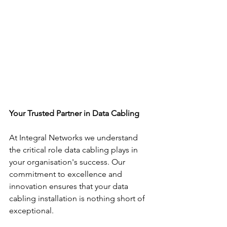
Your Trusted Partner in Data Cabling
At Integral Networks we understand 
the critical role data cabling plays in 
your organisation's success. Our 
commitment to excellence and 
innovation ensures that your data 
cabling installation is nothing short of 
exceptional.