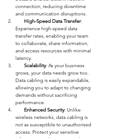
connection, reducing downtime 
and communication disruptions.
High-Speed Data Transfer
: 
Experience high-speed data 
transfer rates, enabling your team 
to collaborate, share information, 
and access resources with minimal 
latency.
Scalability
: As your business 
grows, your data needs grow too. 
Data cabling is easily expandable, 
allowing you to adapt to changing 
demands without sacrificing 
performance.
Enhanced Security
: Unlike 
wireless networks, data cabling is 
not as susceptible to unauthorised 
access. Protect your sensitive 