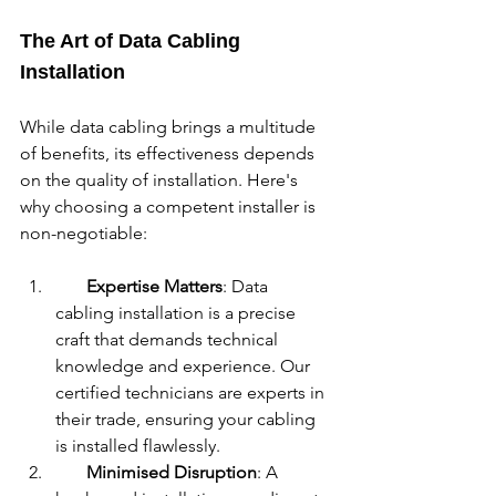
The Art of Data Cabling 
Installation
While data cabling brings a multitude 
of benefits, its effectiveness depends 
on the quality of installation. Here's 
why choosing a competent installer is 
non-negotiable:
Expertise Matters
: Data 
cabling installation is a precise 
craft that demands technical 
knowledge and experience. Our 
certified technicians are experts in 
their trade, ensuring your cabling 
is installed flawlessly.
Minimised Disruption
: A 