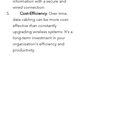
information with a secure and 
wired connection.
Cost-Efficiency
: Over time, 
data cabling can be more cost-
effective than constantly 
upgrading wireless systems. It's a 
long-term investment in your 
organisation's efficiency and 
productivity.