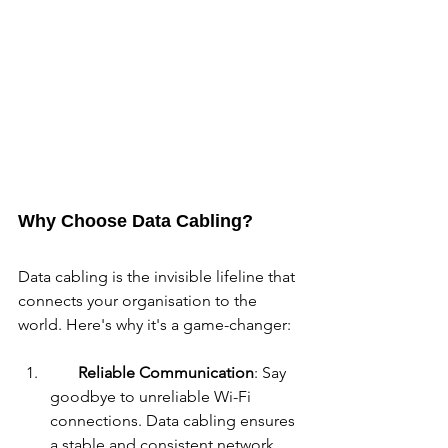
Why Choose Data Cabling?
Data cabling is the invisible lifeline that 
connects your organisation to the 
world. Here's why it's a game-changer:
Reliable Communication
: Say 
goodbye to unreliable Wi-Fi 
connections. Data cabling ensures 
a stable and consistent network 