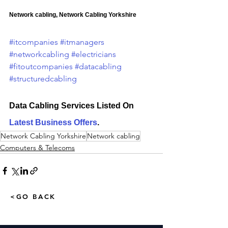
Network cabling, Network Cabling Yorkshire
#itcompanies
#itmanagers
#networkcabling
#electricians
#fitoutcompanies
#datacabling
#structuredcabling
Data Cabling Services Listed On 
Latest Business Offers
.
Network Cabling Yorkshire
Network cabling
Computers & Telecoms
<GO BACK