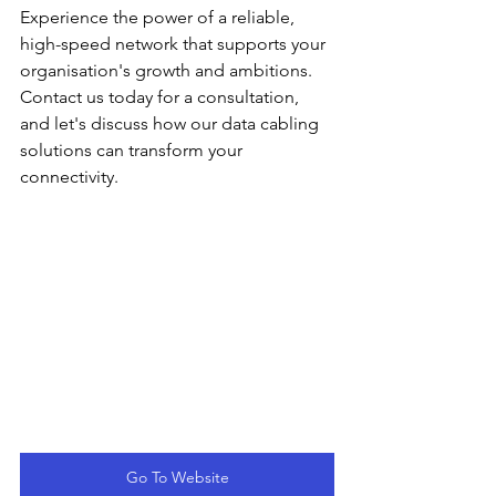
Experience the power of a reliable, 
high-speed network that supports your 
organisation's growth and ambitions. 
Contact us today for a consultation, 
and let's discuss how our data cabling 
solutions can transform your 
connectivity.
Go To Website