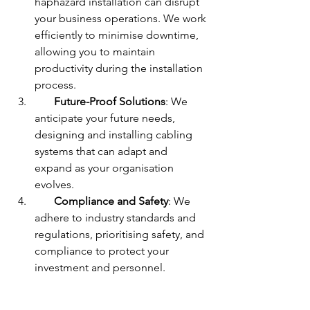
haphazard installation can disrupt 
your business operations. We work 
efficiently to minimise downtime, 
allowing you to maintain 
productivity during the installation 
process.
Future-Proof Solutions
: We 
anticipate your future needs, 
designing and installing cabling 
systems that can adapt and 
expand as your organisation 
evolves.
Compliance and Safety
: We 
adhere to industry standards and 
regulations, prioritising safety, and 
compliance to protect your 
investment and personnel.