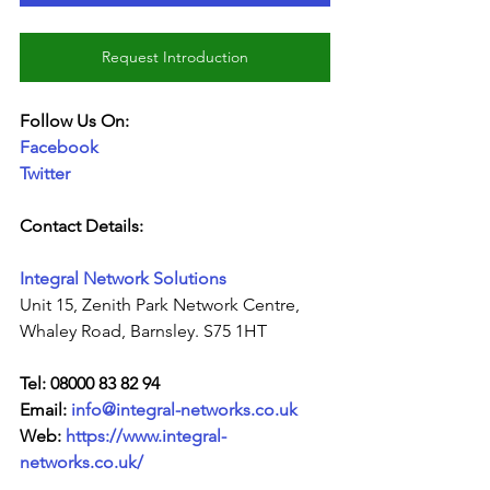
Request Introduction
Follow Us On:
Facebook
Twitter
Contact Details:
Integral Network Solutions
Unit 15, Zenith Park Network Centre, 
Whaley Road, Barnsley. S75 1HT
Tel: 08000 83 82 94
Email: 
info@integral-networks.co.uk
Web: 
https://www.integral-
networks.co.uk/