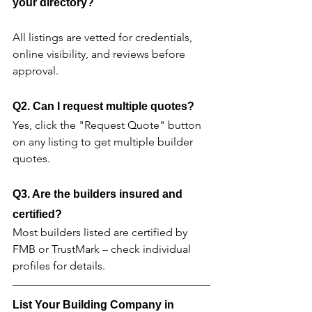
your directory?
All listings are vetted for credentials, 
online visibility, and reviews before 
approval.
Q2. Can I request multiple quotes?
Yes, click the "Request Quote" button 
on any listing to get multiple builder 
quotes.
Q3. Are the builders insured and 
certified?
Most builders listed are certified by 
FMB or TrustMark – check individual 
profiles for details.
List Your Building Company in 