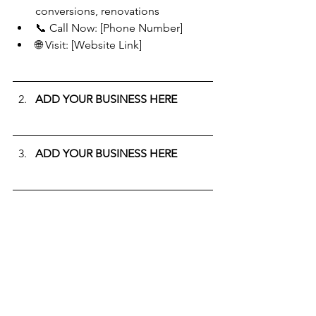
conversions, renovations
📞 Call Now: [Phone Number]
🌐 Visit: [Website Link]
ADD YOUR BUSINESS HERE
ADD YOUR BUSINESS HERE