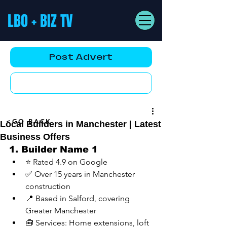
LBO + BIZ TV
Post Advert
YouTube AD
<GO BACK
Local Builders in Manchester | Latest
Business Offers
1. Builder Name 1
⭐ Rated 4.9 on Google
✅ Over 15 years in Manchester 
construction
📍 Based in Salford, covering 
Greater Manchester
🧰 Services: Home extensions, loft 