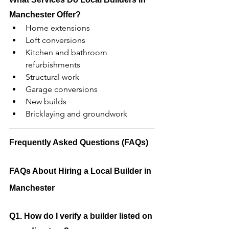
Manchester Offer?
Home extensions
Loft conversions
Kitchen and bathroom 
refurbishments
Structural work
Garage conversions
New builds
Bricklaying and groundwork
Frequently Asked Questions (FAQs)
FAQs About Hiring a Local Builder in 
Manchester
Q1. How do I verify a builder listed on 