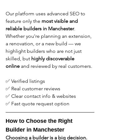
Our platform uses advanced SEO to 
feature only the 
most visible and 
reliable builders in Manchester
. 
Whether you're planning an extension, 
a renovation, or a new build — we 
highlight builders who are not just 
skilled, but 
highly discoverable 
online
 and reviewed by real customers.
✅ Verified listings
✅ Real customer reviews
✅ Clear contact info & websites
✅ Fast quote request option
How to Choose the Right 
Builder in Manchester
Choosing a builder is a big decision. 