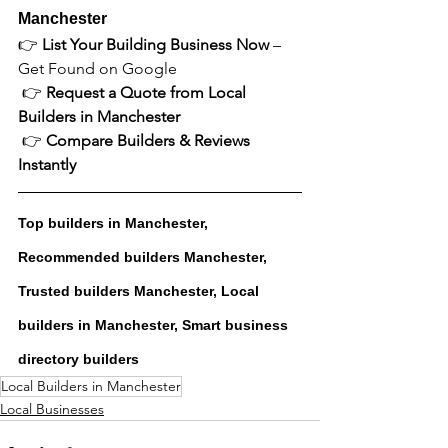
Manchester
👉 
List Your Building Business Now
 – 
Get Found on Google
 👉 
Request a Quote from Local 
Builders in Manchester
 👉 
Compare Builders & Reviews 
Instantly
Top builders in Manchester, 
Recommended builders Manchester, 
Trusted builders Manchester, Local 
builders in Manchester, Smart business 
directory builders
Local Builders in Manchester
Local Businesses