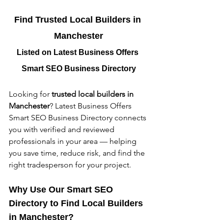
Find Trusted Local Builders in 
Manchester
Listed on Latest Business Offers 
Smart SEO Business Directory
Looking for 
trusted local builders in 
Manchester
? Latest Business Offers 
Smart SEO Business Directory connects 
you with verified and reviewed 
professionals in your area — helping 
you save time, reduce risk, and find the 
right tradesperson for your project.
Why Use Our Smart SEO 
Directory to Find Local Builders 
in Manchester?