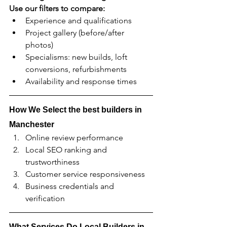
Use our filters to compare:
Experience and qualifications
Project gallery (before/after 
photos)
Specialisms: new builds, loft 
conversions, refurbishments
Availability and response times
How We Select the best builders in 
Manchester
Online review performance
Local SEO ranking and 
trustworthiness
Customer service responsiveness
Business credentials and 
verification
What Services Do Local Builders in 