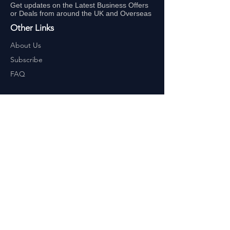
Get updates on the Latest Business Offers
or Deals from around the UK and Overseas
Other Links
About Us
Subscribe
FAQ
UAE Business TV Channel
The Biz Clinic By Gigaflux
Our Sales Partners
Locations:
Latest Business Offers London
Latest Business Offers Birmingham