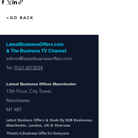
<GO BACK
LatestBusinessOffers.com
& The Business TV Channel
admin@latestbusinessoffers.com
Tel:
0161 6973034
Latest Business Offers Manchester
13th Floor, City Tower,
Manchester,
M1 4BT
Latest Business Offers & Deals By B2B Businesses
Manchester, London, UK & Overseas
There’s A Business Offer for Everyone