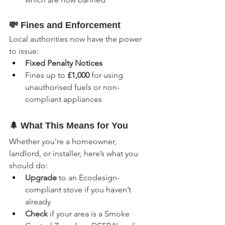
💸 Fines and Enforcement
Local authorities now have the power 
to issue:
Fixed Penalty Notices
Fines up to 
£1,000
 for using 
unauthorised fuels or non-
compliant appliances
🌲 What This Means for You
Whether you're a homeowner, 
landlord, or installer, here’s what you 
should do:
Upgrade
 to an Ecodesign-
compliant stove if you haven’t 
already
Check
 if your area is a Smoke 