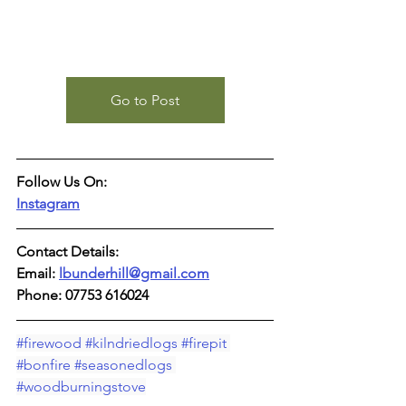
Go to Post
Follow Us On:
Instagram
Contact Details:
Email: 
lbunderhill@gmail.com
Phone: 07753 616024
#firewood
#kilndriedlogs
#firepit
#bonfire
#seasonedlogs
#woodburningstove