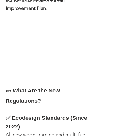
the broader 
Environmental 
Improvement Plan
.
🧱 What Are the New 
Regulations?
✅ Ecodesign Standards (Since 
2022)
All new wood-burning and multi-fuel 