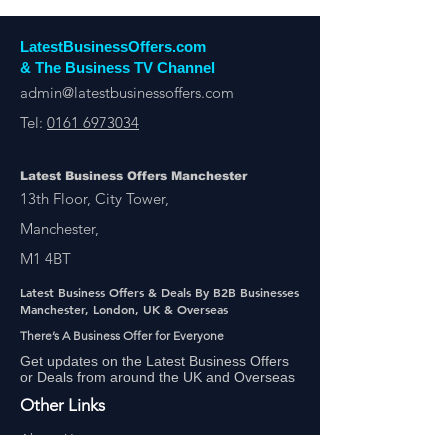
LatestBusinessOffers.com
& The Business TV Channel
admin@latestbusinessoffers.com
Tel:
0161 6973034
Latest Business Offers Manchester
13th Floor, City Tower,
Manchester,
M1 4BT
Latest Business Offers & Deals By B2B Businesses
Manchester, London, UK & Overseas
There’s A Business Offer for Everyone
Get updates on the Latest Business Offers
or Deals from around the UK and Overseas
Other Links
About Us