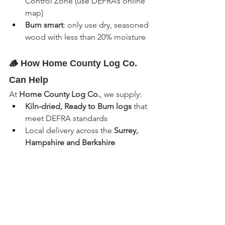
Control Zone (use DEFRA’s online 
map)
Burn smart
: only use dry, seasoned 
wood with less than 20% moisture
🪵 How Home County Log Co. 
Can Help
At 
Home County Log Co.
, we supply:
Kiln-dried, Ready to Burn logs
 that 
meet DEFRA standards
Local delivery across the 
Surrey, 
Hampshire and Berkshire