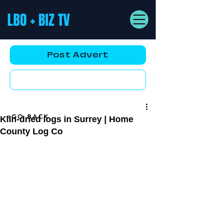
LBO + BIZ TV
Post Advert
YouTube AD
<GO BACK
Kiln-dried logs in Surrey | Home
County Log Co