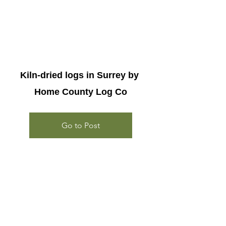
Kiln-dried logs in Surrey by 
Home County Log Co
Go to Post