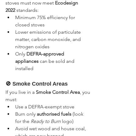
stoves must now meet 
Ecodesign 
2022
 standards:
Minimum 75% efficiency for 
closed stoves
Lower emissions of particulate 
matter, carbon monoxide, and 
nitrogen oxides
Only 
DEFRA-approved 
appliances
 can be sold and 
installed
🚫 Smoke Control Areas
If you live in a 
Smoke Control Area
, you 
must:
Use a DEFRA-exempt stove
Burn only 
authorised fuels
 (look 
for the 
Ready to Burn
 logo)
Avoid wet wood and house coal, 
which are now banned