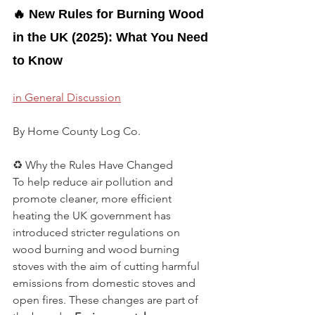
🔥 New Rules for Burning Wood 
in the UK (2025): What You Need 
to Know
in General Discussion
By Home County Log Co.
♻️ Why the Rules Have Changed
To help reduce air pollution and 
promote cleaner, more efficient 
heating the UK government has 
introduced stricter regulations on 
wood burning and wood burning 
stoves with the aim of cutting harmful 
emissions from domestic stoves and 
open fires. These changes are part of 