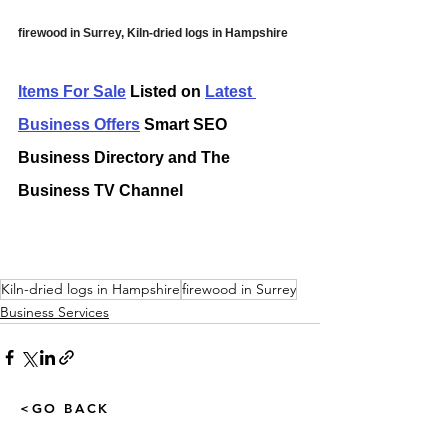
firewood in Surrey, Kiln-dried logs in Hampshire
Items For Sale
 Listed on 
Latest 
Business Offers
 Smart SEO 
Business Directory and The 
Business TV Channel
Kiln-dried logs in Hampshire
firewood in Surrey
Business Services
<GO BACK