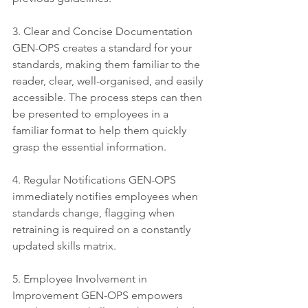
3. Clear and Concise Documentation 
GEN-OPS creates a standard for your 
standards, making them familiar to the 
reader, clear, well-organised, and easily 
accessible. The process steps can then 
be presented to employees in a 
familiar format to help them quickly 
grasp the essential information. 
4. Regular Notifications GEN-OPS 
immediately notifies employees when 
standards change, flagging when 
retraining is required on a constantly 
updated skills matrix. 
5. Employee Involvement in 
Improvement GEN-OPS empowers 