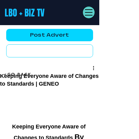
LBO + BIZ TV
Post Advert
YouTube AD
<GO BACK
Keeping Everyone Aware of Changes
to Standards | GENEO
Keeping Everyone Aware of 
By 
Changes to Standards 