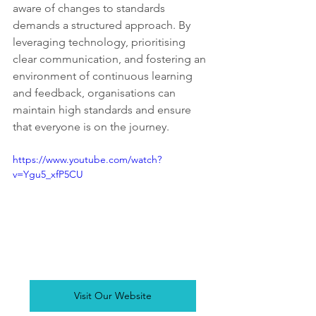
aware of changes to standards 
demands a structured approach. By 
leveraging technology, prioritising 
clear communication, and fostering an 
environment of continuous learning 
and feedback, organisations can 
maintain high standards and ensure 
that everyone is on the journey.
https://www.youtube.com/watch?
v=Ygu5_xfP5CU
Visit Our Website