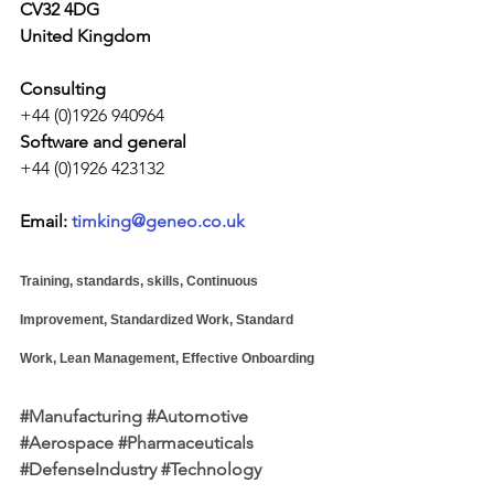
CV32 4DG
United Kingdom
Consulting
+44 (0)1926 940964
Software and general
+44 (0)1926 423132
Email: 
timking@geneo.co.uk
Training, standards, skills, Continuous 
Improvement, Standardized Work, Standard 
Work, Lean Management, Effective Onboarding
#Manufacturing
#Automotive
#Aerospace
#Pharmaceuticals
#DefenseIndustry
#Technology