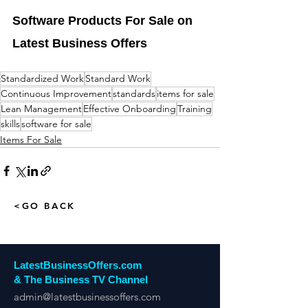
Software Products For Sale on 
Latest Business Offers
Standardized Work
Standard Work
Continuous Improvement
standards
items for sale
Lean Management
Effective Onboarding
Training
skills
software for sale
Items For Sale
<GO BACK
LatestBusinessOffers.com
& The Business TV Channel
admin@latestbusinessoffers.com