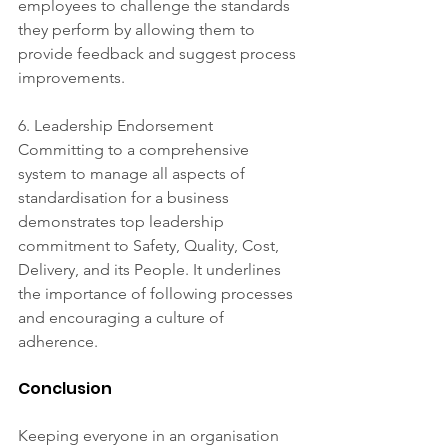
employees to challenge the standards 
they perform by allowing them to 
provide feedback and suggest process 
improvements. 
6. Leadership Endorsement 
Committing to a comprehensive 
system to manage all aspects of 
standardisation for a business 
demonstrates top leadership 
commitment to Safety, Quality, Cost, 
Delivery, and its People. It underlines 
the importance of following processes 
and encouraging a culture of 
adherence.
Conclusion 
Keeping everyone in an organisation 