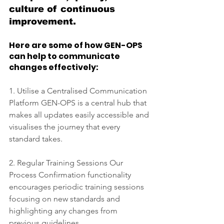
culture of continuous 
improvement.
Here are some of how GEN-OPS 
can help to communicate 
changes effectively: 
1. Utilise a Centralised Communication 
Platform GEN-OPS is a central hub that 
makes all updates easily accessible and 
visualises the journey that every 
standard takes. 
2. Regular Training Sessions Our 
Process Confirmation functionality 
encourages periodic training sessions 
focusing on new standards and 
highlighting any changes from 
previous guidelines. 