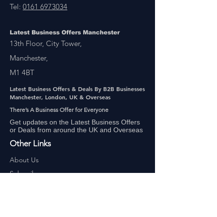
Tel:
0161 6973034
Latest Business Offers Manchester
13th Floor, City Tower,
Manchester,
M1 4BT
Latest Business Offers & Deals By B2B Businesses
Manchester, London, UK & Overseas
There’s A Business Offer for Everyone
Get updates on the Latest Business Offers
or Deals from around the UK and Overseas
Other Links
About Us
Subscribe
FAQ
UAE Business TV Channel