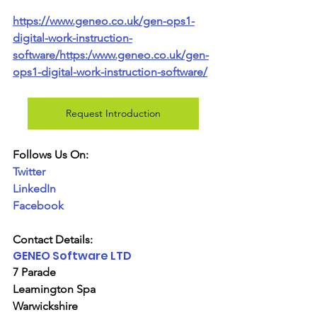
https://www.geneo.co.uk/gen-ops1-
digital-work-instruction-
software/https:/www.geneo.co.uk/gen-
ops1-digital-work-instruction-software/
Request Introduction
Follows Us On:
Twitter
LinkedIn
Facebook
Contact Details:
GENEO Software LTD
7 Parade
Leamington Spa
Warwickshire