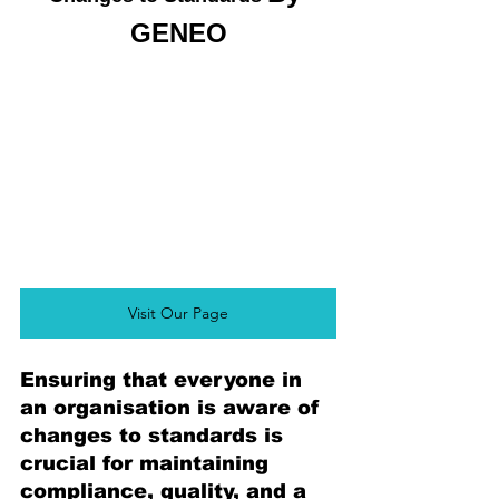
GENEO
Visit Our Page
Ensuring that everyone in 
an organisation is aware of 
changes to standards is 
crucial for maintaining 
compliance, quality, and a 