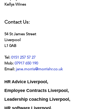
Kellys Wines
Contact Us:
54 St James Street
Liverpool
L1 0AB
Tel: 
0151 257 57 27
Mob: 
07917 650 190
Email: 
jane.morris@morrishr.co.uk
HR Advice Liverpool, 
Employee Contracts Liverpool,
Leadership coaching Liverpool,
HR software Liverpool,