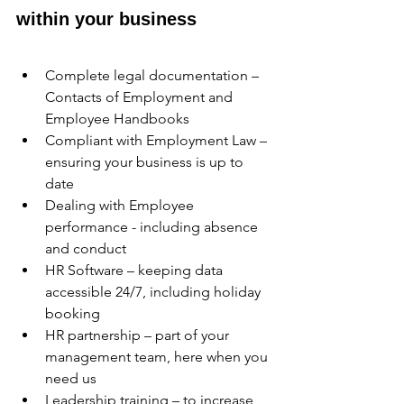
within your business
Complete legal documentation – 
Contacts of Employment and 
Employee Handbooks
Compliant with Employment Law – 
ensuring your business is up to 
date
Dealing with Employee 
performance - including absence 
and conduct 
HR Software – keeping data 
accessible 24/7, including holiday 
booking 
HR partnership – part of your 
management team, here when you 
need us
Leadership training – to increase 