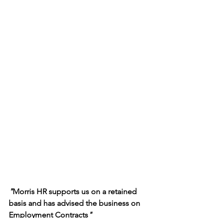
"
Morris HR supports us on a retained 
basis and has advised the business on 
Employment Contracts
"