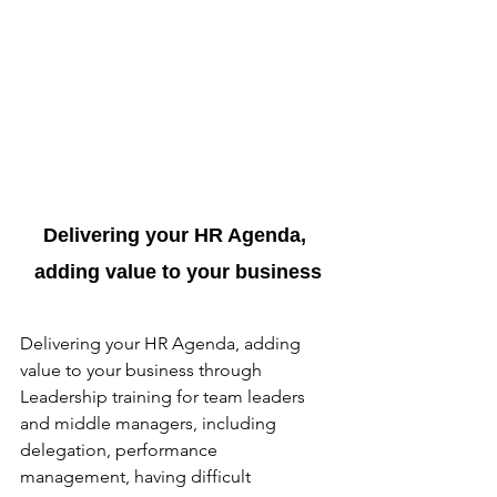
Delivering your HR Agenda, 
adding value to your business
Delivering your HR Agenda, adding 
value to your business through 
Leadership training for team leaders 
and middle managers, including 
delegation, performance 
management, having difficult 