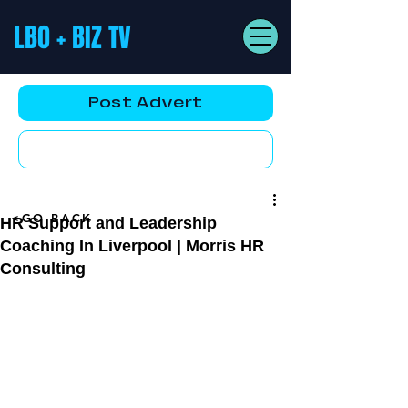
LBO + BIZ TV
Post Advert
YouTube AD
<GO BACK
HR Support and Leadership
Coaching In Liverpool | Morris HR
Consulting