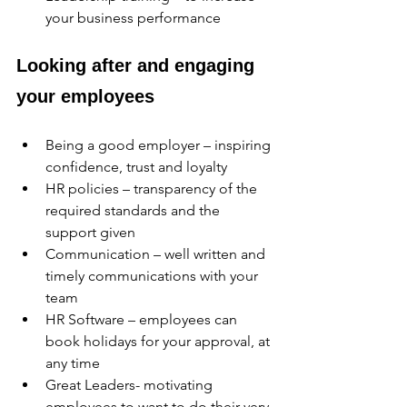
your business performance
Looking after and engaging 
your employees
Being a good employer – inspiring 
confidence, trust and loyalty
HR policies – transparency of the 
required standards and the 
support given
Communication – well written and 
timely communications with your 
team
HR Software – employees can 
book holidays for your approval, at 
any time
Great Leaders- motivating 
employees to want to do their very 