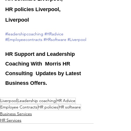
HR policies Liverpool,
Liverpool
#leadershipcoaching
#HRadvice
#Employeecontracts
#HRsoftware
#Liverpool
HR Support and Leadership 
Coaching With  Morris HR 
Consulting  Updates by Latest 
Business Offers.
Liverpool
Leadership coaching
HR Advice
Employee Contracts
HR policies
HR software
Business Services
HR Services