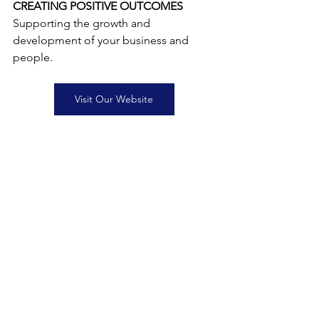
CREATING POSITIVE OUTCOMES
Supporting the growth and 
development of your business and 
people.
Visit Our Website