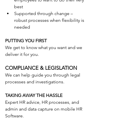
best
Supported through change – 
robust processes when flexibility is 
needed
PUTTING YOU FIRST
We get to know what you want and we 
deliver it for you.
COMPLIANCE & LEGISLATION
We can help guide you through legal 
processes and investigations.
TAKING AWAY THE HASSLE
Expert HR advice, HR processes, and 
admin and data capture on mobile HR 
Software.