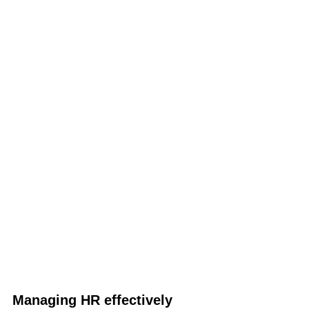
Managing HR effectively 