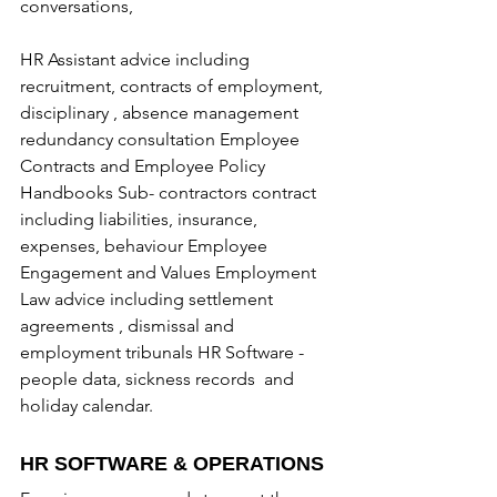
conversations,  
HR Assistant advice including 
recruitment, contracts of employment, 
disciplinary , absence management 
redundancy consultation Employee 
Contracts and Employee Policy 
Handbooks Sub- contractors contract 
including liabilities, insurance, 
expenses, behaviour Employee 
Engagement and Values Employment 
Law advice including settlement 
agreements , dismissal and 
employment tribunals HR Software - 
people data, sickness records  and 
holiday calendar.
HR SOFTWARE & OPERATIONS