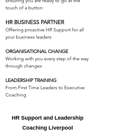
Ensuring you are ready to go at the 
touch of a button
HR BUSINESS PARTNER
Offering proactive HR Support for all 
your business leaders
ORGANISATIONAL CHANGE
Working with you every step of the way 
through changes
LEADERSHIP TRAINING
From First Time Leaders to Executive 
Coaching
HR Support and Leadership 
Coaching Liverpool 