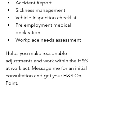
Accident Report
Sickness management
Vehicle Inspection checklist
Pre employment medical 
declaration
Workplace needs assessment
Helps you make reasonable 
adjustments and work within the H&S 
at work act. Message me for an initial 
consultation and get your H&S On 
Point.