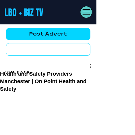
LBO + BIZ TV
Post Advert
YouTube AD
<GO BACK
Health and Safety Providers
Manchester | On Point Health and
Safety