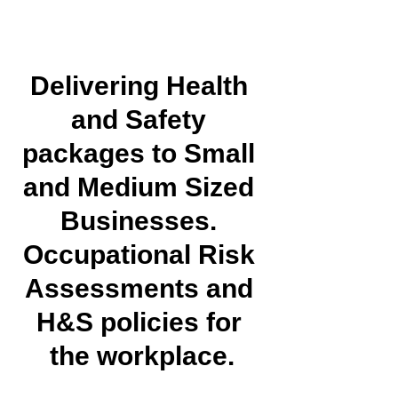
Delivering Health 
and Safety 
packages to Small 
and Medium Sized 
Businesses. 
Occupational Risk 
Assessments and 
H&S policies for 
the workplace.