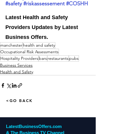
#safety
#riskassessement
#COSHH
Latest Health and Safety 
Providers Updates by Latest 
Business Offers
.
manchester
health and safety
Occupational Risk Assessments
Hospitality Providers
bars
restaurants
pubs
Business Services
Health and Safety
<GO BACK
LatestBusinessOffers.com
& The Business TV Channel