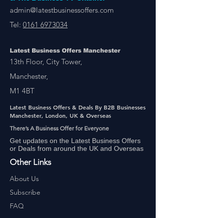
admin@latestbusinessoffers.com
Tel:
0161 6973034
Latest Business Offers Manchester
13th Floor, City Tower,
Manchester,
M1 4BT
Latest Business Offers & Deals By B2B Businesses
Manchester, London, UK & Overseas
There’s A Business Offer for Everyone
Get updates on the Latest Business Offers
or Deals from around the UK and Overseas
Other Links
About Us
Subscribe
FAQ