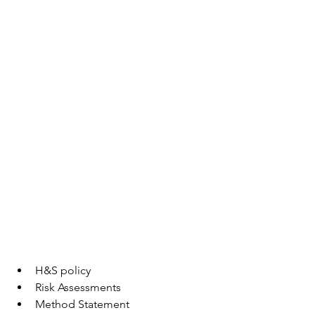
H&S policy 
Risk Assessments
Method Statement