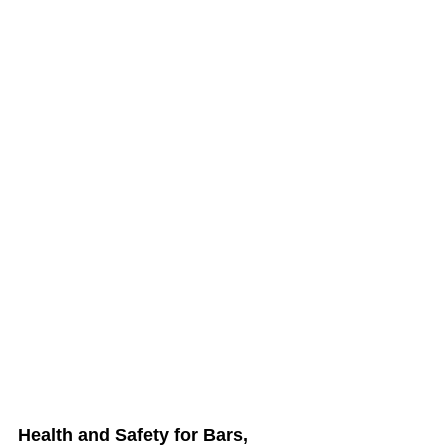
Health and Safety for Bars, 