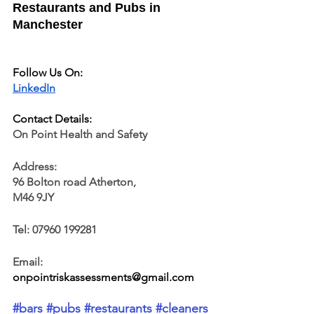
Restaurants and Pubs in 
Manchester
Follow Us On:
LinkedIn
Contact Details:
On Point Health and Safety
Address:
96 Bolton road Atherton, 
M46 9JY
Tel: 07960 199281
Email: 
onpointriskassessments@gmail.com
#bars
 #pubs
 #restaurants
#cleaners