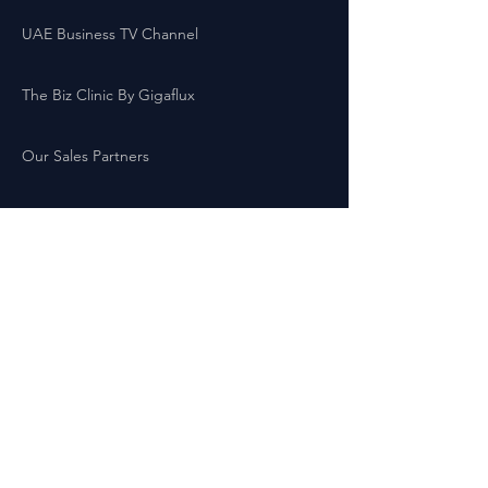
UAE Business TV Channel
The Biz Clinic By Gigaflux
Our Sales Partners
Locations:
Latest Business Offers London
Latest Business Offers Birmingham
Latest Business Offers Leeds
Latest Business Offers Liverpool
Latest Business Offers Yorkshire
Latest Business Offers Sheffield
Latest Business Offers Scotland