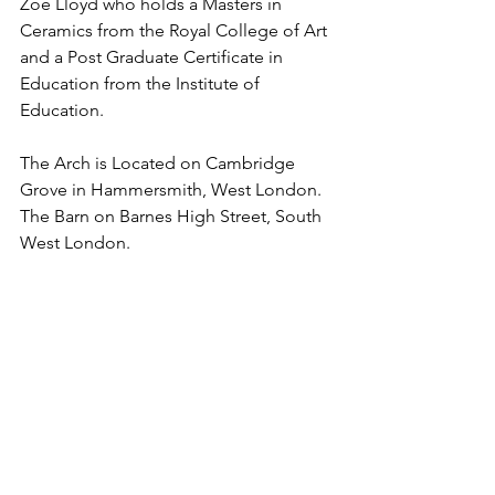
Zoe Lloyd who holds a Masters in 
Ceramics from the Royal College of Art 
and a Post Graduate Certificate in 
Education from the Institute of 
Education.
The Arch is Located on Cambridge 
Grove in Hammersmith, West London. 
The Barn on Barnes High Street, South 
West London.