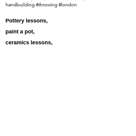
handbuilding
#throwing
#london
Pottery lessons, 
paint a pot, 
ceramics lessons, 
gift vouchers,
arts,
arts community,
London
Gift Vouchers London Updates 
by Latest Business Offers.