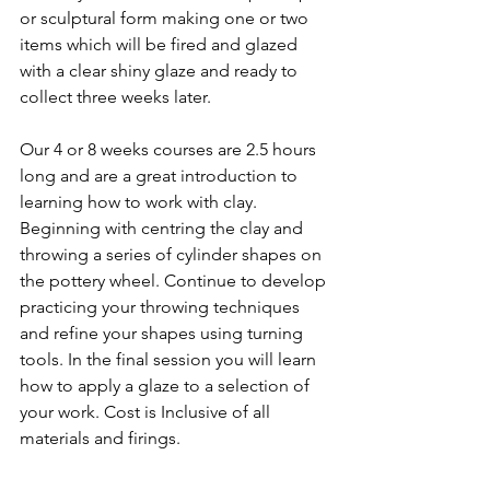
or sculptural form making one or two 
items which will be fired and glazed 
with a clear shiny glaze and ready to 
collect three weeks later.
Our 4 or 8 weeks courses are 2.5 hours 
long and are a great introduction to 
learning how to work with clay. 
Beginning with centring the clay and 
throwing a series of cylinder shapes on 
the pottery wheel. Continue to develop 
practicing your throwing techniques 
and refine your shapes using turning 
tools. In the final session you will learn 
how to apply a glaze to a selection of 
your work. Cost is Inclusive of all 
materials and firings.