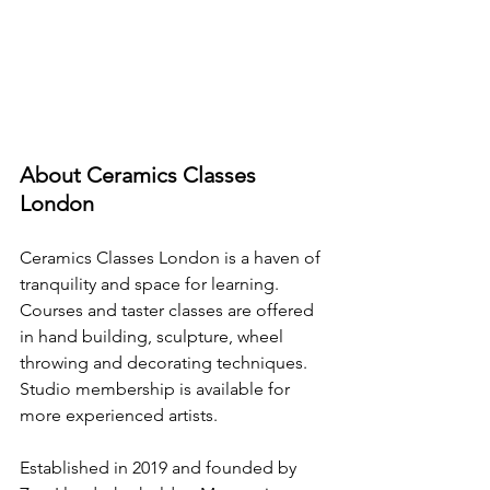
About Ceramics Classes 
London
Ceramics Classes London is a haven of 
tranquility and space for learning.
Courses and taster classes are offered 
in hand building, sculpture, wheel 
throwing and decorating techniques. 
Studio membership is available for 
more experienced artists.
Established in 2019 and founded by 