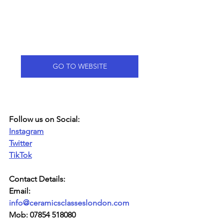
GO TO WEBSITE
Follow us on Social:
Instagram
Twitter
TikTok
Contact Details:
Email: 
info@ceramicsclasseslondon.com
Mob: 07854 518080