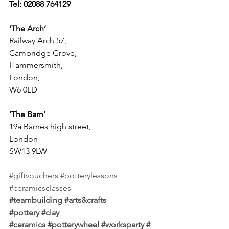
Tel: 02088 764129
‘The Arch’
Railway Arch 57, 
Cambridge Grove, 
Hammersmith, 
London, 
W6 0LD
‘The Barn’
19a Barnes high street, 
London 
SW13 9LW
#giftvouchers
#potterylessons
#ceramicsclasses
#teambuilding
#arts
&crafts 
#pottery
#clay
#ceramics
#potterywheel
#worksparty
#