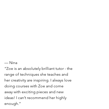
— Nina
“Zoe is an absolutely brilliant tutor - the 
range of techniques she teaches and 
her creativity are inspiring. I always love 
doing courses with Zoe and come 
away with exciting pieces and new 
ideas! I can’t recommend her highly 
enough.”