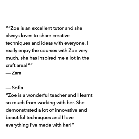
““Zoe is an excellent tutor and she 
always loves to share creative 
techniques and ideas with everyone. I 
really enjoy the courses with Zoe very 
much, she has inspired me a lot in the 
craft area!””
— Zara
— Sofia
“Zoe is a wonderful teacher and I learnt 
so much from working with her. She 
demonstrated a lot of innovative and 
beautiful techniques and I love 
everything I’ve made with her!”