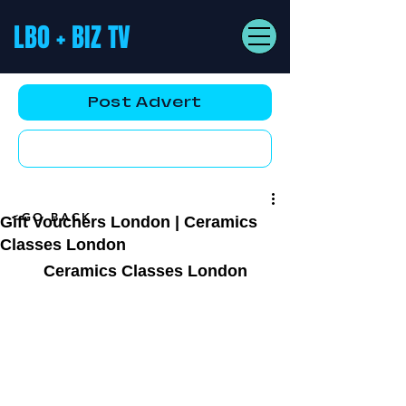
LBO + BIZ TV
Post Advert
YouTube AD
<GO BACK
Gift Vouchers London | Ceramics
Classes London
Ceramics Classes London