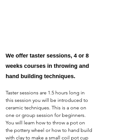
We offer taster sessions, 4 or 8 
weeks courses in throwing and 
hand building techniques.
Taster sessions are 1.5 hours long in 
this session you will be introduced to 
ceramic techniques. This is a one on 
one or group session for beginners. 
You will learn how to throw a pot on 
the pottery wheel or how to hand build 
with clay to make a small coil pot cup 