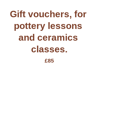
Gift vouchers, for 
pottery lessons 
and ceramics 
classes.
£85