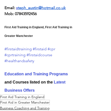
Email: 
s
teph_austin@hotmail.co.uk
Mob: 07843592456
First Aid Training in England, First Aid Training in 
Greater Manchester
#firstaidtraining
#firstaid
#cpr
#cprtraining
#firstaidcourse
#healthandsafety
Education and Training Programs
and Courses listed on the 
Latest 
Business Offers
First Aid Training in England
First Aid in Greater Manchester
Business Coaching and Training