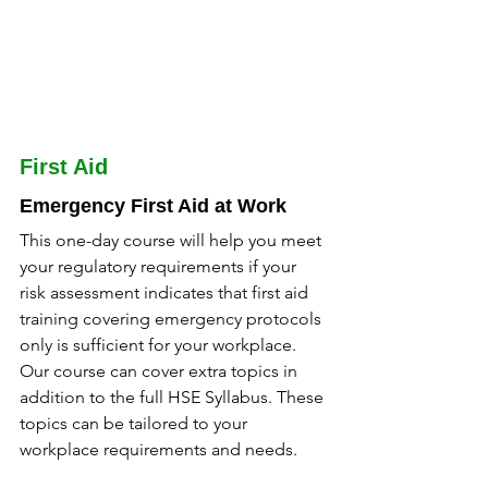
First Aid
Emergency First Aid at Work
This one-day course will help you meet 
your regulatory requirements if your 
risk assessment indicates that first aid 
training covering emergency protocols 
only is sufficient for your workplace. 
Our course can cover extra topics in 
addition to the full HSE Syllabus. These 
topics can be tailored to your 
workplace requirements and needs.