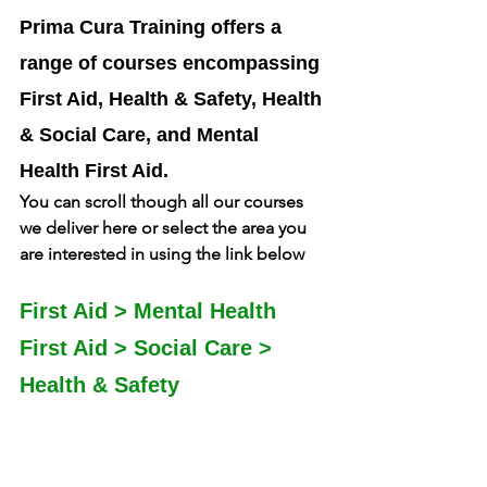
Prima Cura Training offers a 
range of courses encompassing 
First Aid, Health & Safety, Health 
& Social Care, and Mental 
Health First Aid. 
You can scroll though all our courses 
we deliver here or select the area you 
are interested in using the link below
First Aid
 > 
Mental Health 
First Aid
 > 
Social Care
 > 
Health & Safety