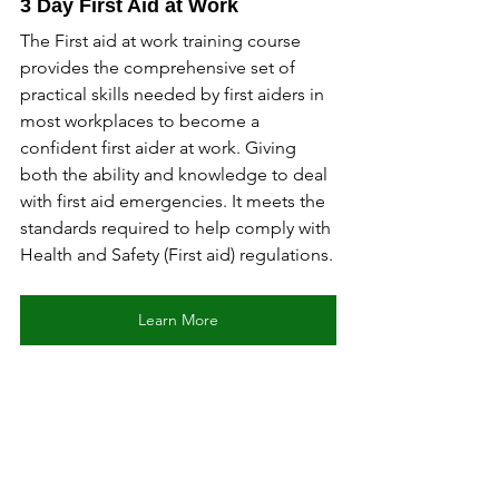
3 Day First Aid at Work
The First aid at work training course 
provides the comprehensive set of 
practical skills needed by first aiders in 
most workplaces to become a 
confident first aider at work. Giving 
both the ability and knowledge to deal 
with first aid emergencies. It meets the 
standards required to help comply with 
Health and Safety (First aid) regulations.
Learn More