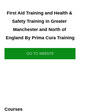
First Aid Training and Health & 
Safety Training in Greater 
Manchester and North of 
England By Prima Cura Training
GO TO WEBSITE
Courses