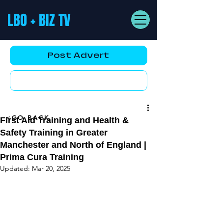
LBO + BIZ TV
Post Advert
YouTube AD
<GO BACK
First Aid Training and Health &
Safety Training in Greater
Manchester and North of England |
Prima Cura Training
Updated:
Mar 20, 2025