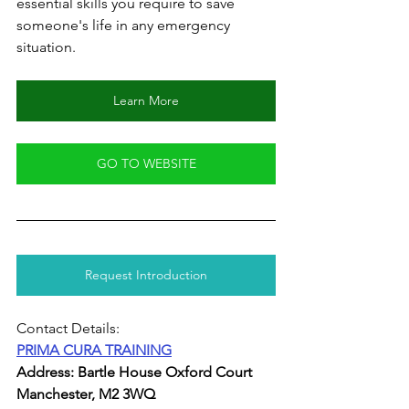
essential skills you require to save 
someone's life in any emergency 
situation.
Learn More
GO TO WEBSITE
Request Introduction
Contact Details:
PRIMA CURA TRAINING
Address: Bartle House Oxford Court 
Manchester, M2 3WQ