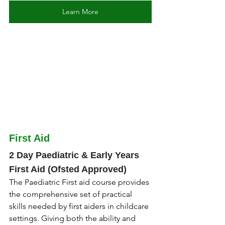
Learn More
First Aid
2 Day Paediatric & Early Years 
First Aid (Ofsted Approved)
The Paediatric First aid course provides 
the comprehensive set of practical 
skills needed by first aiders in childcare 
settings. Giving both the ability and 