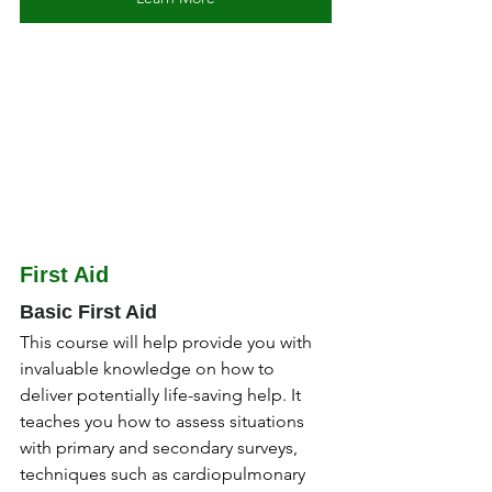
First Aid
Basic First Aid
This course will help provide you with 
invaluable knowledge on how to 
deliver potentially life-saving help. It 
teaches you how to assess situations 
with primary and secondary surveys, 
techniques such as cardiopulmonary 