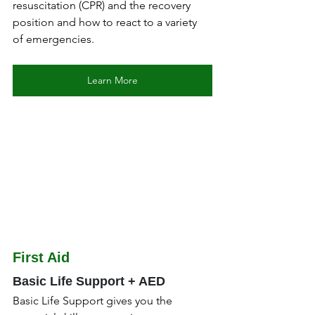
resuscitation (CPR) and the recovery 
position and how to react to a variety 
of emergencies.
Learn More
First Aid
Basic Life Support + AED
Basic Life Support gives you the 