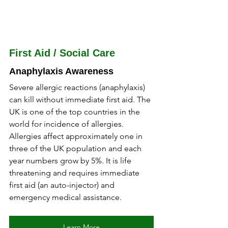
First Aid / Social Care
Anaphylaxis Awareness
Severe allergic reactions (anaphylaxis) 
can kill without immediate first aid. The 
UK is one of the top countries in the 
world for incidence of allergies. 
Allergies affect approximately one in 
three of the UK population and each 
year numbers grow by 5%. It is life 
threatening and requires immediate 
first aid (an auto-injector) and 
emergency medical assistance.
Learn More