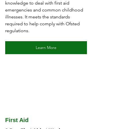
knowledge to deal with first aid 
emergencies and common childhood 
illnesses. It meets the standards 
required to help comply with Ofsted 
regulations.
Learn More
First Aid