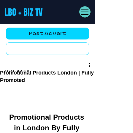
LBO + BIZ TV
Post Advert
YouTube AD
<GO BACK
Promotional Products London | Fully
Promoted
Promotional Products 
in London By Fully 