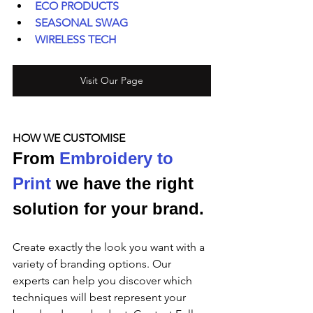
ECO PRODUCTS
SEASONAL SWAG
WIRELESS TECH
Visit Our Page
HOW WE CUSTOMISE
From 
Embroidery to 
Print
 we have the right 
solution for your brand.
Create exactly the look you want with a 
variety of branding options. Our 
experts can help you discover which 
techniques will best represent your 