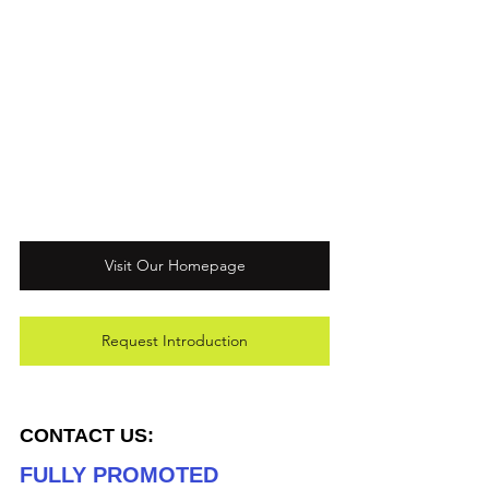
Visit Our Homepage
Request Introduction
CONTACT US:
FULLY PROMOTED