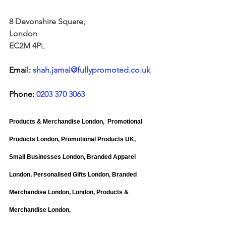
8 Devonshire Square, 
London 
EC2M 4P
L
Email: 
shah.jamal@fullypromoted.co.uk
Phone: 
0203 370 3063
Products & Merchandise London, 
Promotional 
Products London, Promotional Products UK, 
Small Businesses London, Branded Apparel 
London, Personalised Gifts London, Branded 
Merchandise London, London, Products & 
Merchandise London,