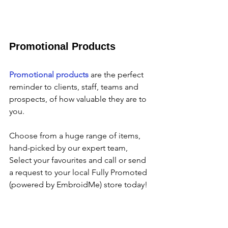
Promotional Products
Promotional products
 are the perfect 
reminder to clients, staff, teams and 
prospects, of how valuable they are to 
you.
Choose from a huge range of items,  
hand-picked by our expert team, 
Select your favourites and call or send 
a request to your local Fully Promoted 
(powered by EmbroidMe) store today!