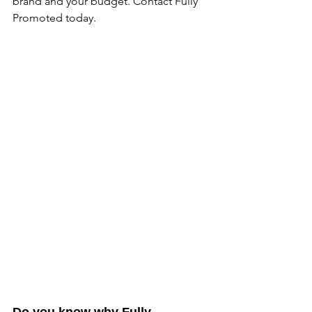
brand and your budget. Contact Fully 
Promoted today.
Do you know why Fully 