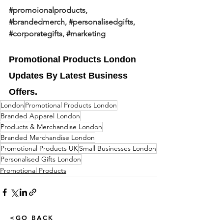
#promoionalproducts
, 
#brandedmerch
, 
#personalisedgifts
, 
#corporategifts
, 
#marketing
Promotional Products London 
Updates By Latest Business 
Offers.
London
Promotional Products London
Branded Apparel London
Products & Merchandise London
Branded Merchandise London
Promotional Products UK
Small Businesses London
Personalised Gifts London
Promotional Products
<GO BACK