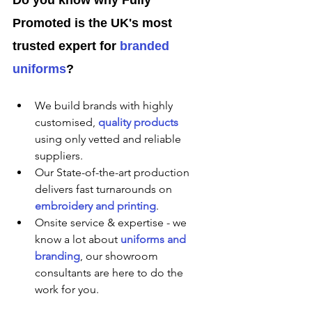
Promoted is the UK's most 
trusted expert for 
branded 
uniforms
?
We build brands with highly 
customised, 
quality products
using only vetted and reliable 
suppliers.
Our State-of-the-art production 
delivers fast turnarounds on 
embroidery and printing
.
Onsite service & expertise - we 
know a lot about 
uniforms and 
branding
, our showroom 
consultants are here to do the 
work for you.