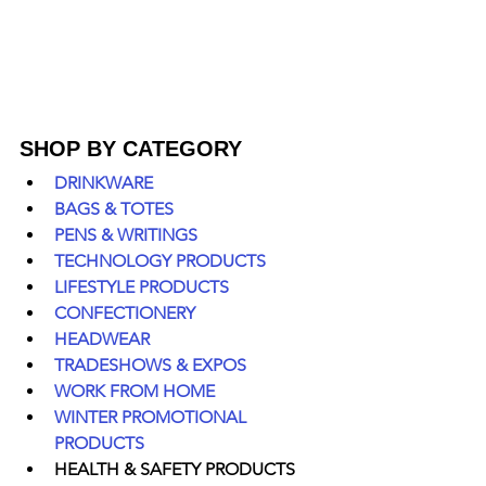
SHOP BY CATEGORY
DRINKWARE
BAGS & TOTES
PENS & WRITINGS
TECHNOLOGY PRODUCTS
LIFESTYLE PRODUCTS
CONFECTIONERY
HEADWEAR
TRADESHOWS & EXPOS
WORK FROM HOME
WINTER PROMOTIONAL 
PRODUCTS
HEALTH & SAFETY PRODUCTS