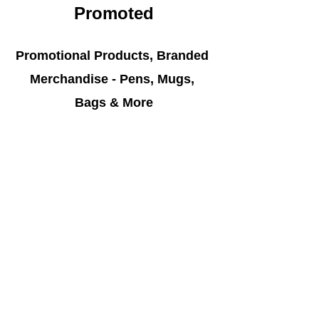
Promoted
Promotional Products, Branded 
Merchandise - Pens, Mugs, 
Bags & More