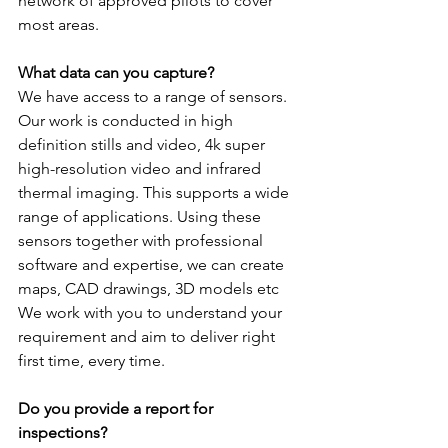
network of approved pilots to cover 
most areas.
What data can you capture?
We have access to a range of sensors. 
Our work is conducted in high 
definition stills and video, 4k super 
high-resolution video and infrared 
thermal imaging. This supports a wide 
range of applications. Using these 
sensors together with professional 
software and expertise, we can create 
maps, CAD drawings, 3D models etc 
We work with you to understand your 
requirement and aim to deliver right 
first time, every time.
Do you provide a report for 
inspections?