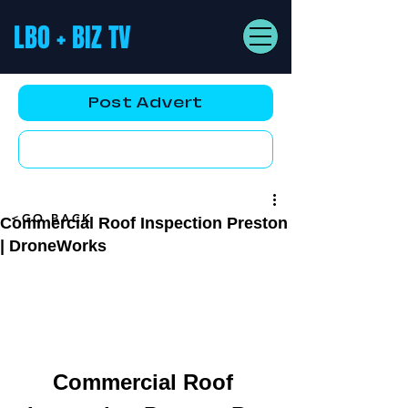
LBO + BIZ TV
Post Advert
YouTube AD
<GO BACK
Commercial Roof Inspection Preston
| DroneWorks
Commercial Roof 