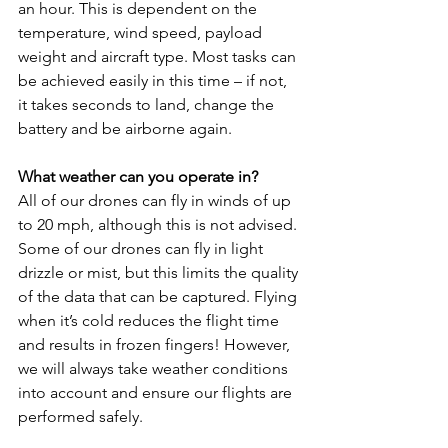
an hour. This is dependent on the 
temperature, wind speed, payload 
weight and aircraft type. Most tasks can 
be achieved easily in this time – if not, 
it takes seconds to land, change the 
battery and be airborne again.
What weather can you operate in?
All of our drones can fly in winds of up 
to 20 mph, although this is not advised. 
Some of our drones can fly in light 
drizzle or mist, but this limits the quality 
of the data that can be captured. Flying 
when it’s cold reduces the flight time 
and results in frozen fingers! However, 
we will always take weather conditions 
into account and ensure our flights are 
performed safely.