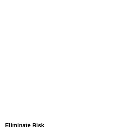
Eliminate Risk