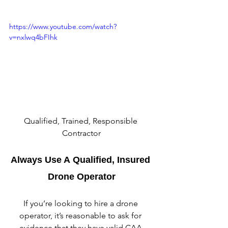
https://www.youtube.com/watch?
v=nxlwq4bFIhk
Qualified, Trained, Responsible 
Contractor
Always Use A Qualified, Insured 
Drone Operator
If you’re looking to hire a drone 
operator, it’s reasonable to ask for 
evidence that they have valid CAA 