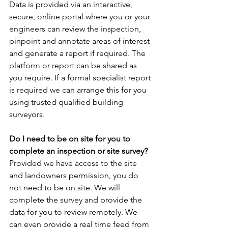
Data is provided via an interactive, 
secure, online portal where you or your 
engineers can review the inspection, 
pinpoint and annotate areas of interest 
and generate a report if required. The 
platform or report can be shared as 
you require. If a formal specialist report 
is required we can arrange this for you 
using trusted qualified building 
surveyors.
Do I need to be on site for you to 
complete an inspection or site survey?
Provided we have access to the site 
and landowners permission, you do 
not need to be on site. We will 
complete the survey and provide the 
data for you to review remotely. We 
can even provide a real time feed from 