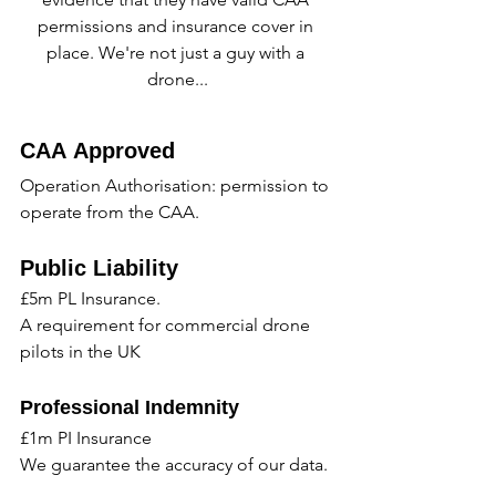
permissions and insurance cover in 
place. We're not just a guy with a 
drone...
CAA Approved
Operation Authorisation: permission to 
operate from the CAA.
Public Liability
£5m PL Insurance.
A requirement for commercial drone 
pilots in the UK
Professional Indemnity
£1m PI Insurance
We guarantee the accuracy of our data.