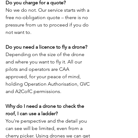
Do you charge for a quote?
No we do not. Our service starts with a 
free no-obligation quote – there is no 
pressure from us to proceed if you do 
not want to.
Do you need a licence to fly a drone?
Depending on the size of the drone 
and where you want to fly it. All our 
pilots and operators are CAA 
approved, for your peace of mind, 
holding Operation Authorisation, GVC 
and A2CofC permissions.
Why do I need a drone to check the 
roof, I can use a ladder?
You're perspective and the detail you 
can see will be limited, even from a 
cherry picker. Using drones we can get 