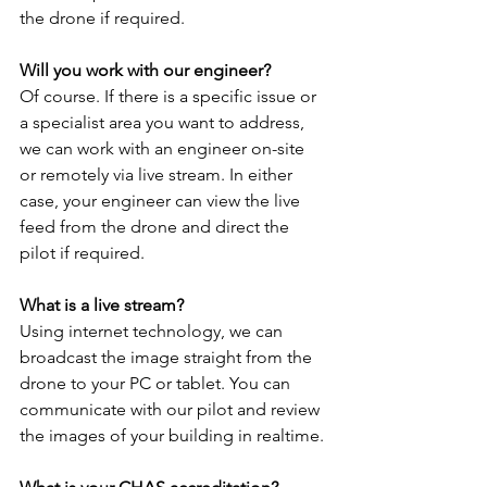
the drone if required.
Will you work with our engineer?
Of course. If there is a specific issue or 
a specialist area you want to address, 
we can work with an engineer on-site 
or remotely via live stream. In either 
case, your engineer can view the live 
feed from the drone and direct the 
pilot if required.
What is a live stream?
Using internet technology, we can 
broadcast the image straight from the 
drone to your PC or tablet. You can 
communicate with our pilot and review 
the images of your building in realtime.