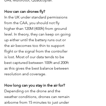
UAV, Multirotor, Quadcopter.
How can can drones fly?
In the UK under standard permissions 
from the CAA, you should not fly 
higher than 120M (400ft) from ground 
level. In theory, they can keep on going 
up either until the battery runs out or 
the air becomes too thin to support 
flight or the signal from the controller 
is lost. Most of our data tends to be 
best captured between 100ft and 200ft 
as this gives the best balance between 
resolution and coverage.
How long can you stay in the air for?
Depending on the drone and the 
weather conditions, drones can remain 
airborne from 15 minutes to just under 