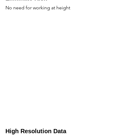
No need for working at height
High Resolution Data