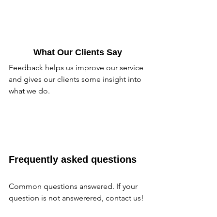
What Our Clients Say
Feedback helps us improve our service 
and gives our clients some insight into 
what we do.
Frequently asked questions
Common questions answered. If your 
question is not answerered, contact us!