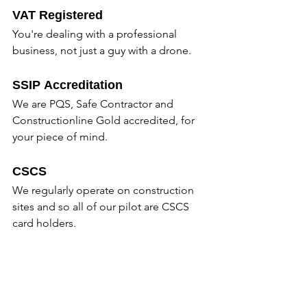
VAT Registered
You're dealing with a professional 
business, not just a guy with a drone.
SSIP Accreditation
We are PQS, Safe Contractor and 
Constructionline Gold accredited, for 
your piece of mind.
CSCS
We regularly operate on construction 
sites and so all of our pilot are CSCS 
card holders.