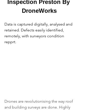
Inspection Preston By 
DroneWorks
Data is captured digitally, analysed and 
retained. Defects easily identified, 
remotely, with surveyors condition 
repprt.
Drones are revolutionising the way roof 
and building surveys are done. Highly 