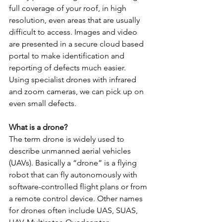
full coverage of your roof, in high 
resolution, even areas that are usually 
difficult to access. Images and video 
are presented in a secure cloud based 
portal to make identification and 
reporting of defects much easier. 
Using specialist drones with infrared 
and zoom cameras, we can pick up on 
even small defects.
What is a drone?
The term drone is widely used to 
describe unmanned aerial vehicles 
(UAVs). Basically a “drone” is a flying 
robot that can fly autonomously with 
software-controlled flight plans or from 
a remote control device. Other names 
for drones often include UAS, SUAS, 