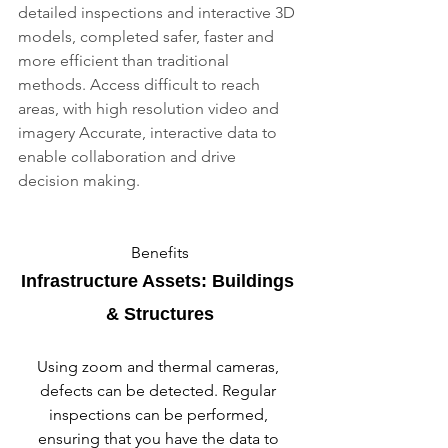
detailed inspections and interactive 3D 
models, completed safer, faster and 
more efficient than traditional 
methods. Access difficult to reach 
areas, with high resolution video and 
imagery Accurate, interactive data to 
enable collaboration and drive 
decision making.
Benefits
Infrastructure Assets: Buildings 
& Structures
Using zoom and thermal cameras, 
defects can be detected. Regular 
inspections can be performed, 
ensuring that you have the data to 