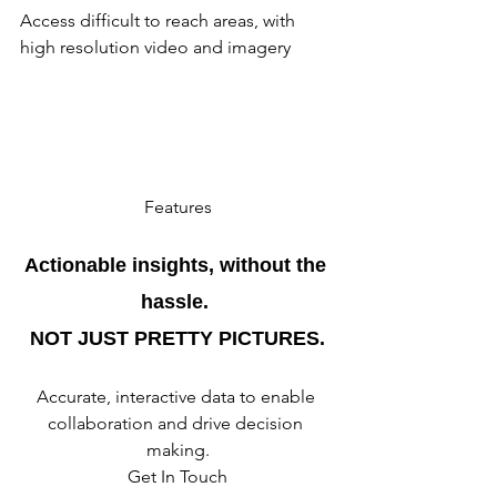
Access difficult to reach areas, with 
high resolution video and imagery
Features
Actionable insights, without the 
hassle. 
NOT JUST PRETTY PICTURES.
Accurate, interactive data to enable 
collaboration and drive decision 
making.
Get In Touch