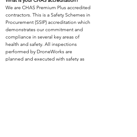
What is your CHAS accreditation?
We are CHAS Premium Plus accredited 
contractors. This is a Safety Schemes in 
Procurement (SSIP) accreditation which 
demonstrates our commitment and 
compliance in several key areas of 
health and safety. All inspections 
performed by DroneWorks are 
planned and executed with safety as 
the priority, protecting your reputation.
Are you insured?
All commercial work requires 
insurance. As standard we carry one 
million pounds of public liability cover. 
This can be increased to cover a 
specific project as required.