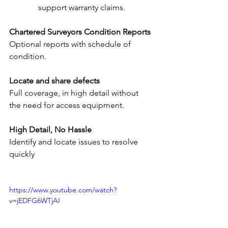
support warranty claims.
Chartered Surveyors Condition Reports
Optional reports with schedule of 
condition.
Locate and share defects
Full coverage, in high detail without 
the need for access equipment.
High Detail, No Hassle
Identify and locate issues to resolve 
quickly
https://www.youtube.com/watch?
v=jEDFG6WTjAI