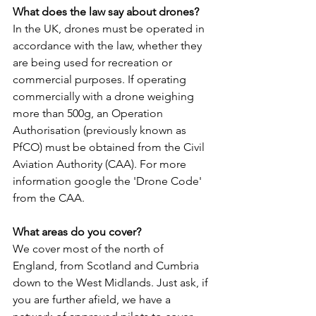
What does the law say about drones?
In the UK, drones must be operated in 
accordance with the law, whether they 
are being used for recreation or 
commercial purposes. If operating 
commercially with a drone weighing 
more than 500g, an Operation 
Authorisation (previously known as 
PfCO) must be obtained from the Civil 
Aviation Authority (CAA). For more 
information google the 'Drone Code' 
from the CAA.
What areas do you cover?
We cover most of the north of 
England, from Scotland and Cumbria 
down to the West Midlands. Just ask, if 
you are further afield, we have a 