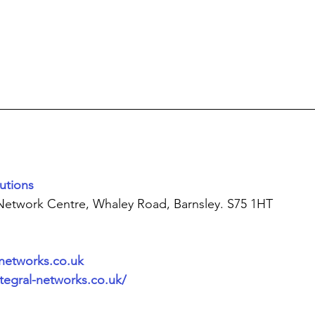
utions
 Network Centre, Whaley Road, Barnsley. S75 1HT
-networks.co.uk
tegral-networks.co.uk/