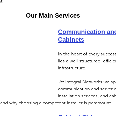
nt
Our Main Services
Communication and
Cabinets
In the heart of every succes
lies a well-structured, efficie
infrastructure.
 At Integral Networks we specialise in 
communication and server c
installation services, and cab
 and why choosing a competent installer is paramount.