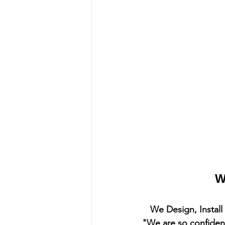
W
We Design, Instal
"We are so confident