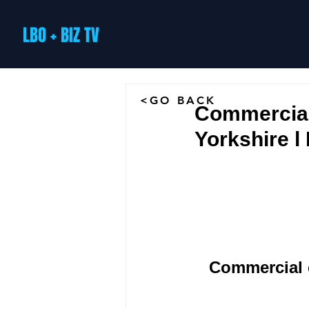
LBO + BIZ TV
<GO BACK
Commercial
Yorkshire l
Commercial c