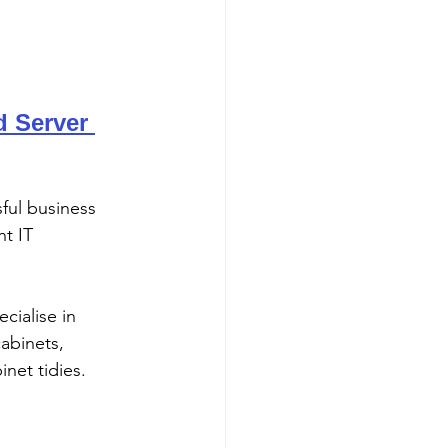
 Server 
sful business 
nt IT 
abinets, 
inet tidies. 