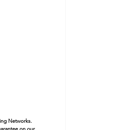
ling Networks.
uarantee on our 