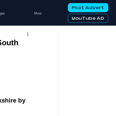
Post Advert
ges
More
YouTube AD
South
shire by 