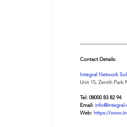
Contact Details:
Integral Network Sol
Unit 15, Zenith Park
Tel: 08000 83 82 94
Email: 
info@integral
Web: 
https://www.in