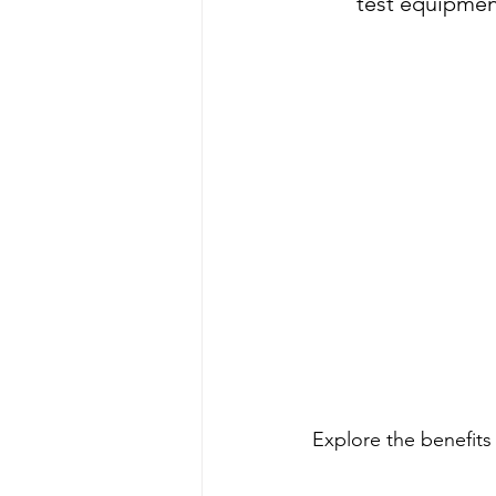
test equipme
Explore the benefits