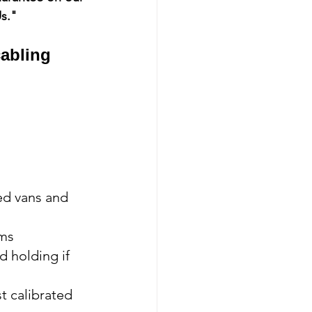
Us."
cabling 
ed vans and 
ems
 holding if 
t calibrated 