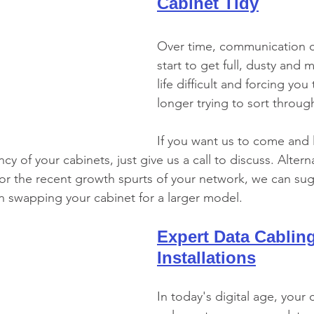
Cabinet Tidy
Over time, communication c
start to get full, dusty and 
life difficult and forcing you
longer trying to sort throug
If you want us to come and 
cy of your cabinets, just give us a call to discuss. Alternat
 for the recent growth spurts of your network, we can su
n swapping your cabinet for a larger model.
Expert Data Cabling
Installations
In today's digital age, your c