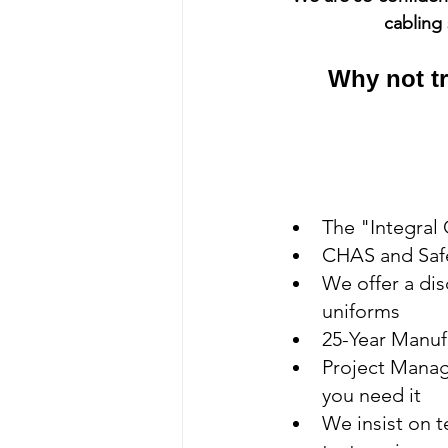
cabling 
Why not tr
The "Integral
CHAS and Safe
We offer a di
uniforms
25-Year Manuf
Project Manage
you need it
We insist on t