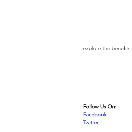
explore the benefits
Follow Us On:
Facebook
Twitter