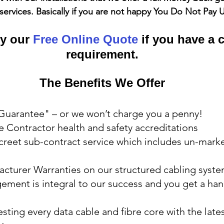
services. Basically if you are not happy You Do Not Pay 
y our 
Free Online Quote
 if you have a 
requirement.
The Benefits We Offer
 Guarantee" – or we won’t charge you a penny!
 Contractor health and safety accreditations
screet sub-contract service which includes un-mark
acturer Warranties on our structured cabling syst
ment is integral to our success and you get a hand
esting every data cable and fibre core with the lates