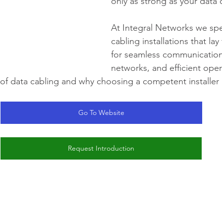
only as strong as your data 
At Integral Networks we spec
cabling installations that la
for seamless communication
networks, and efficient oper
 of data cabling and why choosing a competent installer
Go To Website
Request Introduction