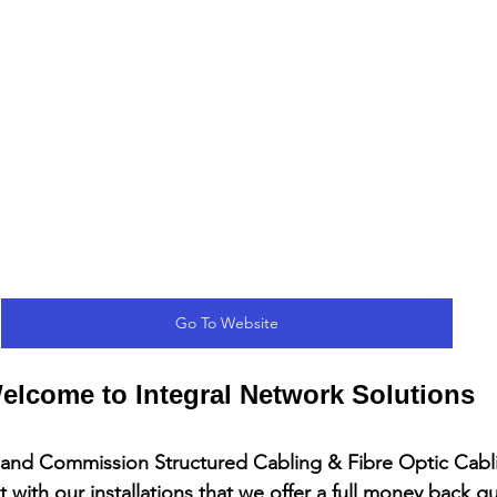
Go To Website
elcome to Integral Network Solutions
l and Commission Structured Cabling & Fibre Optic Cab
 with our installations that we offer a full money back g