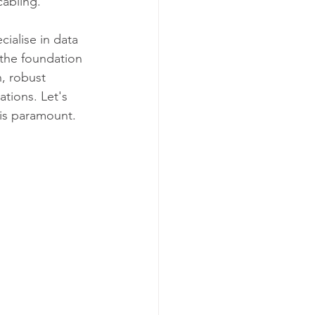
cabling. 
ialise in data 
y the foundation 
, robust 
ations. Let's 
 is paramount.