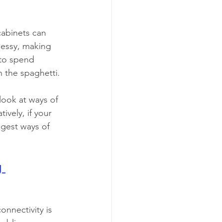
abinets can 
messy, making 
 to spend 
h the spaghetti.
look at ways of 
ively, if your 
ggest ways of 
 
onnectivity is 