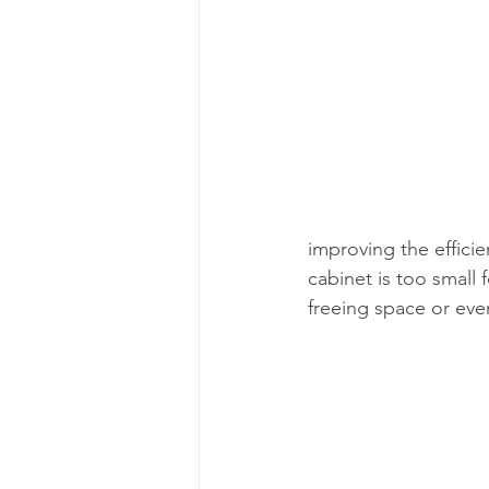
improving the efficien
cabinet is too small
freeing space or eve