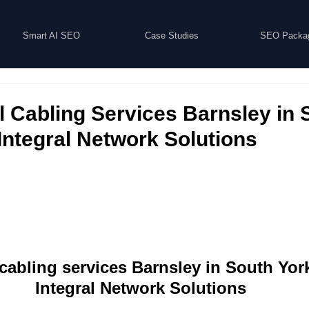
Smart AI SEO
Case Studies
SEO Packa
 Cabling Services Barnsley in 
 Integral Network Solutions
abling services Barnsley in South York
Integral Network Solutions