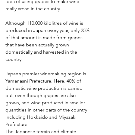
idea of using grapes to make wine 
really arose in the country.
Although 110,000 kilolitres of wine is 
produced in Japan every year, only 25% 
of that amount is made from grapes 
that have been actually grown 
domestically and harvested in the 
country.
Japan’s premier winemaking region is 
Yamanasni Prefecture. Here, 40% of 
domestic wine production is carried 
out, even though grapes are also 
grown, and wine produced in smaller 
quantities in other parts of the country 
including Hokkaido and Miyazaki 
Prefecture.
The Japanese terrain and climate 