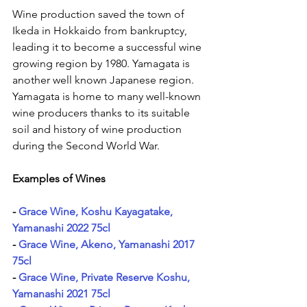
Wine production saved the town of 
Ikeda in Hokkaido from bankruptcy, 
leading it to become a successful wine 
growing region by 1980. Yamagata is 
another well known Japanese region. 
Yamagata is home to many well-known 
wine producers thanks to its suitable 
soil and history of wine production 
during the Second World War.
Examples of Wines
- 
Grace Wine, Koshu Kayagatake, 
Yamanashi 2022 75cl
- 
Grace Wine, Akeno, Yamanashi 2017 
75cl
- 
Grace Wine, Private Reserve Koshu, 
Yamanashi 2021 75cl