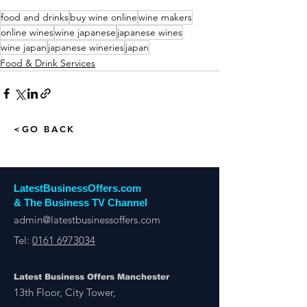
food and drinks
buy wine online
wine makers
online wines
wine japanese
japanese wines
wine japan
japanese wineries
japan
Food & Drink Services
<GO BACK
LatestBusinessOffers.com
& The Business TV Channel
admin@latestbusinessoffers.com
Tel:
0161 6973034
Latest Business Offers Manchester
13th Floor, City Tower,