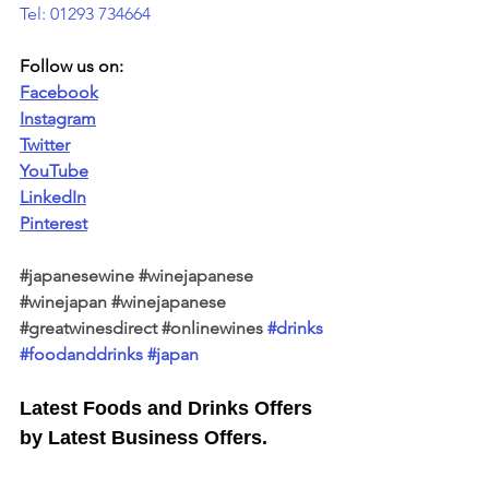
Tel: 01293 734664
Follow us on:
Facebook
Instagram
Twitter
YouTube
LinkedIn
Pinterest
#japanesewine
#winejapanese
#winejapan
#winejapanese
#greatwinesdirect
#onlinewines
#drinks
#foodanddrinks
#japan
Latest Foods and Drinks Offers 
by Latest Business Offers.