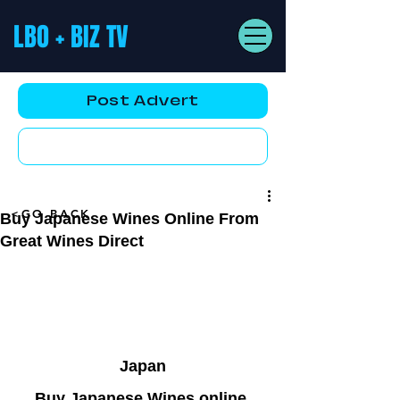
LBO + BIZ TV
Post Advert
YouTube AD
<GO BACK
Buy Japanese Wines Online From
Great Wines Direct
Japan
Buy Japanese Wines online 