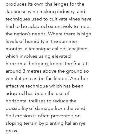
produces its own challenges for the 
Japanese wine making industry, and 
techniques used to cultivate vines have 
had to be adapted extensively to meet 
the nation’s needs. Where there is high 
levels of humidity in the summer 
months, a technique called Tanajitate, 
which involves using elevated 
horizontal hedging, keeps the fruit at 
around 3 metres above the ground so 
ventilation can be facilitated. Another 
effective technique which has been 
adopted has been the use of 
horizontal trellises to reduce the 
possibility of damage from the wind. 
Soil erosion is often prevented on 
sloping terrain by planting Italian rye 
grass.