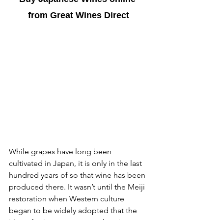
from Great Wines Direct
While grapes have long been 
cultivated in Japan, it is only in the last 
hundred years of so that wine has been 
produced there. It wasn’t until the Meiji 
restoration when Western culture 
began to be widely adopted that the 