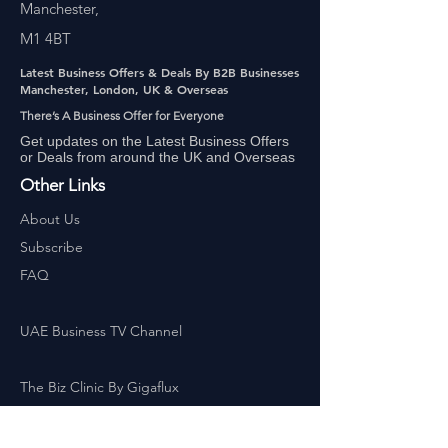
Manchester,
M1 4BT
Latest Business Offers & Deals By B2B Businesses
Manchester, London, UK & Overseas
There’s A Business Offer for Everyone
Get updates on the Latest Business Offers
or Deals from around the UK and Overseas
Other Links
About Us
Subscribe
FAQ
UAE Business TV Channel
The Biz Clinic By Gigaflux
Our Sales Partners