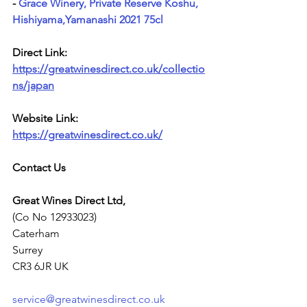
- 
Grace Winery, Private Reserve Koshu, 
Hishiyama,Yamanashi 2021 75cl
Direct Link: 
https://greatwinesdirect.co.uk/collectio
ns/japan
Website Link: 
https://greatwinesdirect.co.uk/
Contact Us
Great Wines Direct Ltd,
(Co No 12933023)
Caterham
Surrey
CR3 6JR UK
service@greatwinesdirect.co.uk