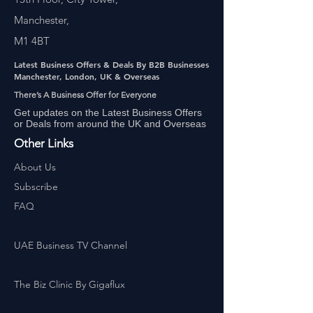
Manchester,
M1 4BT
Latest Business Offers & Deals By B2B Businesses
Manchester, London, UK & Overseas
There’s A Business Offer for Everyone
Get updates on the Latest Business Offers
or Deals from around the UK and Overseas
Other Links
About Us
Subscribe
FAQ
UAE Business TV Channel
The Biz Clinic By Gigaflux