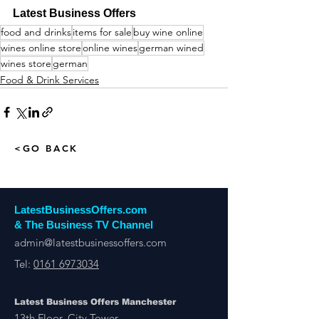
Latest Business Offers
food and drinks
items for sale
buy wine online
wines online store
online wines
german wined
wines store
german
Food & Drink Services
<GO BACK
LatestBusinessOffers.com
& The Business TV Channel
admin@latestbusinessoffers.com
Tel:
0161 6973034
Latest Business Offers Manchester
13th Floor, City Tower,