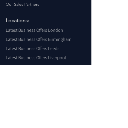
Our Sales Partners
Locations:
Latest Business Offers London
Latest Business Offers Birmingham
Latest Business Offers Leeds
Latest Business Offers Liverpool
Latest Business Offers Yorkshire
Latest Business Offers Sheffield
Latest Business Offers Scotland
Latest Business Offers Wales
Latest Business Offers Ireland
Latest Business Offers Dubai
Latest Business Offers USA