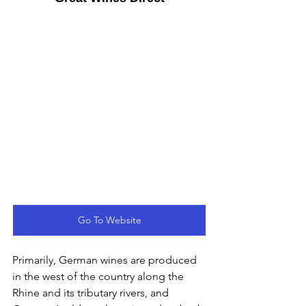
Go To Website
Primarily, German wines are produced 
in the west of the country along the 
Rhine and its tributary rivers, and 