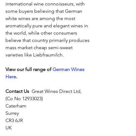
international wine connoisseurs, with 
some buyers believing that German 
white wines are among the most 
aromatically pure and elegant wines in 
the world, while other consumers 
believe that country primarily produces 
mass market cheap semi-sweet 
varieties like Liebfraumilch.
View our full range of 
German Wines 
Here
.
Contact Us
  Great Wines Direct Ltd,
(Co No 12933023)
Caterham
Surrey
CR3 6JR
UK