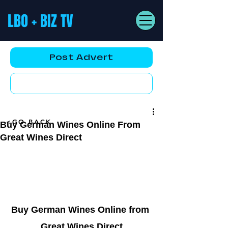
LBO + BIZ TV
Post Advert
YouTube AD
<GO BACK
Buy German Wines Online From
Great Wines Direct
Buy German Wines Online from 
Great Wines Direct