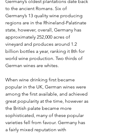
Germany’s oldest plantations date back 
to the ancient Romans. Six of 
Germany’s 13 quality wine producing 
regions are in the Rhineland-Palatinate 
state, however, overall, Germany has 
approximately 252,000 acres of 
vineyard and produces around 1.2 
billion bottles a year, ranking it 8th
for 
world wine production. Two thirds of 
German wines are whites.
When wine drinking first became 
popular in the UK, German wines were 
among the first available, and achieved 
great popularity at the time, however as 
the British palate became more 
sophisticated, many of these popular 
varieties fell from favour. Germany has 
a fairly mixed reputation with 