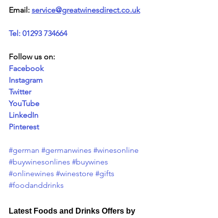
Email: 
service@greatwinesdirect.co.uk
Tel: 01293 734664
Follow us on:
Facebook
Instagram
Twitter
YouTube
LinkedIn
Pinterest
#german
#germanwines
#winesonline
#buywinesonlines
#buywines
#onlinewines
#winestore
#gifts
#foodanddrinks
Latest Foods and Drinks Offers by 