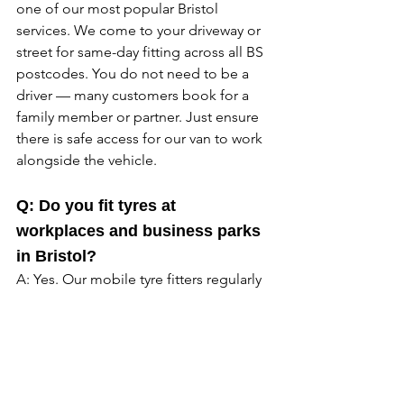
one of our most popular Bristol 
services. We come to your driveway or 
street for same-day fitting across all BS 
postcodes. You do not need to be a 
driver — many customers book for a 
family member or partner. Just ensure 
there is safe access for our van to work 
alongside the vehicle. 
Q: Do you fit tyres at 
workplaces and business parks 
in Bristol?
A: Yes. Our mobile tyre fitters regularly 
attend office car parks, industrial 
estates, and business parks across 
Bristol including Aztec West, 
Avonmouth, Emersons Green, and 
Cribbs Causeway. Your car is sorted 