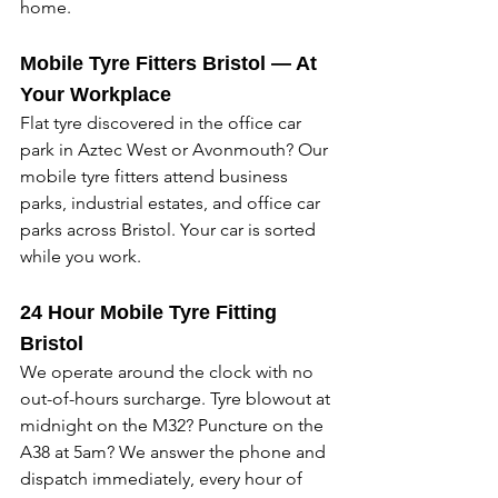
home. 
Mobile Tyre Fitters Bristol — At 
Your Workplace
Flat tyre discovered in the office car 
park in Aztec West or Avonmouth? Our 
mobile tyre fitters attend business 
parks, industrial estates, and office car 
parks across Bristol. Your car is sorted 
while you work. 
24 Hour Mobile Tyre Fitting 
Bristol
We operate around the clock with no 
out-of-hours surcharge. Tyre blowout at 
midnight on the M32? Puncture on the 
A38 at 5am? We answer the phone and 
dispatch immediately, every hour of 