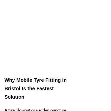
Why Mobile Tyre Fitting in 
Bristol Is the Fastest 
Solution
A tyre blowout or sudden puncture 