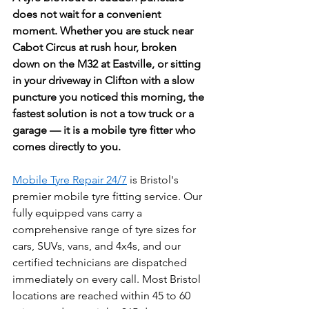
does not wait for a convenient 
moment. Whether you are stuck near 
Cabot Circus at rush hour, broken 
down on the M32 at Eastville, or sitting 
in your driveway in Clifton with a slow 
puncture you noticed this morning, the 
fastest solution is not a tow truck or a 
garage — it is a mobile tyre fitter who 
comes directly to you. 
Mobile Tyre Repair 24/7
 is Bristol's 
premier mobile tyre fitting service. Our 
fully equipped vans carry a 
comprehensive range of tyre sizes for 
cars, SUVs, vans, and 4x4s, and our 
certified technicians are dispatched 
immediately on every call. Most Bristol 
locations are reached within 45 to 60 