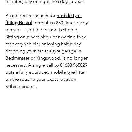
minutes, day or night, 365 days a year. 
Bristol drivers search for 
mobile tyre 
fitting Bristol
 more than 880 times every 
month — and the reason is simple. 
Sitting on a hard shoulder waiting for a 
recovery vehicle, or losing half a day 
dropping your car at a tyre garage in 
Bedminster or Kingswood, is no longer 
necessary. A single call to 01633 965029 
puts a fully equipped mobile tyre fitter 
on the road to your exact location 
within minutes. 