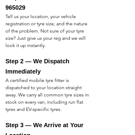
965029 
Tell us your location, your vehicle 
registration or tyre size, and the nature 
of the problem. Not sure of your tyre 
size? Just give us your reg and we will 
look it up instantly. 
Step 2 — We Dispatch 
Immediately
A certified mobile tyre fitter is 
dispatched to your location straight 
away. We carry all common tyre sizes in 
stock on every van, including run flat 
tyres and EV-specific tyres. 
Step 3 — We Arrive at Your 