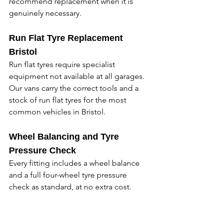
recommend replacement when it is 
genuinely necessary. 
Run Flat Tyre Replacement 
Bristol
Run flat tyres require specialist 
equipment not available at all garages. 
Our vans carry the correct tools and a 
stock of run flat tyres for the most 
common vehicles in Bristol. 
Wheel Balancing and Tyre 
Pressure Check
Every fitting includes a wheel balance 
and a full four-wheel tyre pressure 
check as standard, at no extra cost. 