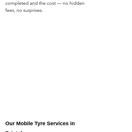
completed and the cost — no hidden 
fees, no surprises. 
Our Mobile Tyre Services in 