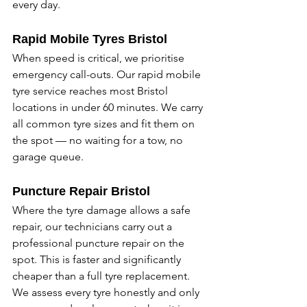
every day. 
Rapid Mobile Tyres Bristol
When speed is critical, we prioritise 
emergency call-outs. Our rapid mobile 
tyre service reaches most Bristol 
locations in under 60 minutes. We carry 
all common tyre sizes and fit them on 
the spot — no waiting for a tow, no 
garage queue. 
Puncture Repair Bristol
Where the tyre damage allows a safe 
repair, our technicians carry out a 
professional puncture repair on the 
spot. This is faster and significantly 
cheaper than a full tyre replacement. 
We assess every tyre honestly and only 