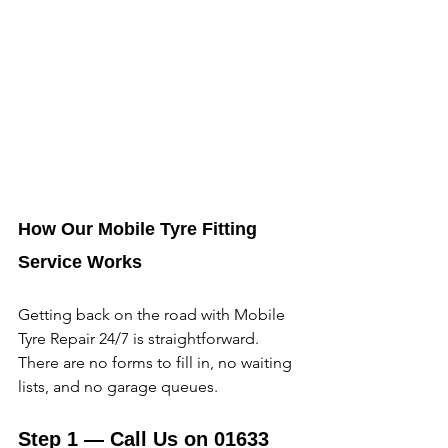
How Our Mobile Tyre Fitting 
Service Works
Getting back on the road with Mobile 
Tyre Repair 24/7 is straightforward. 
There are no forms to fill in, no waiting 
lists, and no garage queues. 
Step 1 — Call Us on 01633 