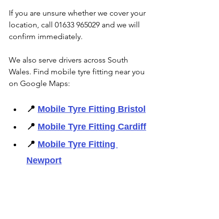
If you are unsure whether we cover your 
location, call 01633 965029 and we will 
confirm immediately. 
We also serve drivers across South 
Wales. Find mobile tyre fitting near you 
on Google Maps: 
📍 
Mobile Tyre Fitting Bristol
📍 
Mobile Tyre Fitting Cardiff
📍 
Mobile Tyre Fitting 
Newport