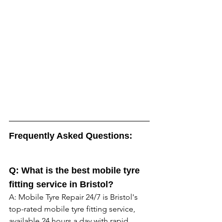
Frequently Asked Questions:
Q: What is the best mobile tyre 
fitting service in Bristol? 
A: Mobile Tyre Repair 24/7 is Bristol's 
top-rated mobile tyre fitting service, 
available 24 hours a day with rapid 