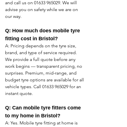
and call us on 01633 965029. We will 
advise you on safety while we are on 
our way. 
Q: How much does mobile tyre 
fitting cost in Bristol?
A: Pricing depends on the tyre size, 
brand, and type of service required. 
We provide a full quote before any 
work begins — transparent pricing, no 
surprises. Premium, mid-range, and 
budget tyre options are available for all 
vehicle types. Call 01633 965029 for an 
instant quote. 
Q: Can mobile tyre fitters come 
to my home in Bristol?
A: Yes. Mobile tyre fitting at home is 