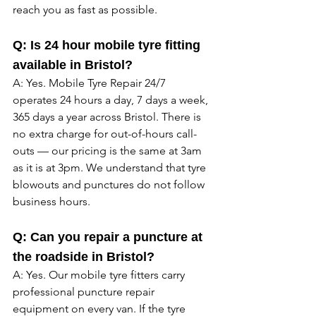
reach you as fast as possible. 
Q: Is 24 hour mobile tyre fitting 
available in Bristol?
A: Yes. Mobile Tyre Repair 24/7 
operates 24 hours a day, 7 days a week, 
365 days a year across Bristol. There is 
no extra charge for out-of-hours call-
outs — our pricing is the same at 3am 
as it is at 3pm. We understand that tyre 
blowouts and punctures do not follow 
business hours. 
Q: Can you repair a puncture at 
the roadside in Bristol?
A: Yes. Our mobile tyre fitters carry 
professional puncture repair 
equipment on every van. If the tyre 