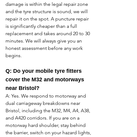
damage is within the legal repair zone 
and the tyre structure is sound, we will 
repair it on the spot. A puncture repair 
is significantly cheaper than a full 
replacement and takes around 20 to 30 
minutes. We will always give you an 
honest assessment before any work 
begins. 
Q: Do your mobile tyre fitters 
cover the M32 and motorways 
near Bristol?
A: Yes. We respond to motorway and 
dual carriageway breakdowns near 
Bristol, including the M32, M4, A4, A38, 
and A420 corridors. If you are on a 
motorway hard shoulder, stay behind 
the barrier, switch on your hazard lights, 