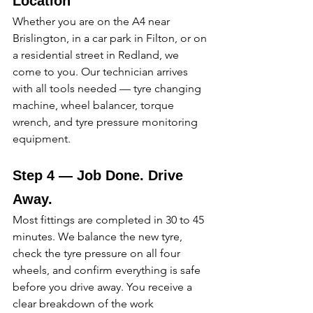
Location
Whether you are on the A4 near 
Brislington, in a car park in Filton, or on 
a residential street in Redland, we 
come to you. Our technician arrives 
with all tools needed — tyre changing 
machine, wheel balancer, torque 
wrench, and tyre pressure monitoring 
equipment. 
Step 4 — Job Done. Drive 
Away.
Most fittings are completed in 30 to 45 
minutes. We balance the new tyre, 
check the tyre pressure on all four 
wheels, and confirm everything is safe 
before you drive away. You receive a 
clear breakdown of the work 