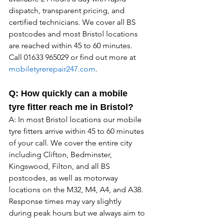
dispatch, transparent pricing, and 
certified technicians. We cover all BS 
postcodes and most Bristol locations 
are reached within 45 to 60 minutes. 
Call 01633 965029 or find out more at 
mobiletyrerepair247.com
.
Q: How quickly can a mobile 
tyre fitter reach me in Bristol?
A: In most Bristol locations our mobile 
tyre fitters arrive within 45 to 60 minutes 
of your call. We cover the entire city 
including Clifton, Bedminster, 
Kingswood, Filton, and all BS 
postcodes, as well as motorway 
locations on the M32, M4, A4, and A38. 
Response times may vary slightly 
during peak hours but we always aim to 