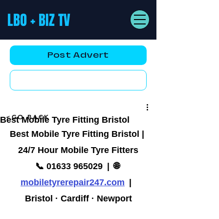
LBO + BIZ TV
Post Advert
YouTube AD
<GO BACK
Best Mobile Tyre Fitting Bristol
Best Mobile Tyre Fitting Bristol | 
24/7 Hour Mobile Tyre Fitters
📞 01633 965029  |  🌐 
mobiletyrerepair247.com
  |  
Bristol · Cardiff · Newport