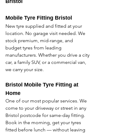
Bristol
Mobile Tyre Fitting Bristol
New tyre supplied and fitted at your 
location. No garage visit needed. We 
stock premium, mid-range, and 
budget tyres from leading 
manufacturers. Whether you drive a city 
car, a family SUV, or a commercial van, 
we carry your size. 
Bristol Mobile Tyre Fitting at 
Home
One of our most popular services. We 
come to your driveway or street in any 
Bristol postcode for same-day fitting. 
Book in the morning, get your tyres 
fitted before lunch — without leaving 