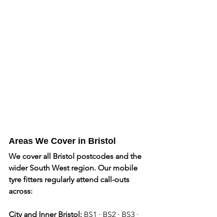
Areas We Cover in Bristol
We cover all Bristol postcodes and the 
wider South West region. Our mobile 
tyre fitters regularly attend call-outs 
across: 
City and Inner Bristol:
 BS1 · BS2 · BS3 · 