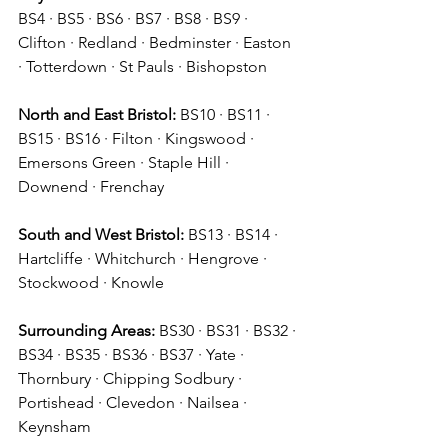
BS4 · BS5 · BS6 · BS7 · BS8 · BS9 · 
Clifton · Redland · Bedminster · Easton 
· Totterdown · St Pauls · Bishopston 
North and East Bristol:
 BS10 · BS11 · 
BS15 · BS16 · Filton · Kingswood · 
Emersons Green · Staple Hill · 
Downend · Frenchay 
South and West Bristol:
 BS13 · BS14 · 
Hartcliffe · Whitchurch · Hengrove · 
Stockwood · Knowle 
Surrounding Areas:
 BS30 · BS31 · BS32 · 
BS34 · BS35 · BS36 · BS37 · Yate · 
Thornbury · Chipping Sodbury · 
Portishead · Clevedon · Nailsea · 
Keynsham 