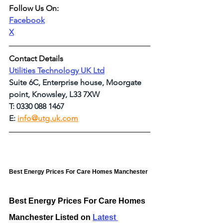
Follow Us On:
Facebook
X
Contact Details
Utilities Technology UK Ltd
Suite 6C, Enterprise house, Moorgate 
point, Knowsley, L33 7XW
T: 0330 088 1467
E: 
info@utg.uk.com
Best Energy Prices For Care Homes Manchester
Best Energy Prices For Care Homes 
Manchester Listed on 
Latest 