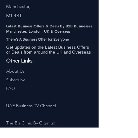
Manchester,
M1 4BT
Latest Business Offers & Deals By B2B Businesses
Manchester, London, UK & Overseas
There’s A Business Offer for Everyone
Get updates on the Latest Business Offers
or Deals from around the UK and Overseas
Other Links
About Us
Subscribe
FAQ
UAE Business TV Channel
The Biz Clinic By Gigaflux