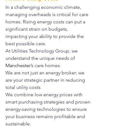
In a challenging economic climate, 
managing overheads is critical for care 
homes. Rising energy costs can put a 
significant strain on budgets, 
impacting your ability to provide the 
best possible care.
At Utilities Technology Group, we 
understand the unique needs of 
Manchester
’s care homes.
We are not just an energy broker; we 
are your strategic partner in reducing 
total utility costs.
We combine low energy prices with 
smart purchasing strategies and proven 
energy-saving technologies to ensure 
your business remains profitable and 
sustainable.