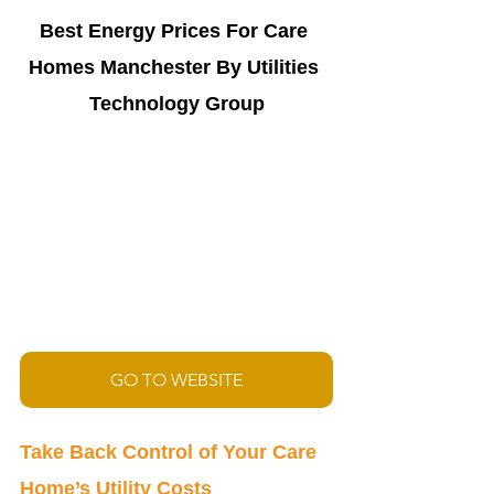
Best Energy Prices For Care 
Homes 
Manchester By Utilities 
Technology Group
GO TO WEBSITE
Take Back Control of Your Care 
Home’s Utility Costs