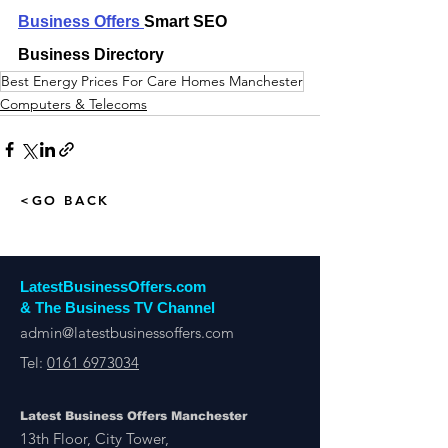
Business Offers 
Smart SEO 
Business Directory
Best Energy Prices For Care Homes Manchester
Computers & Telecoms
<GO BACK
LatestBusinessOffers.com
& The Business TV Channel
admin@latestbusinessoffers.com
Tel:
0161 6973034
Latest Business Offers Manchester
13th Floor, City Tower,