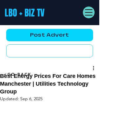
LBO + BIZ TV
Post Advert
YouTube AD
<GO BACK
Best Energy Prices For Care Homes
Manchester | Utilities Technology
Group
Updated:
Sep 6, 2025