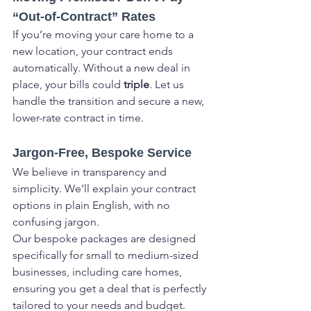
“Out-of-Contract” Rates
If you’re moving your care home to a 
new location, your contract ends 
automatically. Without a new deal in 
place, your bills could 
triple
. Let us 
handle the transition and secure a new, 
lower-rate contract in time.
Jargon-Free, Bespoke Service
We believe in transparency and 
simplicity. We’ll explain your contract 
options in plain English, with no 
confusing jargon.
Our bespoke packages are designed 
specifically for small to medium-sized 
businesses, including care homes, 
ensuring you get a deal that is perfectly 
tailored to your needs and budget.