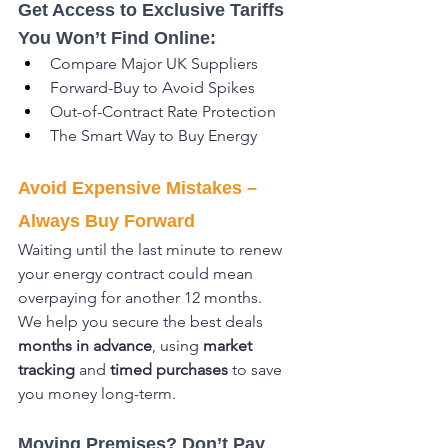
Get Access to Exclusive Tariffs 
You Won’t Find Online:
Compare Major UK Suppliers
Forward-Buy to Avoid Spikes
Out-of-Contract Rate Protection
The Smart Way to Buy Energy
Avoid Expensive Mistakes – 
Always Buy Forward
Waiting until the last minute to renew 
your energy contract could mean 
overpaying for another 12 months.
We help you secure the best deals 
months in advance
, using 
market 
tracking
 and 
timed purchases
 to save 
you money long-term.
Moving Premises? Don’t Pay 