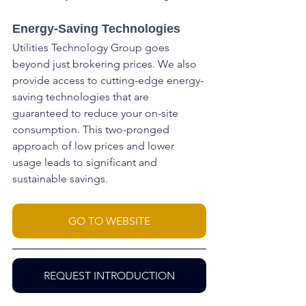
Energy-Saving Technologies
Utilities Technology Group goes 
beyond just brokering prices. We also 
provide access to cutting-edge energy-
saving technologies that are 
guaranteed to reduce your on-site 
consumption. This two-pronged 
approach of low prices and lower 
usage leads to significant and 
sustainable savings.
GO TO WEBSITE
REQUEST INTRODUCTION