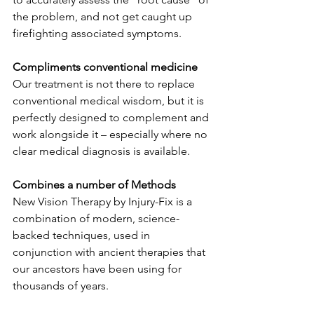
the problem, and not get caught up 
firefighting associated symptoms.​
Compliments conventional medicine
Our treatment is not there to replace 
conventional medical wisdom, but it is 
perfectly designed to complement and 
work alongside it – especially where no 
clear medical diagnosis is available.​
Combines a number of Methods
New Vision Therapy by Injury-Fix is a 
combination of modern, science-
backed techniques, used in 
conjunction with ancient therapies that 
our ancestors have been using for 
thousands of years.