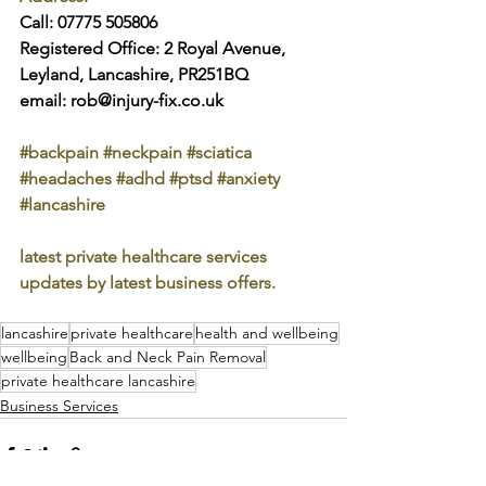
Call: 07775 505806
Registered Office: 2 Royal Avenue, 
Leyland, Lancashire, PR251BQ
email: rob@injury-fix.co.uk
#backpain
#neckpain
#sciatica
#headaches
#adhd
#ptsd
#anxiety
#lancashire
latest private healthcare services 
updates by latest business offers.
lancashire
private healthcare
health and wellbeing
wellbeing
Back and Neck Pain Removal
private healthcare lancashire
Business Services