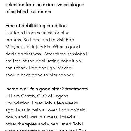
selection from an extensive catalogue 
of satisfied customers
Free of debilitating condition
I suffered from sciatica for nine 
months. So I decided to visit Rob 
Mloyneux at Injury Fix. What a good 
decision that was! After three sessions I 
am free of the debilitating condition. I 
can't thank Rob enough. Maybe I 
should have gone to him sooner.
Incredible! Pain gone after 2 treatments
Hi I am Carren, CEO of Lagans 
Foundation. I met Rob a few weeks 
ago. I was in pain all over. I couldn't sit 
down and I was in a mess. I tried all 
other therapies and when I tried Rob I 
wasn't expecting much. However!! Two 