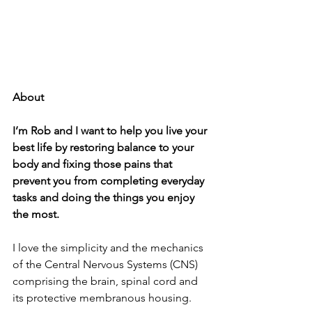
About
I’m Rob and I want to help you live your 
best life by restoring balance to your 
body and fixing those pains that 
prevent you from completing everyday 
tasks and doing the things you enjoy 
the most.
I love the simplicity and the mechanics 
of the Central Nervous Systems (CNS) 
comprising the brain, spinal cord and 
its protective membranous housing.