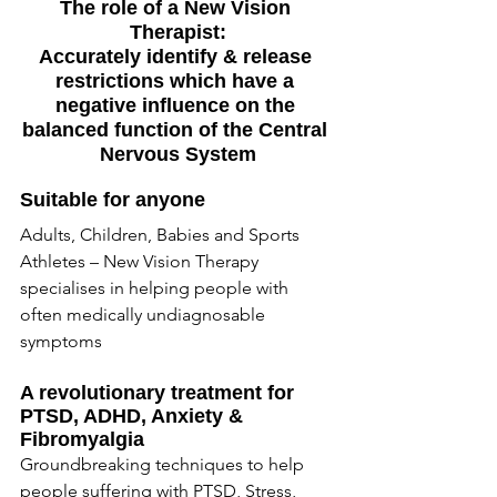
The role of a New Vision 
Therapist:
Accurately identify & release 
restrictions which have a 
negative influence on the 
balanced function of the Central 
Nervous System
Suitable for anyone
Adults, Children, Babies and Sports 
Athletes – New Vision Therapy 
specialises in helping people with 
often medically undiagnosable 
symptoms
A revolutionary treatment for 
PTSD, ADHD, Anxiety & 
Fibromyalgia
Groundbreaking techniques to help 
people suffering with PTSD, Stress, 