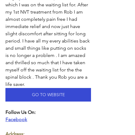
which I was on the waiting list for. After 
my 1st NVT treatment from Rob I am 
almost completely pain free I had 
immediate relief and now just have 
slight discomfort after sitting for long 
period. I have all my every abilities back 
and small things like putting on socks 
is no longer a problem . I am amazed 
and thrilled so much that I have taken 
myself off the waiting list for the the 
spinal block . Thank you Rob you are a 
life saver.
GO TO WEBSITE
Follow Us On:
Facebook
Address: