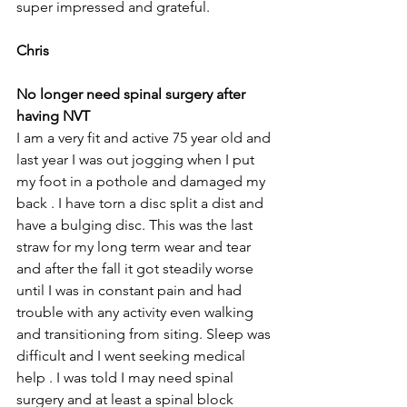
super impressed and grateful.
Chris
No longer need spinal surgery after 
having NVT
I am a very fit and active 75 year old and 
last year I was out jogging when I put 
my foot in a pothole and damaged my 
back . I have torn a disc split a dist and 
have a bulging disc. This was the last 
straw for my long term wear and tear 
and after the fall it got steadily worse 
until I was in constant pain and had 
trouble with any activity even walking 
and transitioning from siting. Sleep was 
difficult and I went seeking medical 
help . I was told I may need spinal 
surgery and at least a spinal block 