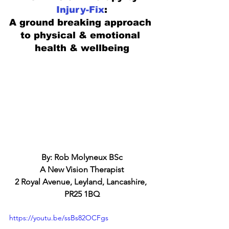
Injury-Fix
:
A ground breaking approach 
to physical & emotional 
health & wellbeing
By: Rob Molyneux BSc
A New Vision Therapist
2 Royal Avenue, Leyland, Lancashire, 
PR25 1BQ
https://youtu.be/ssBs82OCFgs