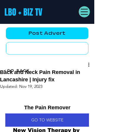
LBO + BIZ TV
Post Advert
YouTube AD
<GO BACK
Back and Neck Pain Removal in
Lancashire | Injury fix
Updated:
Nov 19, 2023
The Pain Remover
GO TO WEBSITE
New Vision Therapy by 