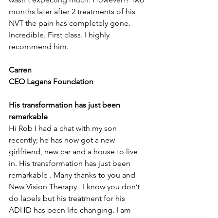
months later after 2 treatments of his 
NVT the pain has completely gone. 
Incredible. First class. I highly 
recommend him.
Carren
CEO Lagans Foundation
His transformation has just been 
remarkable
Hi Rob I had a chat with my son 
recently; he has now got a new 
girlfriend, new car and a house to live 
in. His transformation has just been 
remarkable . Many thanks to you and 
New Vision Therapy . I know you don’t 
do labels but his treatment for his 
ADHD has been life changing. I am 