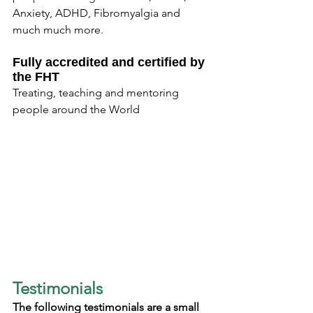
Anxiety, ADHD, Fibromyalgia and 
much much more.
Fully accredited and certified by 
the FHT
Treating, teaching and mentoring 
people around the World
Testimonials
The following testimonials are a small 