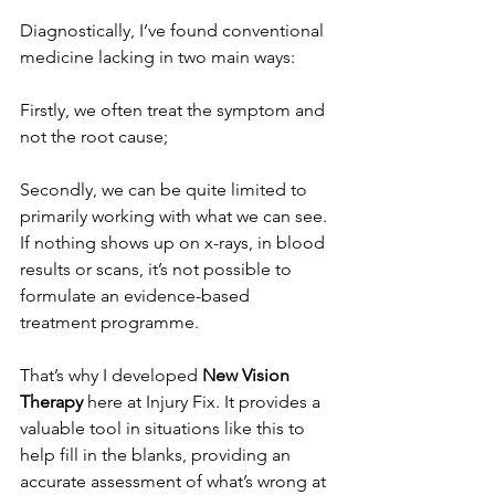
Diagnostically, I’ve found conventional 
medicine lacking in two main ways:
Firstly, we often treat the symptom and 
not the root cause;
Secondly, we can be quite limited to 
primarily working with what we can see. 
If nothing shows up on x-rays, in blood 
results or scans, it’s not possible to 
formulate an evidence-based 
treatment programme.
That’s why I developed 
New Vision 
Therapy
 here at Injury Fix. It provides a 
valuable tool in situations like this to 
help fill in the blanks, providing an 
accurate assessment of what’s wrong at 