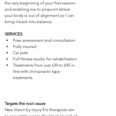
the very beginning of your first session 
and enabling me to pinpoint where 
your body is out of alignment so I can 
bring it back into balance.
SERVICES
Free assessment and consultation
Fully insured
Car park
Full fitness studio for rehabilitation
Treatments from just £35 to £45 in 
line with chiropractic type 
treatments
Targets the root cause
New Vision by Injury-Fix therapists aim 
to accurately assess the “root cause” of 