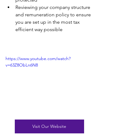
Reviewing your company structure 
and remuneration policy to ensure 
you are set up in the most tax 
efficient way possible
https://www.youtube.com/watch?
v=63Z8ObLn6N8
Visit Our Website