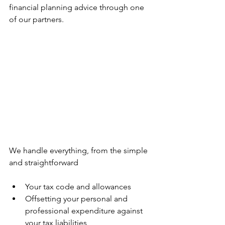
financial planning advice through one 
of our partners.
We handle everything, from the simple 
and straightforward
Your tax code and allowances
Offsetting your personal and 
professional expenditure against 
your tax liabilities