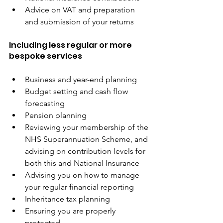
Advice on VAT and preparation 
and submission of your returns
Including less regular or more 
bespoke services
Business and year-end planning
Budget setting and cash flow 
forecasting
Pension planning
Reviewing your membership of the 
NHS Superannuation Scheme, and 
advising on contribution levels for 
both this and National Insurance
Advising you on how to manage 
your regular financial reporting
Inheritance tax planning
Ensuring you are properly 
protected