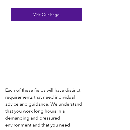
Visit Our Page
Each of these fields will have distinct 
requirements that need individual 
advice and guidance. We understand 
that you work long hours in a 
demanding and pressured 
environment and that you need 