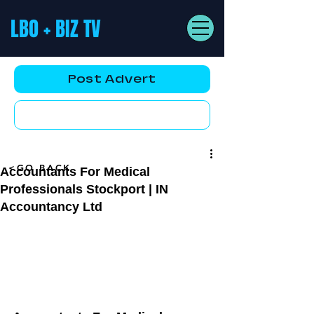
LBO + BIZ TV
Post Advert
YouTube AD
<GO BACK
Accountants For Medical
Professionals Stockport | IN
Accountancy Ltd