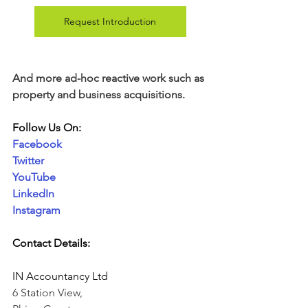
Request Introduction
And more ad-hoc reactive work such as 
property and business acquisitions. 
Follow Us On:
Facebook
Twitter
YouTube
LinkedIn
Instagram
Contact Details:
IN Accountancy Ltd
6 Station View,