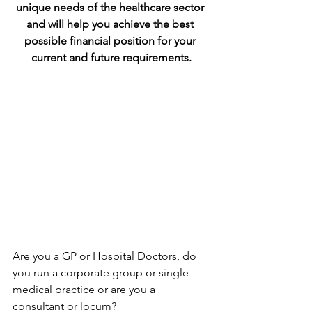
unique needs of the healthcare sector 
and will help you achieve the best 
possible financial position for your 
current and future requirements.
Are you a GP or Hospital Doctors, do 
you run a corporate group or single 
medical practice or are you a 
consultant or locum?