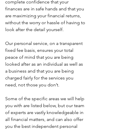
complete confidence that your 
finances are in safe hands and that you 
are maximizing your financial returns, 
without the worry or hassle of having to 
look after the detail yourself.
Our personal service, on a transparent 
fixed fee basis, ensures your total 
peace of mind that you are being 
looked after as an individual as well as 
a business and that you are being 
charged fairly for the services you 
need, not those you don’t.
Some of the specific areas we will help 
you with are listed below, but our team 
of experts are vastly knowledgeable in 
all financial matters, and can also offer 
you the best independent personal 