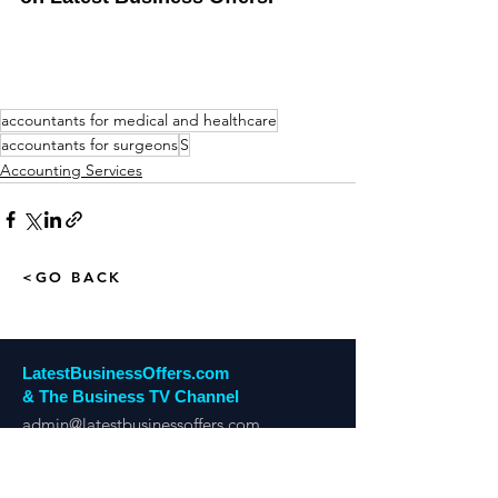
accountants for medical and healthcare
accountants for surgeons
S
Accounting Services
<GO BACK
LatestBusinessOffers.com
& The Business TV Channel
admin@latestbusinessoffers.com
Tel:
0161 6973034