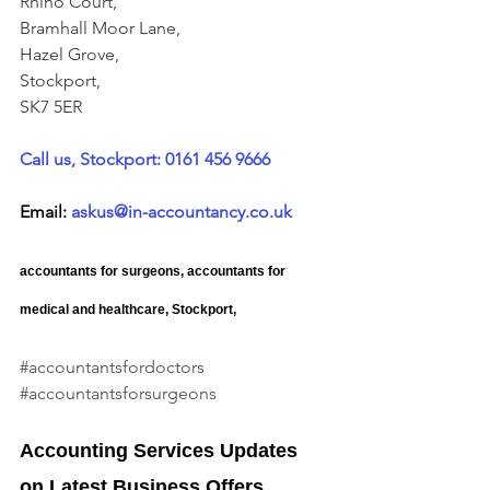
Rhino Court, 
Bramhall Moor Lane, 
Hazel Grove, 
Stockport, 
SK7 5ER
Call us, Stockport: 0161 456 9666
Email: 
askus@in-accountancy.co.uk
accountants for surgeons, accountants for 
medical and healthcare, Stockport, 
#accountantsfordoctors
#accountantsforsurgeons
Accounting Services Updates 
on Latest Business Offers.