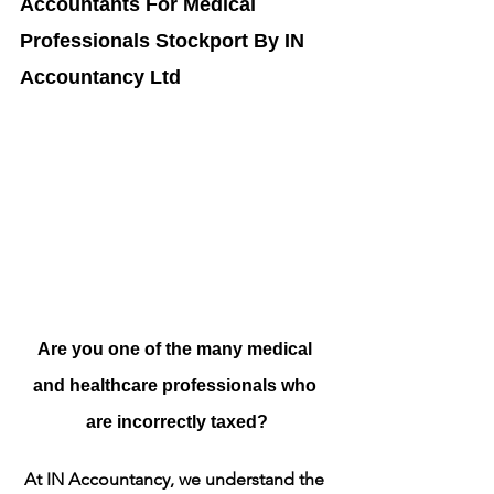
Accountants For Medical 
Professionals Stockport By IN 
Accountancy Ltd
Are you one of the many medical 
and healthcare professionals who 
are incorrectly taxed?
At IN Accountancy, we understand the 