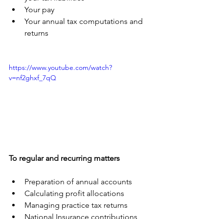
Your pay
Your annual tax computations and 
returns
https://www.youtube.com/watch?
v=nf2ghxf_7qQ
To regular and recurring matters
Preparation of annual accounts
Calculating profit allocations
Managing practice tax returns
National Insurance contributions