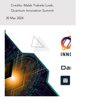
Credits: Malak Trabelsi Loeb,
Quantum Innovation Summit
20 Mar 2024