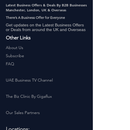
Latest Business Offers & Deals By B2B Businesses
Manchester, London, UK & Overseas
There’s A Business Offer for Everyone
Get updates on the Latest Business Offers
or Deals from around the UK and Overseas
Other Links
About Us
Subscribe
FAQ
UAE Business TV Channel
The Biz Clinic By Gigaflux
Our Sales Partners
Locations: