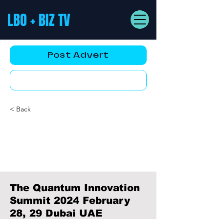
LBO + BIZ TV
Post Advert
YouTube AD
< Back
The Quantum Innovation
Summit 2024 February
28, 29 Dubai UAE