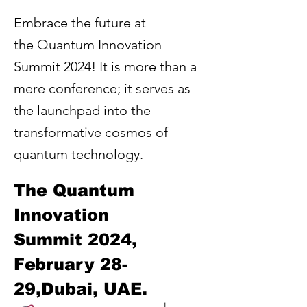
Embrace the future at
the Quantum Innovation
Summit 2024! It is more than a
mere conference; it serves as
the launchpad into the
transformative cosmos of
quantum technology.
The Quantum 
Innovation 
Summit 2024, 
February 28-
29,Dubai, UAE. 