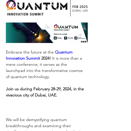
Embrace the future at the 
Quantum 
Innovation Summit
 2024!
 It is more than a 
mere conference; it serves as the 
launchpad into the transformative cosmos 
of quantum technology. 
Join us during February 28-29, 2024, in the 
vivacious city of Dubai, UAE. 
We will be demystifying quantum 
breakthroughs and examining their 