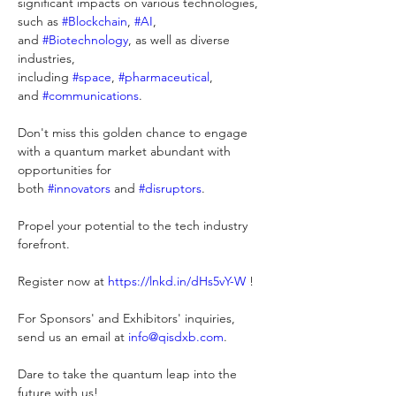
significant impacts on various technologies, 
such as 
#
Blockchain
, 
#
AI
, 
and 
#
Biotechnology
, as well as diverse 
industries, 
including 
#
space
, 
#
pharmaceutical
, 
and 
#
communications
.
Don't miss this golden chance to engage 
with a quantum market abundant with 
opportunities for 
both 
#
innovators
 and 
#
disruptors
. 
Propel your potential to the tech industry 
forefront.
Register now at 
https://lnkd.in/dHs5vY-W
 !
For Sponsors' and Exhibitors' inquiries, 
send us an email at 
info@qisdxb.com
. 
Dare to take the quantum leap into the 
future with us!