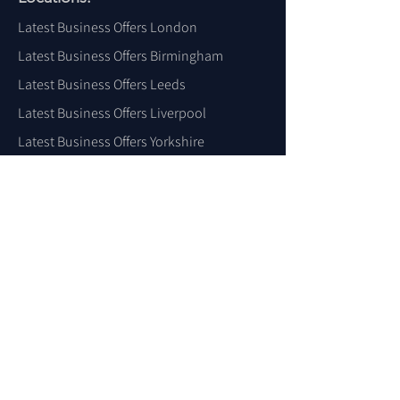
Latest Business Offers London
Latest Business Offers Birmingham
Latest Business Offers Leeds
Latest Business Offers Liverpool
Latest Business Offers Yorkshire
Latest Business Offers Sheffield
Latest Business Offers Scotland
Latest Business Offers Wales
Latest Business Offers Ireland
Latest Business Offers Dubai
Latest Business Offers USA
For More Locations
Click Here
LBO
Latest Business Offers, Smart
AI
SEO
Media Platform & The Business
TV