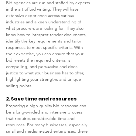
Bid agencies are run and staffed by experts 
in the art of bid writing. They will have 
extensive experience across various 
industries and a keen understanding of 
what procurers are looking for. They also 
know how to interpret tender documents, 
identify the key requirements and tailor 
responses to meet specific criteria. With 
their expertise, you can ensure that your 
bid meets the required criteria, is 
compelling, and persuasive and does 
justice to what your business has to offer, 
highlighting your strengths and unique 
selling points. 
2. Save time and resources 
Preparing a high-quality bid response can 
be a long-winded and intensive process 
that requires considerable time and 
resources. For many businesses, especially 
small and medium-sized enterprises, there 