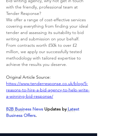
bid writing agency, why not get in touch 
with the friendly, professional team at 
Tender Response? 
We offer a range of cost-effective services 
covering everything from finding your ideal 
tender and assessing its suitability to bid 
writing and submission on your behalf. 
From contracts worth £50k to over £2 
million, we apply our successfully tested 
methodology with tailored expertise to 
achieve the results you deserve.
Original Article Source: 
https://www.tenderresponse.co.uk/blog/5-
reasons-to-hire-a-bid-agency-to-help-write-
a-winning-bid-response/
B2B Business News
 Updates by 
Latest 
Previous
Next
Business Offers
.