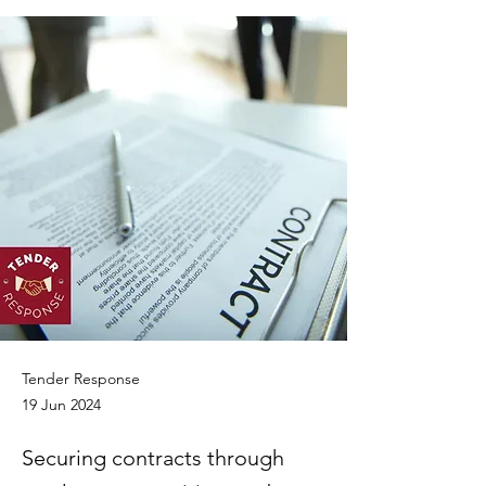
Tender Response
19 Jun 2024
Securing contracts through