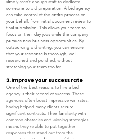
simply aren’t enough staff to dedicate 
someone to bid preparation. A bid agency 
can take control of the entire process on 
your behalf, from initial document review to 
final submission. This allows your team to 
focus on their day jobs while the company 
pursues new business opportunities. By 
outsourcing bid writing, you can ensure 
that your response is thorough, well-
researched and polished, without 
stretching your team too far. 
3. Improve your success rate 
One of the best reasons to hire a bid 
agency is their record of success. These 
agencies often boast impressive win rates, 
having helped many clients secure 
significant contracts. Their familiarity with 
common obstacles and winning strategies 
means they’re able to put together 
responses that stand out from the 