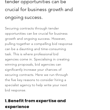
tender opportunities can be
crucial for business growth and
ongoing success.
Securing contracts through tender 
opportunities can be crucial for business 
growth and ongoing success. However, 
pulling together a compelling bid response 
can be a daunting and time-consuming 
task. This is where professional bid 
agencies come in. Specialising in creating 
winning proposals, bid agencies can 
significantly increase your chances of 
securing contracts. Here we run through 
the five key reasons to consider hiring a 
specialist agency to help write your next 
bid response. 
1. Benefit from expertise and 
experience 