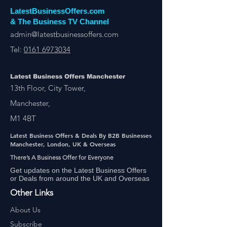
LatestBusinessOffers.com
& The Business TV Channel
admin@latestbusinessoffers.com
Tel:
0161 6973034
Latest Business Offers Manchester
13th Floor, City Tower,
Manchester,
M1 4BT
Latest Business Offers & Deals By B2B Businesses
Manchester, London, UK & Overseas
There’s A Business Offer for Everyone
Get updates on the Latest Business Offers
or Deals from around the UK and Overseas
Other Links
About Us
Subscribe