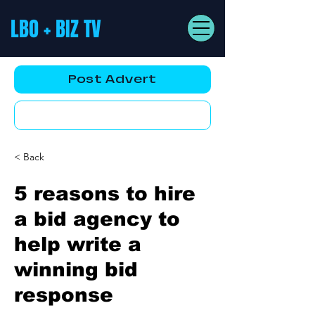
LBO + BIZ TV
Post Advert
YouTube AD
< Back
5 reasons to hire
a bid agency to
help write a
winning bid
response