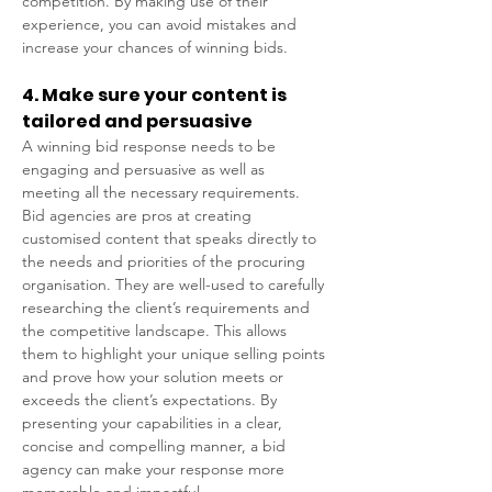
competition. By making use of their 
experience, you can avoid mistakes and 
increase your chances of winning bids. 
4. Make sure your content is 
tailored and persuasive 
A winning bid response needs to be 
engaging and persuasive as well as 
meeting all the necessary requirements. 
Bid agencies are pros at creating 
customised content that speaks directly to 
the needs and priorities of the procuring 
organisation. They are well-used to carefully 
researching the client’s requirements and 
the competitive landscape. This allows 
them to highlight your unique selling points 
and prove how your solution meets or 
exceeds the client’s expectations. By 
presenting your capabilities in a clear, 
concise and compelling manner, a bid 
agency can make your response more 