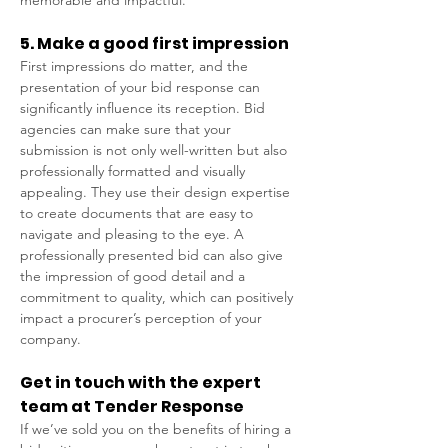
memorable and impactful. 
5. Make a good first impression 
First impressions do matter, and the 
presentation of your bid response can 
significantly influence its reception. Bid 
agencies can make sure that your 
submission is not only well-written but also 
professionally formatted and visually 
appealing. They use their design expertise 
to create documents that are easy to 
navigate and pleasing to the eye. A 
professionally presented bid can also give 
the impression of good detail and a 
commitment to quality, which can positively 
impact a procurer’s perception of your 
company. 
Get in touch with the expert 
team at Tender Response 
If we’ve sold you on the benefits of hiring a 