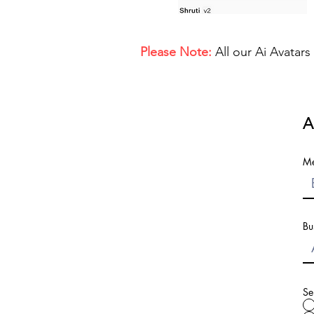
Please Note:
All our Ai Avatar
A
Me
Bu
Se