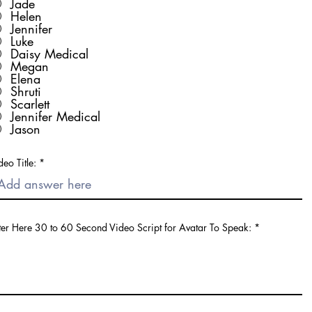
Jade
Helen
Jennifer
Luke
Daisy Medical
Megan
Elena
Shruti
Scarlett
Jennifer Medical
Jason
deo Title:
ter Here 30 to 60 Second Video Script for Avatar To Speak: