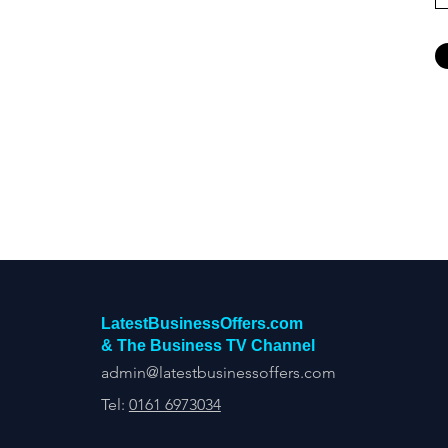
LatestBusinessOffers.com
& The Business TV Channel
admin@latestbusinessoffers.com
Tel:
0161 6973034