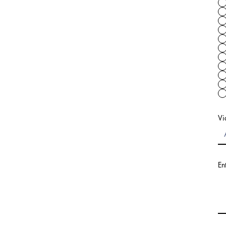
Vi
En