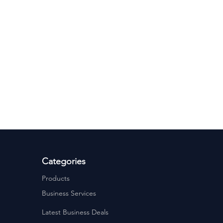
Categories
Products
Business Services
Latest Business Deals