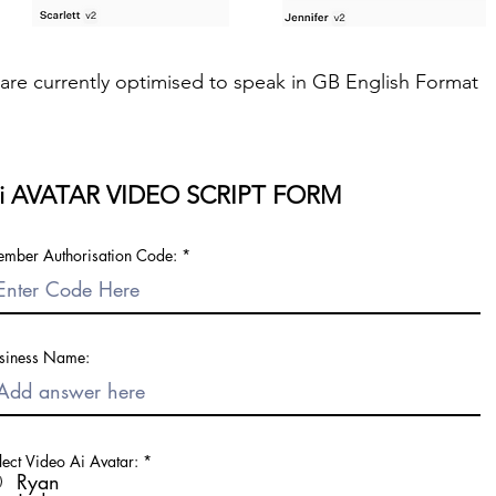
s are currently optimised to speak in GB English Format
i AVATAR VIDEO SCRIPT FORM
mber Authorisation Code:
siness Name:
lect Video Ai Avatar:
*
Ryan