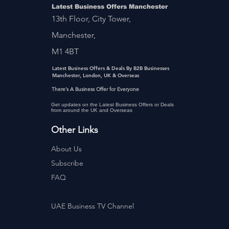
Latest Business Offers Manchester
13th Floor, City Tower,
Manchester,
M1 4BT
Latest Business Offers & Deals By B2B Businesses
Manchester, London, UK & Overseas
There’s A Business Offer for Everyone
Get updates on the Latest Business Offers or Deals
from around the UK and Overseas
Other Links
About Us
Subscribe
FAQ
UAE Business TV Channel