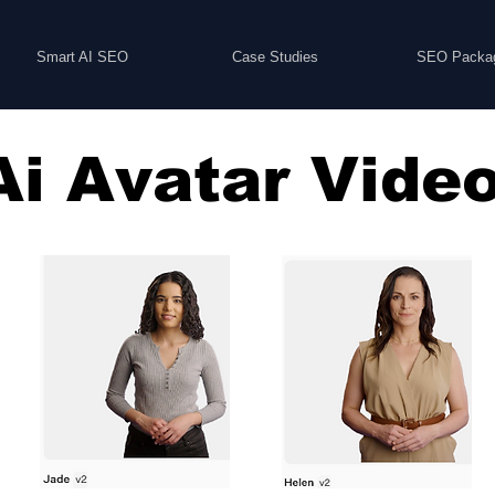
Smart AI SEO
Case Studies
SEO Packa
Ai Avatar Vide