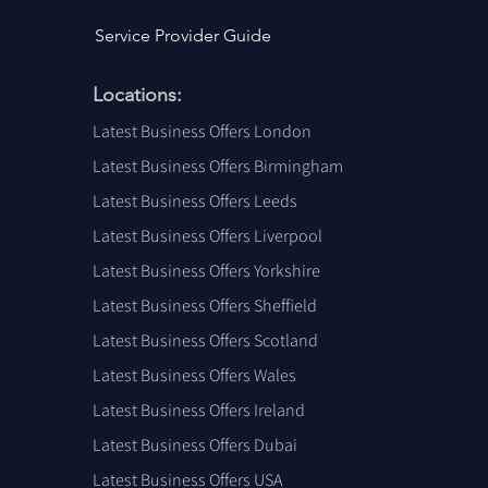
Service Provider Guide
Locations:
Latest Business Offers London
Latest Business Offers Birmingham
Latest Business Offers Leeds
Latest Business Offers Liverpool
Latest Business Offers Yorkshire
Latest Business Offers Sheffield
Latest Business Offers Scotland
Latest Business Offers Wales
Latest Business Offers Ireland
Latest Business Offers Dubai
Latest Business Offers USA