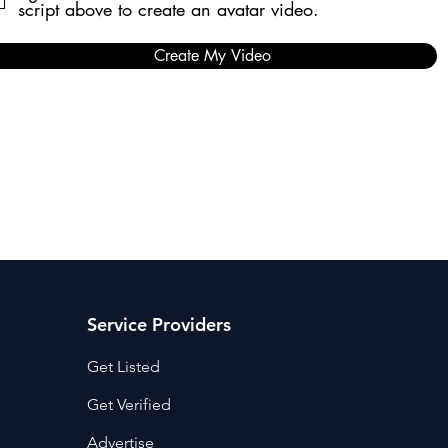
script above to create an avatar video.
Create My Video
Service Providers
Get Listed
Get Verified
Advertise