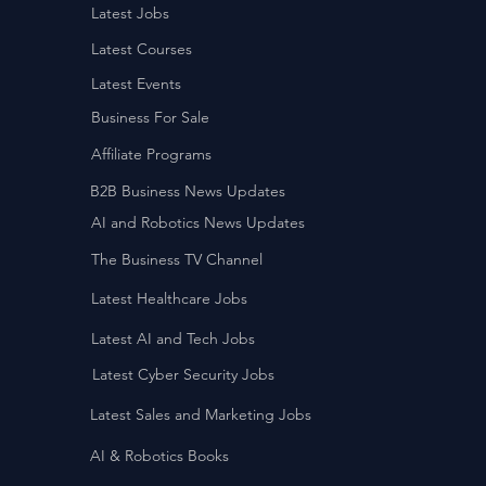
Latest Jobs
Latest Courses
Latest Events
Business For Sale
Affiliate Programs
B2B Business News Updates
AI and Robotics News Updates
The Business TV Channel
Latest Healthcare Jobs
Latest AI and Tech Jobs
Latest Cyber Security Jobs
Latest Sales and Marketing Jobs
AI & Robotics Books