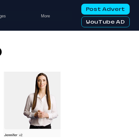
Post Advert
ges
More
YouTube AD
o