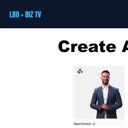
LBO + BIZ TV
Create 