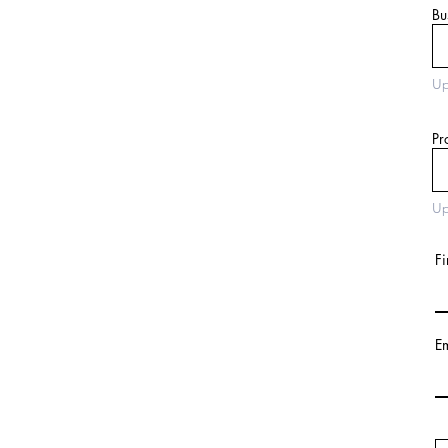
Bu
Up
Pr
Up
Fi
E