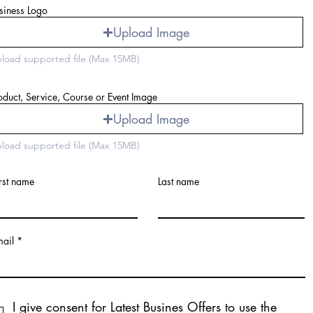
siness Logo
Upload Image
load supported file (Max 15MB)
oduct, Service, Course or Event Image
Upload Image
load supported file (Max 15MB)
rst name
Last name
mail
I give consent for Latest Busines Offers to use the