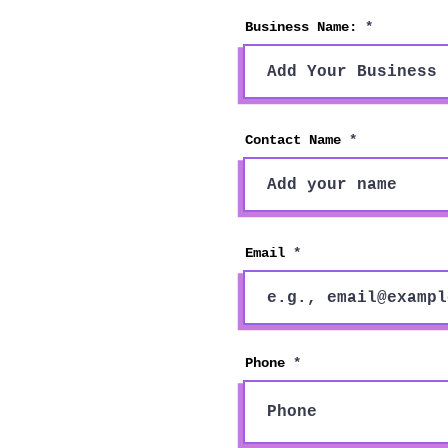
Business Name:
Contact Name
Email
Phone