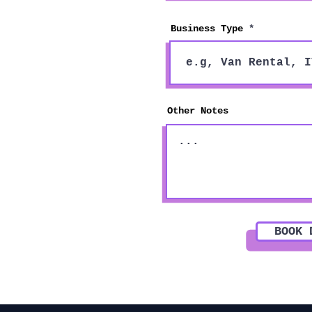
Business Type
Other Notes
BOOK 