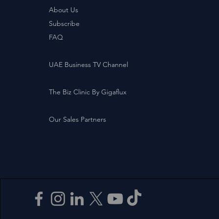
About Us
Subscribe
FAQ
UAE Business TV Channel
The Biz Clinic By Gigaflux
Our Sales Partners