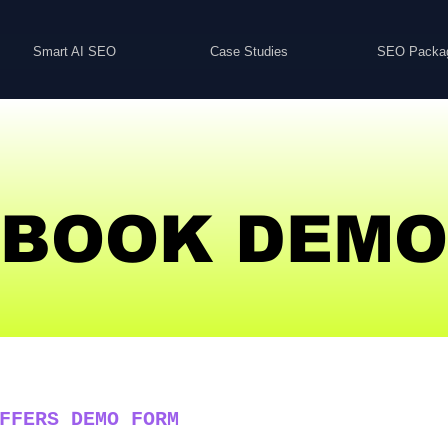
Smart AI SEO
Case Studies
SEO Packa
BOOK DEMO
FFERS DEMO FORM