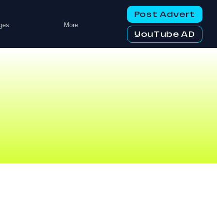
Post Advert
ges
More
YouTube AD