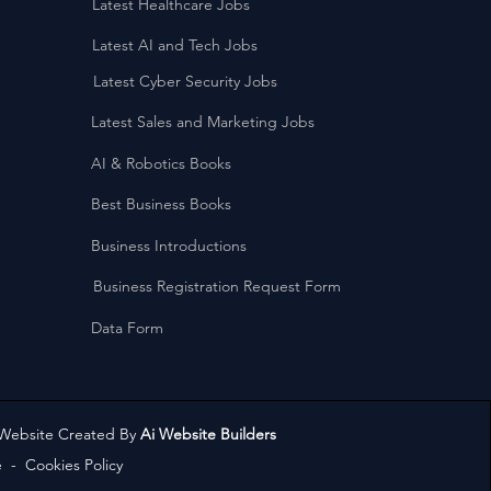
Latest Healthcare Jobs
Latest AI and Tech Jobs
Latest Cyber Security Jobs
Latest Sales and Marketing Jobs
AI & Robotics Books
Best Business Books
Business Introductions
Business Registration Request Form
Data Form
 Website Created By
Ai Website Builders
e
-
Cookies Policy