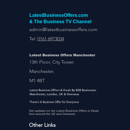
LatestBusinessOffers.com
& The Business TV Channel
admin@latestbusinessoffers.com
Tel:
0161 6973034
Latest Business Offers Manchester
13th Floor, City Tower,
Manchester,
M1 4BT
Latest Business Offers & Deals By B2B Businesses
Manchester, London, UK & Overseas
There’s A Business Offer for Everyone
Get updates on the Latest Business Offers or Deals
from around the UK and Overseas
Other Links