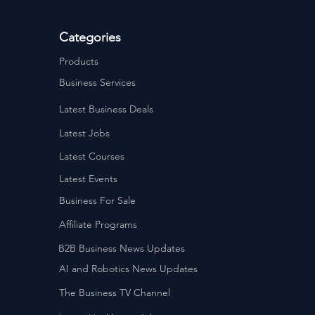
Categories
Products
Business Services
Latest Business Deals
Latest Jobs
Latest Courses
Latest Events
Business For Sale
Affiliate Programs
B2B Business News Updates
AI and Robotics News Updates
The Business TV Channel