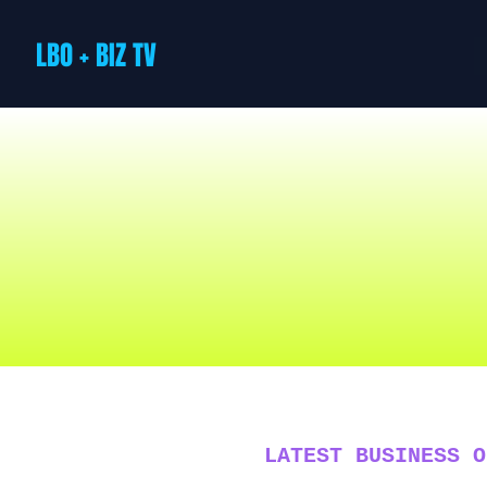
LBO + BIZ TV
LATEST BUSINESS O