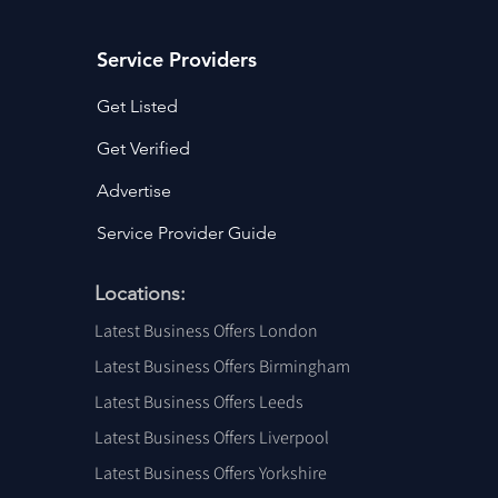
Service Providers
Get Listed
Get Verified
Advertise
Service Provider Guide
Locations:
Latest Business Offers London
Latest Business Offers Birmingham
Latest Business Offers Leeds
Latest Business Offers Liverpool
Latest Business Offers Yorkshire