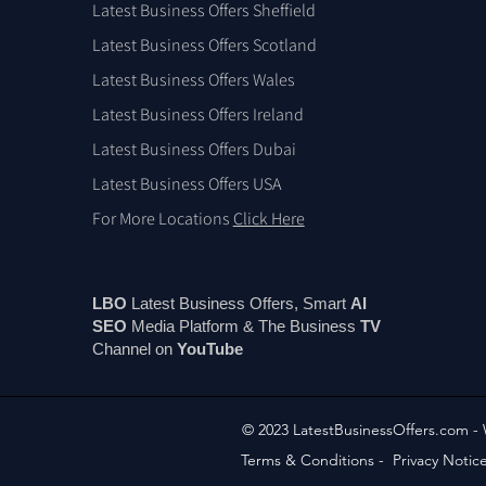
Latest Business Offers Sheffield
Latest Business Offers Scotland
Latest Business Offers Wales
Latest Business Offers Ireland
Latest Business Offers Dubai
Latest Business Offers USA
For More Locations
Click Here
LBO
Latest Business Offers, Smart
AI
SEO
Media Platform & The Business
TV
Channel on
You
Tube
© 2023 LatestBusinessOffers.com -
Terms & Conditions
-
Privacy Notic